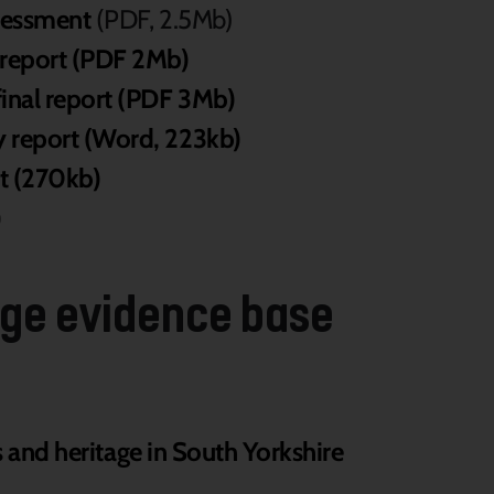
sessment
(PDF, 2.5Mb)
 report (PDF 2Mb)
inal report (PDF 3Mb)
 report (Word, 223kb)
t (270kb)
)
tage evidence base
s and heritage in South Yorkshire