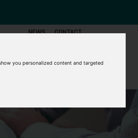
NEWS
CONTACT
Governance
The
Mayor
 show you personalized content and targeted