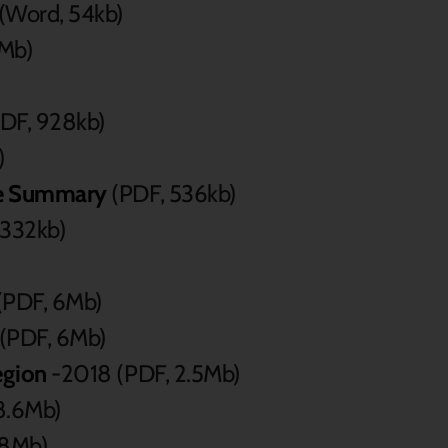
(Word, 54kb)
8Mb)
DF, 928kb)
)
ive Summary
(PDF, 536kb)
 332kb)
(PDF, 6Mb)
(PDF, 6Mb)
egion
-2018 (PDF, 2.5Mb)
8.6Mb)
.8Mb)