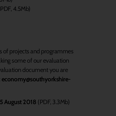
PDF, 4.5Mb)
ns of projects and programmes
king some of our evaluation
r evaluation document you are
:
economy@southyorkshire-
15 August 2018
(PDF, 3.3Mb)