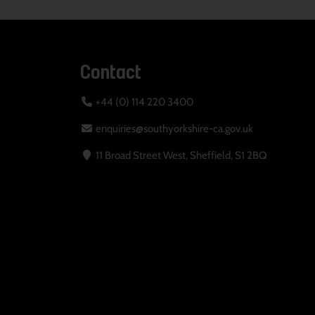
Contact
+44 (0) 114 220 3400
enquiries@southyorkshire-ca.gov.uk
11 Broad Street West, Sheffield, S1 2BQ