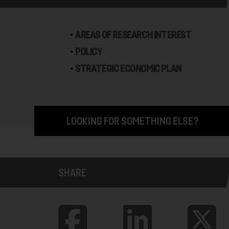
AREAS OF RESEARCH INTEREST
POLICY
STRATEGIC ECONOMIC PLAN
LOOKING FOR SOMETHING ELSE?
SHARE