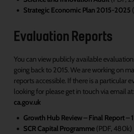
Strategic Economic Plan 2015-2025
(
Evaluation Reports
You can view publicly available evaluatio
going back to 2015. We are working on ma
reports accessible. If there is a particula
looking for please get in touch via email at
ca.gov.uk
Growth Hub Review – Final Report – 
SCR Capital Programme
(PDF, 480k)