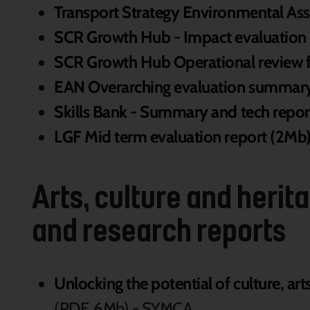
Transport Strategy Environmental As
SCR Growth Hub - Impact evaluation
SCR Growth Hub Operational review f
EAN Overarching evaluation summary
Skills Bank - Summary and tech repor
LGF Mid term evaluation report (2Mb
Arts, culture and heri
and research reports
Unlocking the potential of culture, art
(PDF, 6Mb) - SYMCA