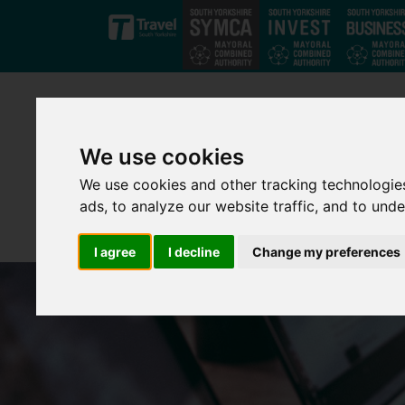
Skip to main content
We use cookies
We use cookies and other tracking technologie
ads, to analyze our website traffic, and to und
I agree
I decline
Change my preferences