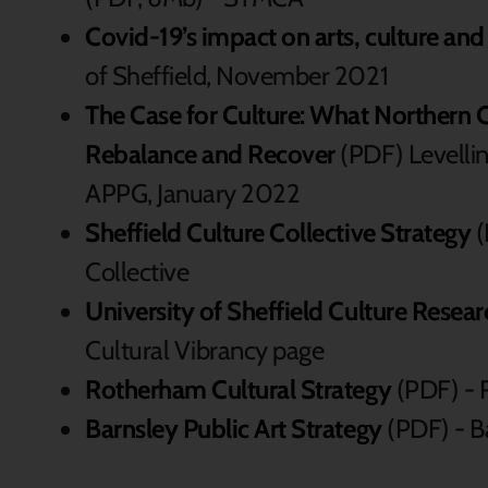
Covid-19’s impact on arts, culture and
of Sheffield, November 2021
The Case for Culture: What Northern C
Rebalance and Recover
(PDF) Levellin
APPG, January 2022
Sheffield Culture Collective Strategy
(
Collective
University of Sheffield Culture Resear
Cultural Vibrancy page
Rotherham Cultural Strategy
(PDF) - 
Barnsley Public Art Strategy
(PDF) - B