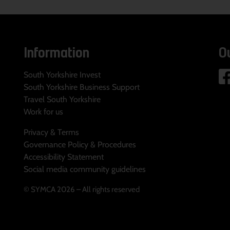
Information
O
South Yorkshire Invest
South Yorkshire Business Support
Travel South Yorkshire
Work for us
Privacy & Terms
Governance Policy & Procedures
Accessibility Statement
Social media community guidelines
© SYMCA 2026 – All rights reserved