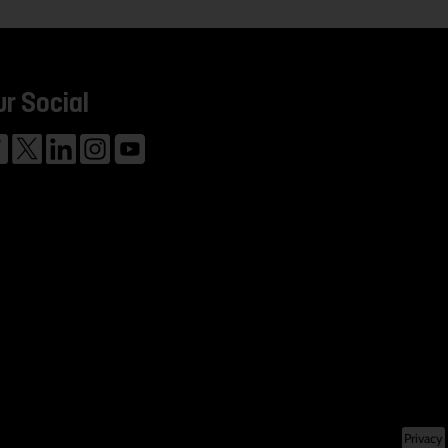
ur Social
Privacy