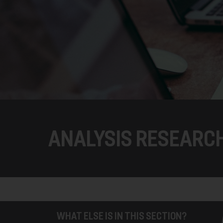
ANALYSIS RESEARC
WHAT ELSE IS IN THIS SECTION?