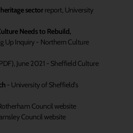
 heritage sector
report, University
ulture Needs to Rebuild,
g Up Inquiry - Northern Culture
PDF), June 2021 - Sheffield Culture
ch
- University of Sheffield's
Rotherham Council website
arnsley Council website