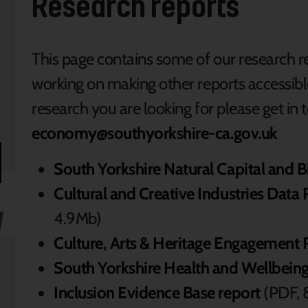
Research reports
This page contains some of our research r
working on making other reports accessible, 
research you are looking for please get in t
economy@southyorkshire-ca.gov.uk
South Yorkshire Natural Capital and 
Cultural and Creative Industries Dat
4.9Mb)
Culture, Arts & Heritage Engagement 
South Yorkshire Health and Wellbeing
Inclusion Evidence Base report
(PDF, 