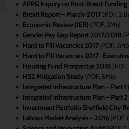
APPG Inquiry on Post-Brexit Funding
Brexit Report – March-2017
(PDF, 2.
Economic Review (IER)
(PDF, 2Mb)
Gender Pay Gap Report 2017/2018
(P
Hard to Fill Vacancies 2017
(PDF, 3Mb
Hard to Fill Vacancies 2017 -Execut
Housing Fund Prospectus 2018
(PDF,
HS2 Mitigation Study
(PDF, 6Mb)
Integrated Infrastructure Plan – Part 1
Integrated Infrastructure Plan – Part 2
Investment Portfolio Sheffield City R
Labour Market Analysis – 2016
(PDF, 
Science and Innovation Audit
(PDF, 2