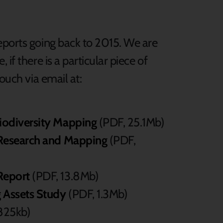
eports going back to 2015. We are
if there is a particular piece of
ouch via email at:
Biodiversity Mapping
(PDF, 25.1Mb)
a Research and Mapping
(PDF,
Report
(PDF, 13.8Mb)
 Assets Study
(PDF, 1.3Mb)
825kb)