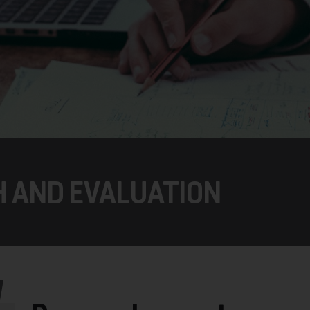
H AND EVALUATION