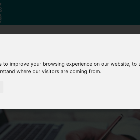
Who
What
Growing Our
We Are
We Do
Economy
s to improve your browsing experience on our website, to
erstand where our visitors are coming from.