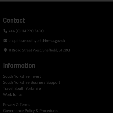
Contact
+44 (0) 114 220 3400
enquiries@southyorkshire-ca.gov.uk
11 Broad Street West, Sheffield, S1 2BQ
Information
South Yorkshire Invest
South Yorkshire Business Support
Travel South Yorkshire
Work for us
Privacy & Terms
Governance Policy & Procedures