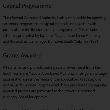
Capital Programme
The Mayoral Combined Authority is also responsible for agreeing
an annual programme of capital expenditure, together with
proposals for the financing of that programme. This includes
schemes promoted by both the Mayoral Combined Authority
and those directly managed by Travel South Yorkshire (TSY).
Grants Awarded
All schemes and projects seeking capital investment from the
South Yorkshire Mayoral Combined Authority undergo a thorough
appraisal to assess the merits of the application, its strategic fit
and value for money. Projects which have progressed through the
appraisal process are presented to the Mayoral Combined
Authority Board for approval.