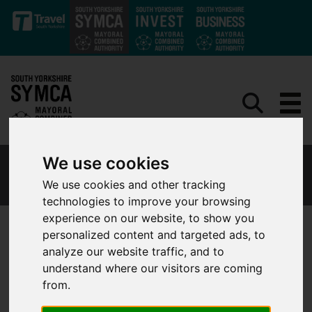
Skip to main content
We use cookies
FINANCIAL INFORMATION AND EXPENDITURE
We use cookies and other tracking
technologies to improve your browsing
experience on our website, to show you
personalized content and targeted ads, to
analyze our website traffic, and to
Financial Information
understand where our visitors are coming
from.
Financial Regulations