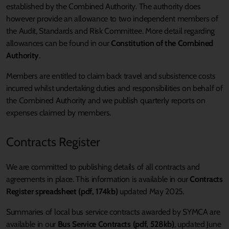
established by the Combined Authority. The authority does
however provide an allowance to two independent members of
the Audit, Standards and Risk Committee. More detail regarding
allowances can be found in our
Constitution of the Combined
Authority
.
Members are entitled to claim back travel and subsistence costs
incurred whilst undertaking duties and responsibilities on behalf of
the Combined Authority and we publish quarterly reports on
expenses claimed by members.
Contracts Register
We are committed to publishing details of all contracts and
agreements in place. This information is available in our
Contracts
Register spreadsheet (pdf, 174kb)
updated May 2025
.
Summaries of local bus service contracts awarded by SYMCA are
available in our
Bus Service Contracts (pdf, 528kb)
, updated June