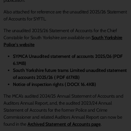
publication.
Also attached for reference are the unaudited 2025/26 Statement
of Accounts for SYFTL.
The unaudited 2025/26 Statement of Accounts for the Chief
Constable for South Yorkshire are available on
South Yorkshire
Police’s website
SYMCA Unaudited statement of accounts 2025/26 (PDF
6.1MB)
South Yorkshire future trams Limited unaudited statement
of accounts 2025/26 ( PDF 617KB)
Notice of inspection rights ( DOCX 16.4KB)
The
MCA’s audited 2024/25 Annual Statement of Accounts and
Auditors Annual Report, and, the audited 2023/24 Annual
Statement of Accounts for the former Police and Crime
Commissioner and related Auditors Annual Report can now be
found in the
Archived Statement of Accounts page
.