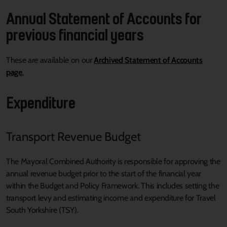
Annual Statement of Accounts for
previous financial years
These are available on our
Archived Statement of Accounts
page
.
Expenditure
Transport Revenue Budget
The Mayoral Combined Authority is responsible for approving the
annual revenue budget prior to the start of the financial year
within the Budget and Policy Framework. This includes setting the
transport levy and estimating income and expenditure for Travel
South Yorkshire (TSY).