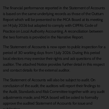
The financial performance reported in the Statement of Accounts
is based on the same underlying records as those of the Outturn
Report which will be presented to the MCA Board at its meeting
on 14 July 2026 but adapted to comply with CIPFA’s Code of
Practice on Local Authority Accounting. A reconciliation between
the two formats is provided in the Narrative Report.
The Statement of Accounts is now open to public inspection for a
period of 30 working days from 1 July 2026. During this period
local electors may exercise their rights and ask questions of the
auditor. The attached Notice provides further detail in this respect
and contact details for the external auditor.
The Statement of Accounts will also be subject to audit. On
conclusion of the audit, the auditors will report their findings to
the Audit, Standards and Risk Committee together with any audit
adjustments made, and MCA board will be asked to formally
approve the audited Statement of Accounts for issue and