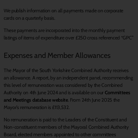
We publish information on all payments made on corporate
cards on a quarterly basis.
These payments are incorporated into the monthly payment
listings of items of expenditure over £250 cross referenced “GPC”
Expenses and Member Allowances
The Mayor of the South Yorkshire Combined Authority receives
an allowance. A report, by an independent panel, recommending
this level of remuneration was considered by the Combined
Authority on 4th June 2024 and is available on our
Committees
and Meetings database website
.
From 24th June 2025 the
Mayor’s remuneration is £113,532.
No remuneration is paid to the Leaders of the Constituent and
Non-constituent members of the Mayoral Combined Authority
Board, elected members appointed to other committees