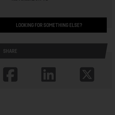
LOOKING FOR SOMETHING ELSE?
SHARE