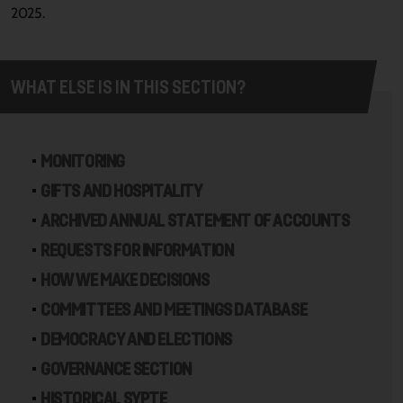
2025.
WHAT ELSE IS IN THIS SECTION?
MONITORING
GIFTS AND HOSPITALITY
ARCHIVED ANNUAL STATEMENT OF ACCOUNTS
REQUESTS FOR INFORMATION
HOW WE MAKE DECISIONS
COMMITTEES AND MEETINGS DATABASE
DEMOCRACY AND ELECTIONS
GOVERNANCE SECTION
HISTORICAL SYPTE