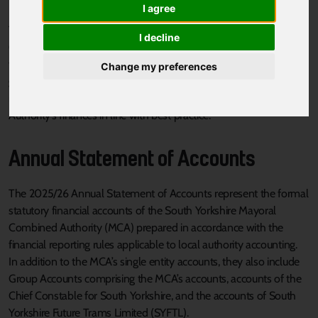
I agree
The
Financial Regulations (PDF, 692kb)
for the Mayoral
I decline
Combined Authority set out the financial management policies
that we operate and they are a key part of our financial
Change my preferences
governance arrangements. The Financial Regulations help
members and officers to manage the Mayoral Combined
Authority’s finances in line with best practice.
Annual Statement of Accounts
The 2025/26 Annual Statement of Accounts represent the formal
statutory financial accounts of the South Yorkshire Mayoral
Combined Authority (MCA) prepared in accordance with the
financial reporting rules applicable to local authority accounting.
In addition to the MCA’s single entity accounts, they also include
Group Accounts comprising the MCA’s accounts, accounts of the
Chief Constable for South Yorkshire, and the accounts of South
Yorkshire Future Trams Limited (SYFTL).