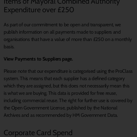
Items of Mayoral Combined Authority
Expenditure over £250
As part of our commitment to be open and transparent, we
publish information on all payments made to suppliers and
organisations that have a value of more than £250 on a monthly
basis.
View Payments to Suppliers page.
Please note that our expenditure is categorised using the ProClass
system. This means that each supplier has a defined category
which they are assigned, but this does not necessarily mean this
is what we are buying. This data is provided for free reuse,
including commercial reuse. The right for further use is covered by
the Open Government License, published by the National
Archives and as recommended by HM Government Data.
Corporate Card Spend