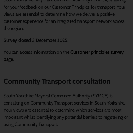
for your feedback on our Customer Principles for transport. Your
views are essential to determine how we deliver a positive
customer experience for an integrated transport network across
the region.
Survey closed 3 December 2025
.
You can access information on the
Customer principles
survey
page
.
Community Transport consultation
South Yorkshire Mayoral Combined Authority (SYMCA) is
consulting on Community Transport services in South Yorkshire.
Your views are essential to determine which services are most
important whilst identifying any potential barriers to registering or
using Community Transport.