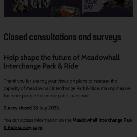
Closed consultations and surveys
Help shape the future of Meadowhall
Interchange Park & Ride
Thank you for sharing your views on plans to increase the
capacity of Meadowhall Interchange Park & Ride, making it easier
for more people to choose public transport.
Survey closed 28 July 2026
.
You can access information on the
Meadowhall Interchange Park
& Ride survey page
.