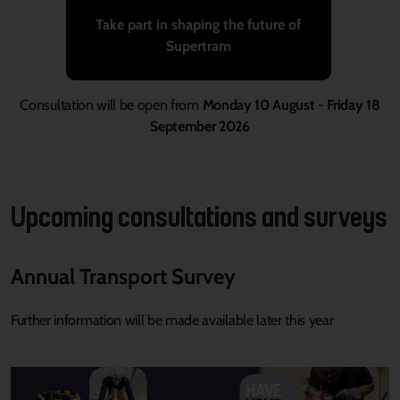
Take part in shaping the future of
Supertram
Consultation will be open from
Monday 10 August - Friday 18
September 2026
Upcoming consultations and surveys
Annual Transport Survey
Further information will be
made
available
later this
year