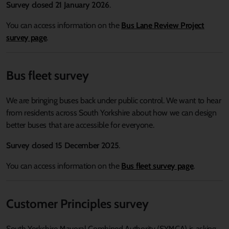
Survey closed
21 January 2026
.
You can access information on the
Bus Lane Review Project
survey page
.
Bus fleet survey
We are bringing buses back under public control. We want to hear
from residents across South Yorkshire about how we can design
better buses that are accessible for everyone.
Survey closed 15 December 2025
.
You can access information on the
Bus fleet survey page
.
Customer Principles survey
South Yorkshire Mayoral Combined Authority (SYMCA) is asking