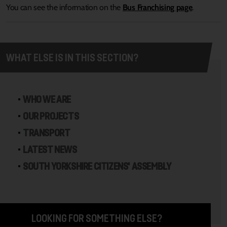
You can see the information on the
Bus Franchising page
.
WHAT ELSE IS IN THIS SECTION?
WHO WE ARE
OUR PROJECTS
TRANSPORT
LATEST NEWS
SOUTH YORKSHIRE CITIZENS' ASSEMBLY
LOOKING FOR SOMETHING ELSE?