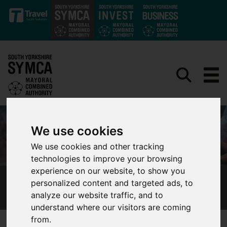
Skip to main content
We use cookies
We use cookies and other tracking
technologies to improve your browsing
experience on our website, to show you
personalized content and targeted ads, to
OUR CONSULTATIONS AND ENGAGEMENT
analyze our website traffic, and to
understand where our visitors are coming
from.