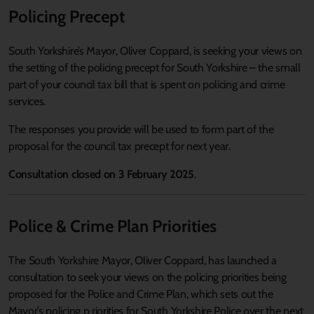
Policing Precept
South Yorkshire
’s
Mayor, Oliver Coppard,
is
seek
ing
your views on
the setting of the policing precept for South Yorkshire – the small
part of your council tax bill that is spent on policing and crime
services.
The responses you provide will be used to form part of the
proposal for the council tax precept for next year.
Consultation closed on 3 February 2025
.
Police & Crime Plan Priorities
The South Yorkshire Mayor, Oliver Coppard, has launched a
consultation to seek your views on the policing priorities being
proposed for the Police and Crime Plan, which sets out the
Mayor’s policing p riorities for South Yorkshire Police over the next