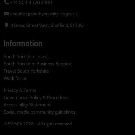
+44 (0) 114 220 3400
enquiries@southyorkshire-ca.gov.uk
11 Broad Street West, Sheffield, S1 2BQ
Information
South Yorkshire Invest
South Yorkshire Business Support
Travel South Yorkshire
Work for us
Privacy & Terms
Governance Policy & Procedures
Accessibility Statement
Social media community guidelines
© SYMCA 2026 – All rights reserved