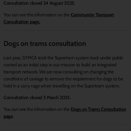
Consultation closed 24 August 2025
.
You can see the information on the
Community Transport
Consultation page.
Dogs on trams consultation
Last year, SYMCA took the Supertram system back under public
control as an initial step in our mission to build an integrated
transport network. We are now consulting on changing the
conditions of carriage to remove the requirement for dogs to be
held in a carry cage when travelling on the Supertram system.
Consultation closed 3 March 2025
.
You can see the information on the
Dogs on Trams Consultation
page
.