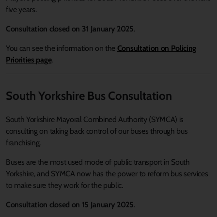
five years.
Consultation closed on 31 January 2025
.
You can see the information on the
Consultation on Policing
Priorities page
.
South Yorkshire Bus Consultation
South Yorkshire Mayoral Combined Authority (SYMCA) is
consulting on taking back control of our buses through bus
franchising.
Buses are the most used mode of public transport in South
Yorkshire, and SYMCA now has the power to reform bus services
to make sure they work for the public.
Consultation closed on 15 January 2025
.