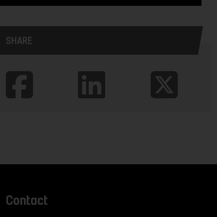
SHARE
Contact