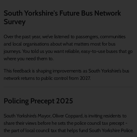
South Yorkshire's Future Bus Network
Survey
Over the past year, we’ve listened to passengers, communities
and local organisations about what matters most for bus
journeys. You told us you want reliable, easy-to-use buses that go
where you need them to.
This feedback is shaping improvements as South Yorkshire’s bus
network returns to public control from 2027.
Policing Precept 2025
South Yorkshire’s Mayor, Oliver Coppard, is inviting residents to
share their views before he sets the police council tax precept -
the part of local council tax that helps fund South Yorkshire Police.