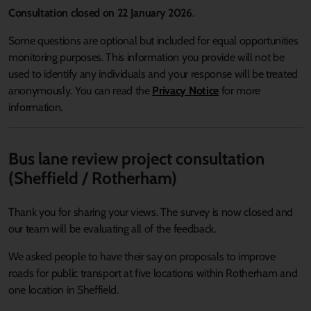
Consultation closed on 22 January 2026
.
Some questions are optional but included for equal opportunities
monitoring purposes. This information you provide will not be
used to identify any individuals and your response will be treated
anonymously. You can read the
Privacy Notice
for more
information.
Bus lane review project consultation
(Sheffield / Rotherham)
Thank you for sharing your views. The survey is now closed and
our team will be evaluating all of the feedback.
We asked people to have their say on proposals to improve
roads for public transport at five locations within Rotherham and
one location in Sheffield.