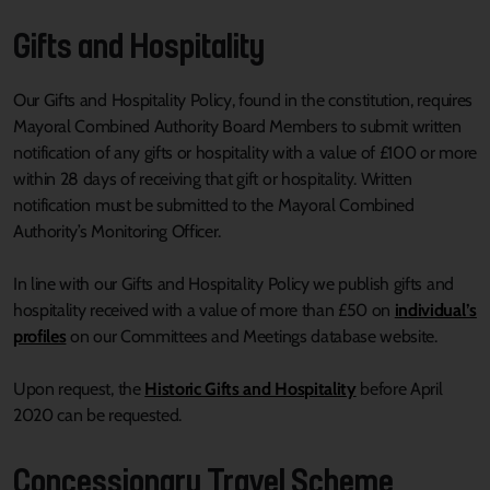
Gifts and Hospitality
Our Gifts and Hospitality Policy, found in the constitution, requires
Mayoral Combined Authority Board Members to submit written
notification of any gifts or hospitality with a value of £100 or more
within 28 days of receiving that gift or hospitality. Written
notification must be submitted to the Mayoral Combined
Authority’s Monitoring Officer.
In line with our Gifts and Hospitality Policy we publish gifts and
hospitality received with a value of more than £50 on
individual’s
profiles
on our Committees and Meetings database website.
Upon request, the
Historic Gifts and Hospitality
before April
2020 can be requested.
Concessionary Travel Scheme