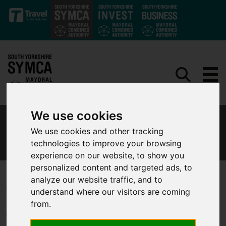
Skip to main content
We use cookies
MAYORAL COMBINED AUTHORITY
We use cookies and other tracking
PROCEDURES
technologies to improve your browsing
experience on our website, to show you
personalized content and targeted ads, to
analyze our website traffic, and to
The Mayor and the South Yorkshire Mayoral Combined Authority
understand where our visitors are coming
have certain statutory powers over transport and funding from
from.
Government, and lead on decision-making.