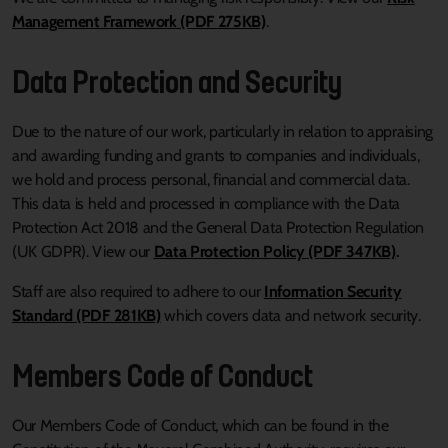
Management Framework (PDF 275KB)
.
Data Protection and Security
Due to the nature of our work, particularly in relation to appraising
and awarding funding and grants to companies and individuals,
we hold and process personal, financial and commercial data.
This data is held and processed in compliance with the Data
Protection Act 2018 and the General Data Protection Regulation
(UK GDPR). View our
Data Protection Policy (PDF 347KB)
.
Staff are also required to adhere to our
Information Security
Standard (PDF 281KB)
which covers data and network security.
Members Code of Conduct
Our Members Code of Conduct, which can be found in the