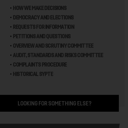
HOW WE MAKE DECISIONS
DEMOCRACY AND ELECTIONS
REQUESTS FOR INFORMATION
PETITIONS AND QUESTIONS
OVERVIEW AND SCRUTINY COMMITTEE
AUDIT, STANDARDS AND RISKS COMMITTEE
COMPLAINTS PROCEDURE
HISTORICAL SYPTE
LOOKING FOR SOMETHING ELSE?