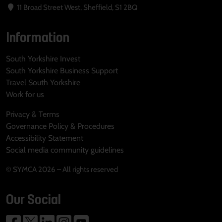
11 Broad Street West, Sheffield, S1 2BQ
Information
South Yorkshire Invest
South Yorkshire Business Support
Travel South Yorkshire
Work for us
Privacy & Terms
Governance Policy & Procedures
Accessibility Statement
Social media community guidelines
© SYMCA 2026 – All rights reserved
Our Social