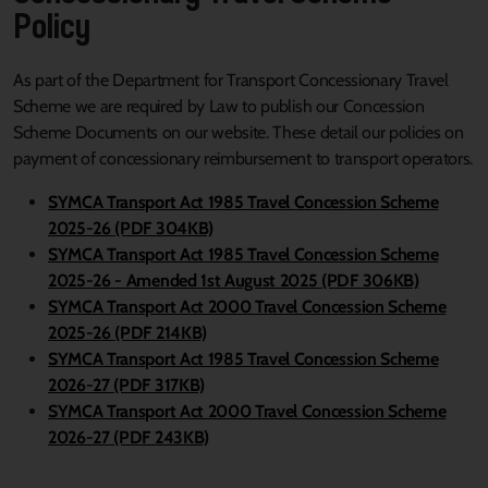
Policy
As part of the Department for Transport Concessionary Travel
Scheme we are required by Law to publish our Concession
Scheme Documents on our website. These detail our policies on
payment of concessionary reimbursement to transport operators.
SYMCA Transport Act 1985 Travel Concession Scheme
2025-26 (PDF 304KB)
SYMCA Transport Act 1985 Travel Concession Scheme
2025-26 - Amended 1st August 2025 (PDF 306KB)
SYMCA Transport Act 2000 Travel Concession Scheme
2025-26 (PDF 214KB)
SYMCA Transport Act 1985 Travel Concession Scheme
2026-27 (PDF 317KB)
SYMCA Transport Act 2000 Travel Concession Scheme
2026-27 (PDF 243KB)