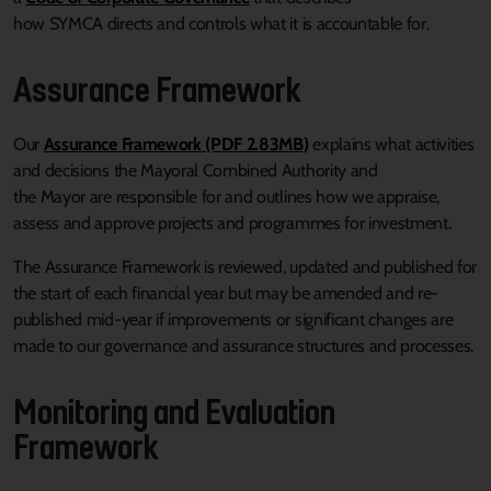
how SYMCA directs and controls what it is accountable for.
Assurance Framework
Our
Assurance Framework (PDF 2.83MB)
explains what activities
and decisions the Mayoral Combined Authority and
the Mayor are responsible for and outlines how we appraise,
assess and approve projects and programmes for investment.
The Assurance Framework is reviewed, updated and published for
the start of each financial year but may be amended and re-
published mid-year if improvements or significant changes are
made to our governance and assurance structures and processes.
Monitoring and Evaluation
Framework