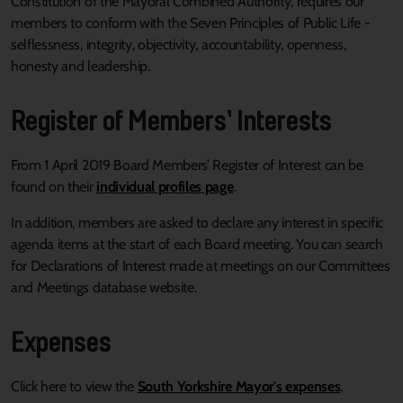
Constitution of the Mayoral Combined Authority, requires our
members to conform with the Seven Principles of Public Life -
selflessness, integrity, objectivity, accountability, openness,
honesty and leadership.
Register of Members’ Interests
From 1 April 2019 Board Members’ Register of Interest can be
found on their
individual profiles page
.
In addition, members are asked to declare any interest in specific
agenda items at the start of each Board meeting. You can search
for Declarations of Interest made at meetings on our Committees
and Meetings database website.
Expenses
Click here to view the
South Yorkshire Mayor's expenses
.