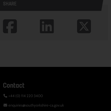
SHARE
Contact
+44 (0) 114 220 3400
enquiries@southyorkshire-ca.gov.uk