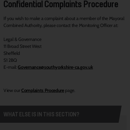
Confidential Complaints Procedure
If you wish to make a complaint about a member of the Mayoral
Combined Authority, please contact the Monitoring Officer at:
Legal & Governance
11 Broad Street West
Sheffield
S1 2BQ
E-mail:
Governance@southyorkshire-ca.gov.uk
View our
Complaints Procedure
page.
WHAT ELSE IS IN THIS SECTION?