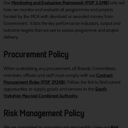
Our
Monitoring and Evaluation Framework (PDF 3.5MB)
sets out
how we monitor and evaluate all programmes and projects
funded by the MCA with devolved or awarded money from
Government. It lists the key performance indicators, output and
outcome targets that we use to assess programme and project
delivery.
Procurement Policy
When undertaking any procurement, all Boards, Committees,
members, officers and staff must comply with our
Contract
Procurement Rules (PDF 293KB)
. Follow the link to find current
opportunities to supply goods and services to the
South
Yorkshire Mayoral Combined Authority
.
Risk Management Policy
We are committed to managing risk responsibly. View our
Risk