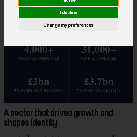
South Yorkshire is a region of makers.
I decline
We tell stories and shape ideas, with a spirit that's alive in our
studios, venues, festivals and community spaces.
Change my preferences
4,000+
31,000+
CREATIVE COMPANIES
PEOPLE EMPLOYED
£2bn
£3.7bn
TOWARDS OUR ECONOMY
TOURISM VALUE (2024)
A sector that drives growth and
shapes identity