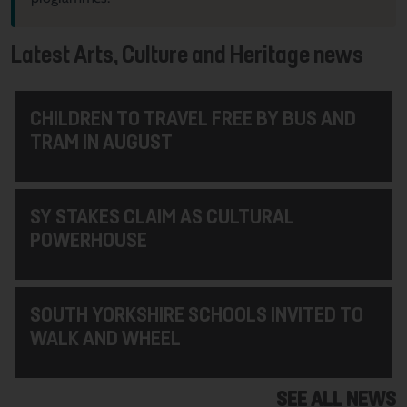
Latest Arts, Culture and Heritage news
CHILDREN TO TRAVEL FREE BY BUS AND
TRAM IN AUGUST
SY STAKES CLAIM AS CULTURAL
POWERHOUSE
SOUTH YORKSHIRE SCHOOLS INVITED TO
WALK AND WHEEL
SEE ALL NEWS