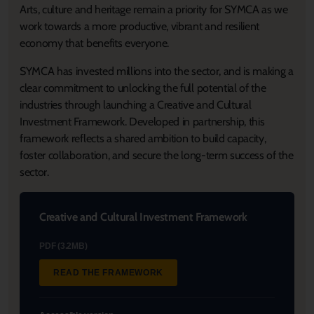
Arts, culture and heritage remain a priority for SYMCA as we
work towards a more productive, vibrant and resilient
economy that benefits everyone.
SYMCA has invested millions into the sector, and is making a
clear commitment to unlocking the full potential of the
industries through launching a Creative and Cultural
Investment Framework. Developed in partnership, this
framework reflects a shared ambition to build capacity,
foster collaboration, and secure the long-term success of the
sector.
Creative and Cultural Investment Framework
PDF (3.2MB)
READ THE FRAMEWORK