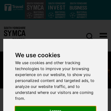
Skip to main content
We use cookies
We use cookies and other tracking
technologies to improve your browsing
experience on our website, to show you
personalized content and targeted ads, to
analyze our website traffic, and to
understand where our visitors are coming
Arts, Culture & Heritage
from.
I agree