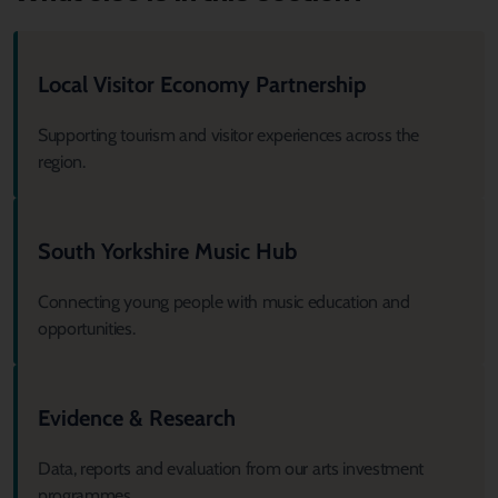
Local Visitor Economy Partnership
Supporting tourism and visitor experiences across the
region.
South Yorkshire Music Hub
Connecting young people with music education and
opportunities.
Evidence & Research
Data, reports and evaluation from our arts investment
programmes.