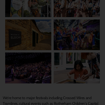
We're home to major festivals including Crossed Wires and
Tramlines, cultural events such as Rotherham Children's Capital