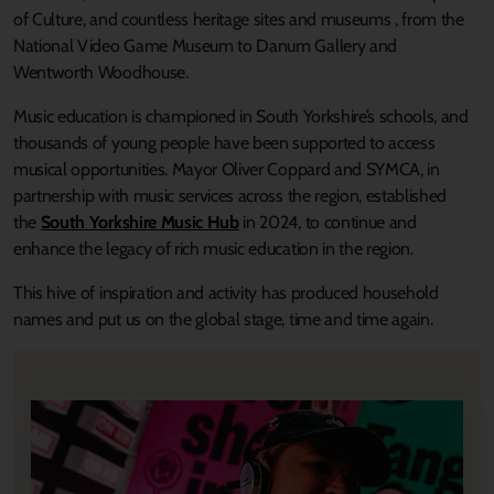
of Culture, and countless heritage sites and museums , from the
National Video Game Museum to Danum Gallery and
Wentworth Woodhouse.
Music education is championed in South Yorkshire’s schools, and
thousands of young people have been supported to access
musical opportunities. Mayor Oliver Coppard and SYMCA, in
partnership with music services across the region, established
the
South Yorkshire Music Hub
in 2024, to continue and
enhance the legacy of rich music education in the region.
This hive of inspiration and activity has produced household
names and put us on the global stage, time and time again.