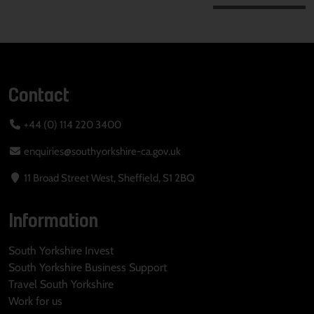
Contact
+44 (0) 114 220 3400
enquiries@southyorkshire-ca.gov.uk
11 Broad Street West, Sheffield, S1 2BQ
Information
South Yorkshire Invest
South Yorkshire Business Support
Travel South Yorkshire
Work for us