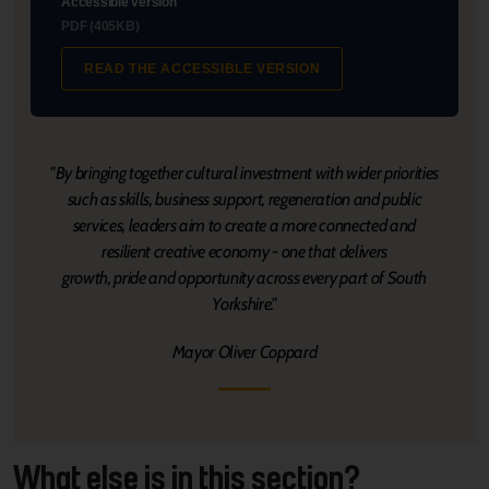
Accessible version
PDF (405KB)
READ THE ACCESSIBLE VERSION
"By bringing together cultural investment with wider priorities
such as skills, business support, regeneration and public
services, leaders aim to create a more connected and
resilient creative economy - one that delivers
growth, pride and opportunity across every part of South
Yorkshire."
Mayor Oliver Coppard
What else is in this section?