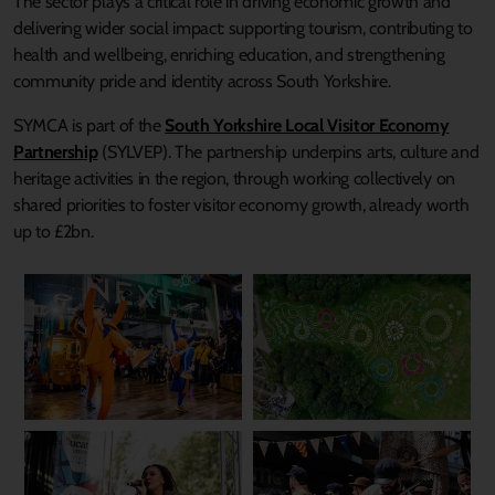
The sector plays a critical role in driving economic growth and
delivering wider social impact: supporting tourism, contributing to
health and wellbeing, enriching education, and strengthening
community pride and identity across South Yorkshire.
SYMCA is part of the
South Yorkshire Local Visitor Economy
Partnership
(SYLVEP). The partnership underpins arts, culture and
heritage activities in the region, through working collectively on
shared priorities to foster visitor economy growth, already worth
up to £2bn.