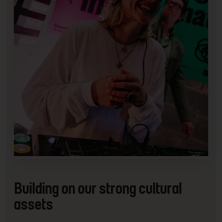
Building on our strong cultural
assets