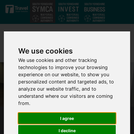
Skip to main content
We use cookies
We use cookies and other tracking
technologies to improve your browsing
experience on our website, to show you
personalized content and targeted ads, to
analyze our website traffic, and to
understand where our visitors are coming
from.
I agree
SOUTH YORKSHIRE YOUTH COMBINED
AUTHORITY
I decline