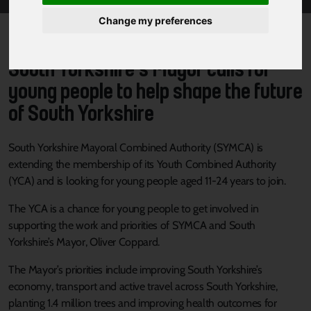
Change my preferences
South Yorkshire’s Mayor calls for
young people to help shape the future
of South Yorkshire
South Yorkshire Mayoral Combined Authority (SYMCA) is
extending the membership of its Youth Combined Authority
(YCA) and is looking for young people aged 11-24 years to join.
The YCA is a chance for young people to get involved in
supporting the work and priorities of SYMCA and South
Yorkshire’s Mayor, Oliver Coppard.
The Mayor’s priorities include improving South Yorkshire’s
economy, transport and active travel across South Yorkshire,
planting 1.4 million trees and improving health outcomes for