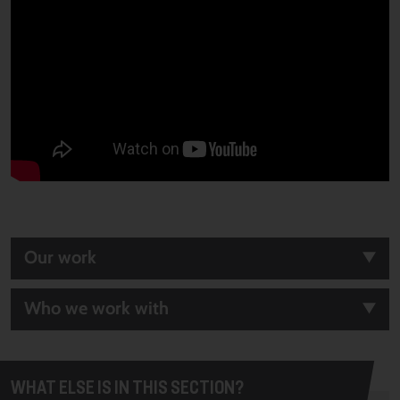
Our work
Who we work with
WHAT ELSE IS IN THIS SECTION?