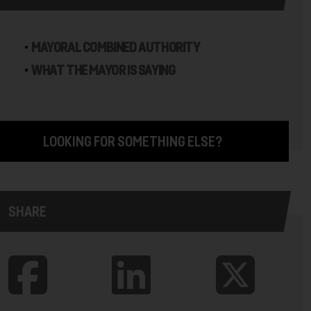
MAYORAL COMBINED AUTHORITY
WHAT THE MAYOR IS SAYING
LOOKING FOR SOMETHING ELSE?
SHARE