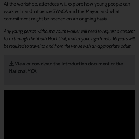
At the workshop, attendees will explore how young people can
work with and influence SYMCA and the Mayor, and what
commitment might be needed on an ongoing basis.
Any young person without a youth worker will need to request a consent
form through the Youth Work Unit, and anyone aged under 16 years will
be required to travel to and from the venue with an appropriate adult.
View or download the Introduction document of the
National YCA