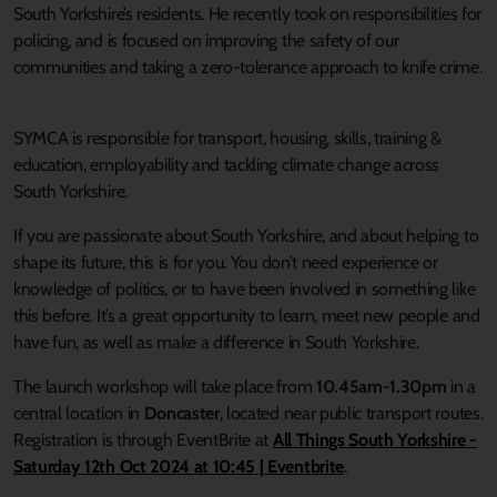
South Yorkshire’s residents. He recently took on responsibilities for
policing, and is focused on improving the safety of our
communities and taking a zero-tolerance approach to knife crime.
SYMCA is responsible for transport, housing, skills, training &
education, employability and tackling climate change across
South Yorkshire.
If you are passionate about South Yorkshire, and about helping to
shape its future, this is for you. You don’t need experience or
knowledge of politics, or to have been involved in something like
this before. It’s a great opportunity to learn, meet new people and
have fun, as well as make a difference in South Yorkshire.
The launch workshop will take place from
10.45am-1.30pm
in a
central location in
Doncaster
, located near public transport routes.
Registration is through EventBrite at
All Things South Yorkshire -
Saturday 12th Oct 2024 at 10:45 | Eventbrite
.