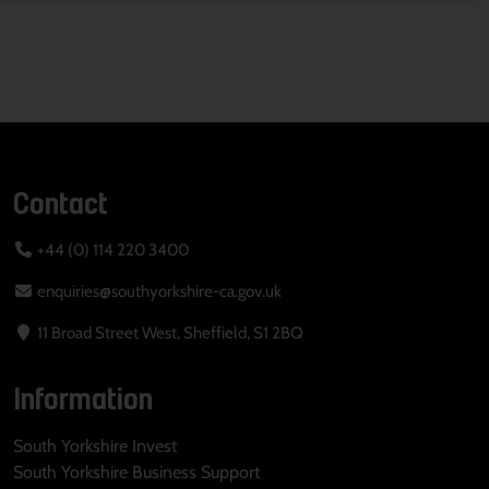
Contact
+44 (0) 114 220 3400
enquiries@southyorkshire-ca.gov.uk
11 Broad Street West, Sheffield, S1 2BQ
Information
South Yorkshire Invest
South Yorkshire Business Support