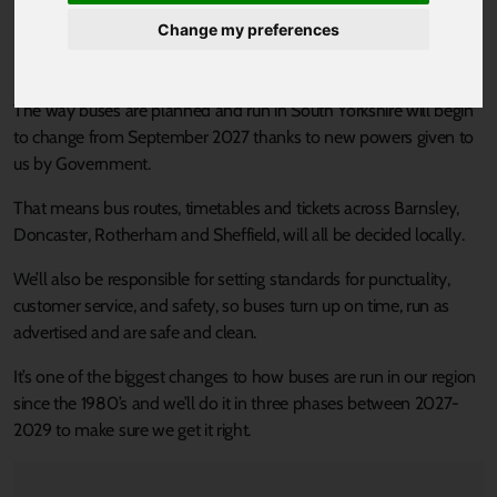
coming to South Yorkshire
Change my preferences
Built for people. Not profit.
The way buses are planned and run in South Yorkshire will begin
to change from September 2027 thanks to new powers given to
us by Government.
That means bus routes, timetables and tickets across Barnsley,
Doncaster, Rotherham and Sheffield, will all be decided locally.
We’ll also be responsible for setting standards for punctuality,
customer service, and safety, so buses turn up on time, run as
advertised and are safe and clean.
It’s one of the biggest changes to how buses are run in our region
since the 1980’s and we’ll do it in three phases between 2027-
2029 to make sure we get it right.