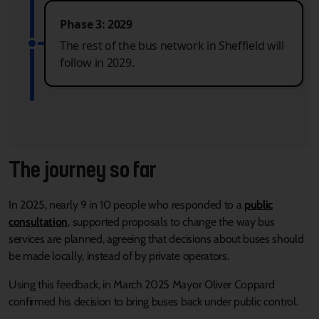
Phase 3: 2029
The rest of the bus network in Sheffield will
follow in 2029.
The journey so far
In 2025, nearly 9 in 10 people who responded to a
public
consultation
, supported proposals to change the way bus
services are planned, agreeing that decisions about buses should
be made locally, instead of by private operators.
Using this feedback, in March 2025 Mayor Oliver Coppard
confirmed his decision to bring buses back under public control.