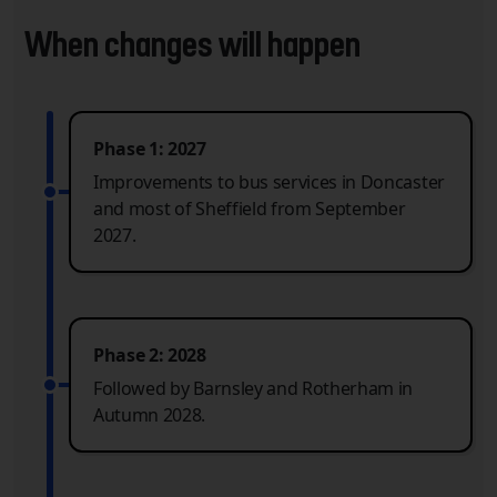
When changes will happen
Phase 1: 2027
Improvements to bus services in Doncaster
and most of Sheffield from September
2027.
Phase 2: 2028
Followed by Barnsley and Rotherham in
Autumn 2028.