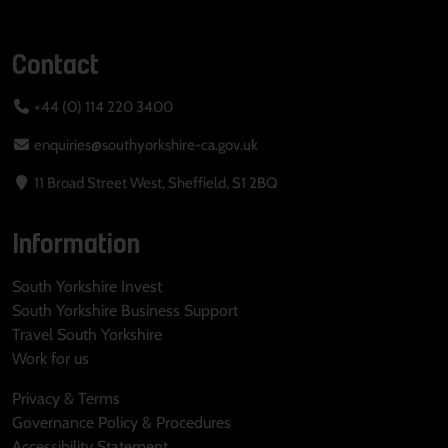
Contact
+44 (0) 114 220 3400
enquiries@southyorkshire-ca.gov.uk
11 Broad Street West, Sheffield, S1 2BQ
Information
South Yorkshire Invest
South Yorkshire Business Support
Travel South Yorkshire
Work for us
Privacy & Terms
Governance Policy & Procedures
Accessibility Statement