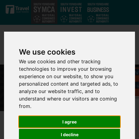
Skip to main content
We use cookies
We use cookies and other tracking
technologies to improve your browsing
experience on our website, to show you
personalized content and targeted ads, to
analyze our website traffic, and to
understand where our visitors are coming
from.
I agree
Better bus services are
I decline