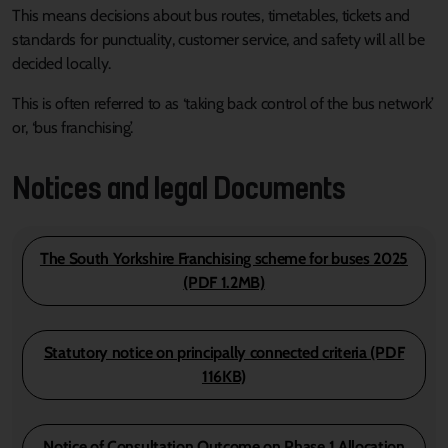
This means decisions about bus routes, timetables, tickets and
standards for punctuality, customer service, and safety will all be
decided locally.
This is often referred to as ‘taking back control of the bus network’
or, ‘bus franchising’.
Notices and legal Documents
The South Yorkshire Franchising scheme for buses 2025
(PDF 1.2MB)
Statutory notice on principally connected criteria (PDF
116KB)
Notice of Consultation Outcome on Phase 1 Allocation