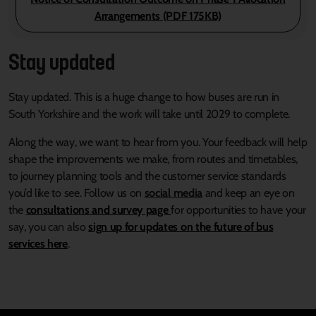
Arrangements (PDF 175KB)
Stay updated
Stay updated. This is a huge change to how buses are run in
South Yorkshire and the work will take until 2029 to complete.
Along the way, we want to hear from you. Your feedback will help
shape the improvements we make, from routes and timetables,
to journey planning tools and the customer service standards
you’d like to see. Follow us on
social media
and keep an eye on
the
consultations and survey page
for opportunities to have your
say, you can also
sign up for updates on the future of bus
services here
.