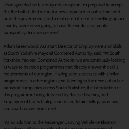
“Managed decline is simply not an option I’m prepared to accept.
But the truth is that without a new approach to public transport
from the government, and a real commitment to levelling-up our
country, we’re never going to have the world class public
transport system we deserve.”
Adam Greenwood: Assistant Director of Employment and Skills
at South Yorkshire Mayoral Combined Authority, said: “At South
Yorkshire Mayoral Combined Authority we are continually looking
at ways to develop programmes that directly answer the skills
requirements of our region. Having seen successes with similar
programmes in other regions and listening to the needs of public
transport companies across South Yorkshire, the introduction of
this programme being delivered by Realise Learning and
Employment Ltd, will plug current and future skills gaps in bus
and coach driver recruitment.
“As an addition to the Passenger Carrying Vehicle certification,