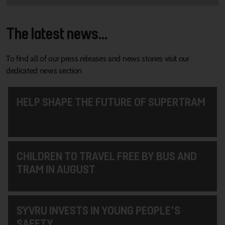
The latest news...
To find all of our press releases and news stories visit our
dedicated news section
HELP SHAPE THE FUTURE OF SUPERTRAM
CHILDREN TO TRAVEL FREE BY BUS AND
TRAM IN AUGUST
SYVRU INVESTS IN YOUNG PEOPLE'S
SAFETY