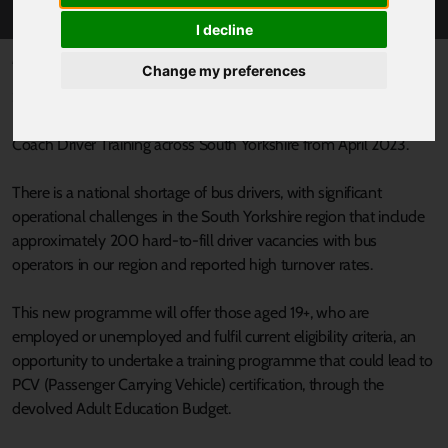
I decline
Published 22 March 2023 at 6:30pm
Change my preferences
South Yorkshire’s Mayor, Oliver Coppard has awarded Realise
Learning and Employment Ltd £385,000 to deliver Bus and
Coach Driver Training across South Yorkshire from April 2023.
There is a national shortage of bus drivers, with significant
operational challenges in the South Yorkshire region that include
approximately 200 hard-to-fill driver vacancies with bus
operators in our region and reported high turnover rates.
This new programme will offer those aged 19+, who are
employed or unemployed and fulfil current eligibility criteria, an
opportunity to undertake a training programme that could lead to
PCV (Passenger Carrying Vehicle) certification, through the
devolved Adult Education Budget.