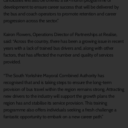
candidates will also be offered a six-month programme of
development to ensure career success that will be delivered by
the bus and coach operators to promote retention and career
progression across the sector.”
Kairon Flowers, Operations Director of Partnerships at Realise,
said: “Across the country, there has been a growing issue in recent
years with a lack of trained bus drivers and, along with other
factors, that has affected the number and quality of services
provided.
“The South Yorkshire Mayoral Combined Authority has
recognised that and is taking steps to ensure the long-term
provision of bus travel within the region remains strong. Attracting
new drivers to the industry will support the growth plans the
region has and stabilise its service provision. This training
programme also offers individuals seeking a fresh challenge a
fantastic opportunity to embark on a new career path.”