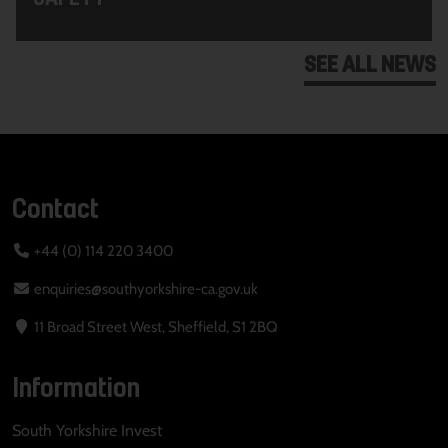
SEE ALL NEWS
Contact
+44 (0) 114 220 3400
enquiries@southyorkshire-ca.gov.uk
11 Broad Street West, Sheffield, S1 2BQ
Information
South Yorkshire Invest