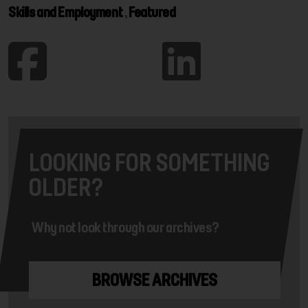
Skills and Employment
,
Featured
LOOKING FOR SOMETHING
OLDER?
Why not look through our archives?
BROWSE ARCHIVES