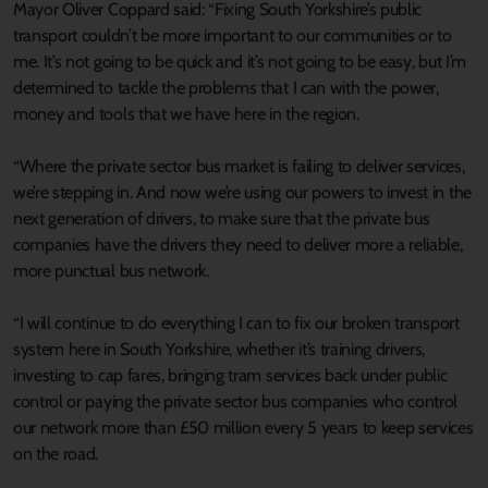
Mayor Oliver Coppard said: “Fixing South Yorkshire’s public
transport couldn’t be more important to our communities or to
me. It’s not going to be quick and it’s not going to be easy, but I’m
determined to tackle the problems that I can with the power,
money and tools that we have here in the region.
“Where the private sector bus market is failing to deliver services,
we’re stepping in. And now we’re using our powers to invest in the
next generation of drivers, to make sure that the private bus
companies have the drivers they need to deliver more a reliable,
more punctual bus network.
“I will continue to do everything I can to fix our broken transport
system here in South Yorkshire, whether it’s training drivers,
investing to cap fares, bringing tram services back under public
control or paying the private sector bus companies who control
our network more than £50 million every 5 years to keep services
on the road.