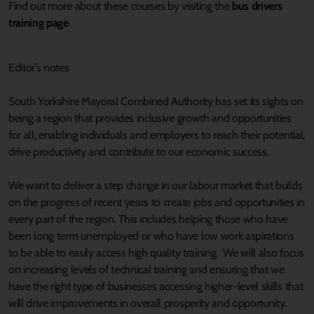
Find out more about these courses by visiting the
bus drivers
training page
.
Editor’s notes
South Yorkshire Mayoral Combined Authority has set its sights on
being a region that provides inclusive growth and opportunities
for all, enabling individuals and employers to reach their potential,
drive productivity and contribute to our economic success.
We want to deliver a step change in our labour market that builds
on the progress of recent years to create jobs and opportunities in
every part of the region. This includes helping those who have
been long term unemployed or who have low work aspirations
to be able to easily access high quality training. We will also focus
on increasing levels of technical training and ensuring that we
have the right type of businesses accessing higher-level skills that
will drive improvements in overall prosperity and opportunity.