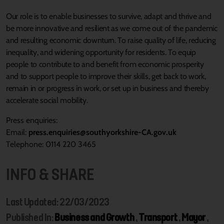
Our role is to enable businesses to survive, adapt and thrive and
be more innovative and resilient as we come out of the pandemic
and resulting economic downturn. To raise quality of life, reducing
inequality, and widening opportunity for residents. To equip
people to contribute to and benefit from economic prosperity
and to support people to improve their skills, get back to work,
remain in or progress in work, or set up in business and thereby
accelerate social mobility.
Press enquiries:
Email:
press.enquiries@southyorkshire-CA.gov.uk
Telephone: 0114 220 3465
INFO & SHARE
Last Updated: 22/03/2023
Published In:
Business and Growth
,
Transport
,
Mayor
,