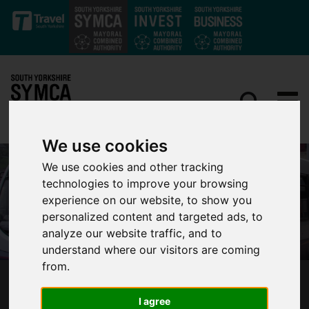
Skip to main content
We use cookies
We use cookies and other tracking
technologies to improve your browsing
experience on our website, to show you
personalized content and targeted ads, to
analyze our website traffic, and to
understand where our visitors are coming
from.
NEW TRAINING FOR BUS DRIVERS TO BE
I agree
DELIVERED ACROSS SOUTH YORKSHIRE