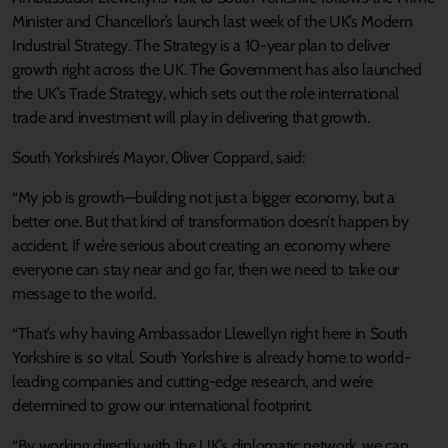
Minister and Chancellor’s launch last week of the UK’s Modern
Industrial Strategy. The Strategy is a 10-year plan to deliver
growth right across the UK. The Government has also launched
the UK’s Trade Strategy, which sets out the role international
trade and investment will play in delivering that growth.
South Yorkshire’s Mayor, Oliver Coppard, said:
“My job is growth—building not just a bigger economy, but a
better one. But that kind of transformation doesn’t happen by
accident. If we’re serious about creating an economy where
everyone can stay near and go far, then we need to take our
message to the world.
“That’s why having Ambassador Llewellyn right here in South
Yorkshire is so vital. South Yorkshire is already home to world-
leading companies and cutting-edge research, and we’re
determined to grow our international footprint.
“By working directly with the UK’s diplomatic network, we can