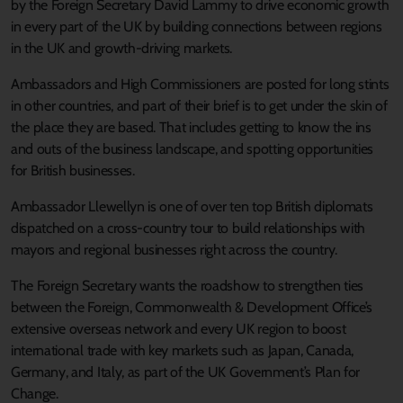
by the Foreign Secretary David Lammy to drive economic growth
in every part of the UK by building connections between regions
in the UK and growth-driving markets.
Ambassadors and High Commissioners are posted for long stints
in other countries, and part of their brief is to get under the skin of
the place they are based. That includes getting to know the ins
and outs of the business landscape, and spotting opportunities
for British businesses.
Ambassador Llewellyn is one of over ten top British diplomats
dispatched on a cross-country tour to build relationships with
mayors and regional businesses right across the country.
The Foreign Secretary wants the roadshow to strengthen ties
between the Foreign, Commonwealth & Development Office’s
extensive overseas network and every UK region to boost
international trade with key markets such as Japan, Canada,
Germany, and Italy, as part of the UK Government’s Plan for
Change.