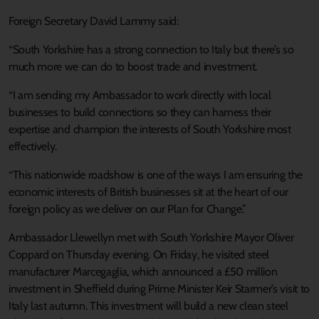
Foreign Secretary David Lammy said:
“South Yorkshire has a strong connection to Italy but there’s so
much more we can do to boost trade and investment.
“I am sending my Ambassador to work directly with local
businesses to build connections so they can harness their
expertise and champion the interests of South Yorkshire most
effectively.
“This nationwide roadshow is one of the ways I am ensuring the
economic interests of British businesses sit at the heart of our
foreign policy as we deliver on our Plan for Change.”
Ambassador Llewellyn met with South Yorkshire Mayor Oliver
Coppard on Thursday evening. On Friday, he visited steel
manufacturer Marcegaglia, which announced a £50 million
investment in Sheffield during Prime Minister Keir Starmer’s visit to
Italy last autumn. This investment will build a new clean steel