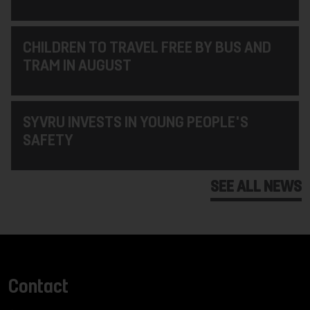
CHILDREN TO TRAVEL FREE BY BUS AND
TRAM IN AUGUST
SYVRU INVESTS IN YOUNG PEOPLE'S
SAFETY
SEE ALL NEWS
Contact