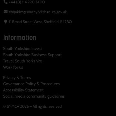
+44 (0) 114 220 3400
enquiries@southyorkshire-ca.gov.uk
11 Broad Street West, Sheffield, S1 2BQ
Information
South Yorkshire Invest
South Yorkshire Business Support
Travel South Yorkshire
Work for us
Privacy & Terms
Governance Policy & Procedures
Accessibility Statement
Social media community guidelines
© SYMCA 2026 – All rights reserved