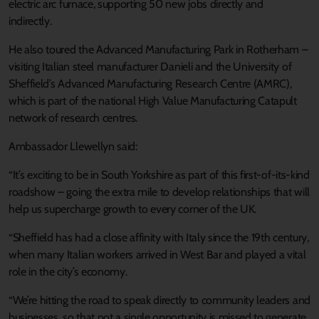
electric arc furnace, supporting 50 new jobs directly and
indirectly.
He also toured the Advanced Manufacturing Park in Rotherham –
visiting Italian steel manufacturer Danieli and the University of
Sheffield’s Advanced Manufacturing Research Centre (AMRC),
which is part of the national High Value Manufacturing Catapult
network of research centres.
Ambassador Llewellyn said:
“It’s exciting to be in South Yorkshire as part of this first-of-its-kind
roadshow – going the extra mile to develop relationships that will
help us supercharge growth to every corner of the UK.
“Sheffield has had a close affinity with Italy since the 19th century,
when many Italian workers arrived in West Bar and played a vital
role in the city’s economy.
“We’re hitting the road to speak directly to community leaders and
businesses, so that not a single opportunity is missed to generate