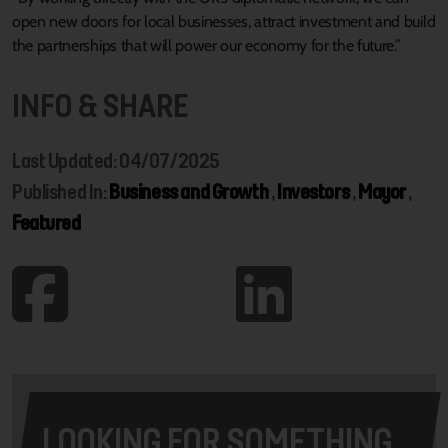
open new doors for local businesses, attract investment and build
the partnerships that will power our economy for the future.”
INFO & SHARE
Last Updated: 04/07/2025
Published In:
Business and Growth
,
Investors
,
Mayor
,
Featured
LOOKING FOR SOMETHING