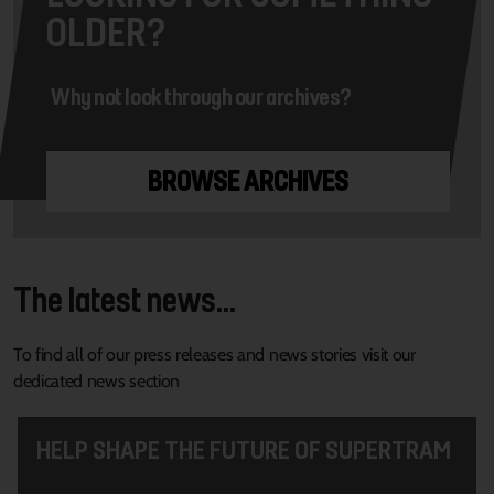
OLDER?
Why not look through our archives?
BROWSE ARCHIVES
The latest news...
To find all of our press releases and news stories visit our
dedicated news section
HELP SHAPE THE FUTURE OF SUPERTRAM