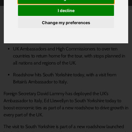
I decline
Published 4 July 2025 at 3:27pm
Foreign Secretary dispatches top diplomats to all parts of the
Change my preferences
UK to boost regional ties and deliver economic growth
under the Government’s Plan for Change.
UK Ambassadors and High Commissioners to over ten
countries to return home for the tour, with stops planned in
all nations and regions of the UK.
Roadshow hits South Yorkshire today, with a visit from
Britain’s Ambassador to Italy.
Foreign Secretary David Lammy has deployed the UK’s
Ambassador to Italy, Ed Llewellyn to South Yorkshire today to
boost economic ties as part of a new roadshow to drive growth in
every part of the UK.
The visit to South Yorkshire is part of a new roadshow launched