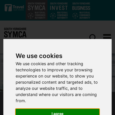
Skip to main content
We use cookies
We use cookies and other tracking
technologies to improve your browsing
experience on our website, to show you
personalized content and targeted ads, to
analyze our website traffic, and to
understand where our visitors are coming
from.
FOREIGN SECRETARY SENDS TOP
AMBASSADOR TO SOUTH YORKSHIRE
I agree