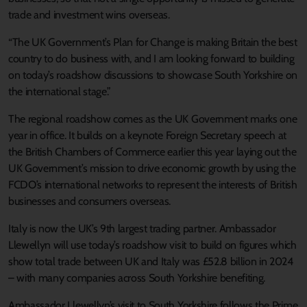
trade and investment wins overseas.
“The UK Government’s Plan for Change is making Britain the best
country to do business with, and I am looking forward to building
on today’s roadshow discussions to showcase South Yorkshire on
the international stage.”
The regional roadshow comes as the UK Government marks one
year in office. It builds on a keynote Foreign Secretary speech at
the British Chambers of Commerce earlier this year laying out the
UK Government’s mission to drive economic growth by using the
FCDO’s international networks to represent the interests of British
businesses and consumers overseas.
Italy is now the UK’s 9th largest trading partner. Ambassador
Llewellyn will use today’s roadshow visit to build on figures which
show total trade between UK and Italy was £52.8 billion in 2024
– with many companies across South Yorkshire benefiting.
Ambassador Llewellyn’s visit to South Yorkshire follows the Prime