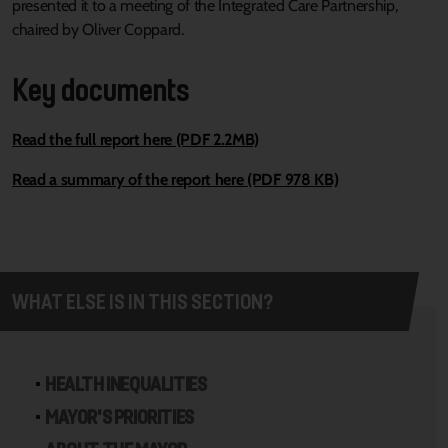
presented it to a meeting of the Integrated Care Partnership,
chaired by Oliver Coppard.
Key documents
Read the full report here (PDF 2.2MB)
Read a summary of the report here (PDF 978 KB)
WHAT ELSE IS IN THIS SECTION?
HEALTH INEQUALITIES
MAYOR'S PRIORITIES