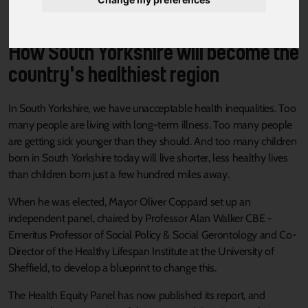
How South Yorkshire will become the
country's healthiest region
In South Yorkshire, we have unacceptable health inequalities. Too
many people are living with long-term illness. Too many people
are getting sick younger than they should. And too many children
born in South Yorkshire today will live shorter, less healthy lives
than children born just a few hundred miles away.
When he was elected, Mayor Oliver Coppard set up an
independent panel, chaired by Professor Alan Walker CBE -
Emeritus Professor of Social Policy & Social Gerontology and Co-
Director of the Healthy Lifespan Institute at the University of
Sheffield, to develop a blueprint to change this.
The Health Equity Panel has now published its report, and