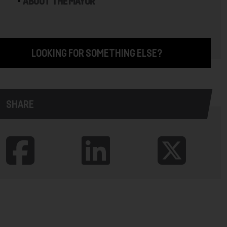
ABOUT THE MAYOR
LOOKING FOR SOMETHING ELSE?
SHARE