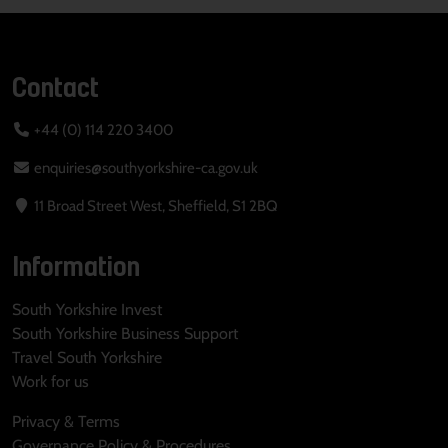
Contact
+44 (0) 114 220 3400
enquiries@southyorkshire-ca.gov.uk
11 Broad Street West, Sheffield, S1 2BQ
Information
South Yorkshire Invest
South Yorkshire Business Support
Travel South Yorkshire
Work for us
Privacy & Terms
Governance Policy & Procedures