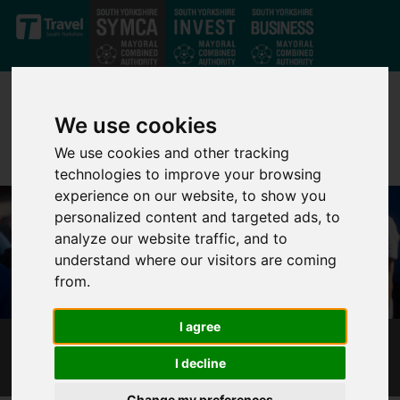
Skip to main content
We use cookies
We use cookies and other tracking
technologies to improve your browsing
experience on our website, to show you
personalized content and targeted ads, to
analyze our website traffic, and to
understand where our visitors are coming
from.
I agree
HEALTH IS WEALTH
I decline
Change my preferences