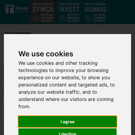
Skip to main content
We use cookies
We use cookies and other tracking
technologies to improve your browsing
experience on our website, to show you
personalized content and targeted ads, to
analyze our website traffic, and to
understand where our visitors are coming
from.
I agree
I decline