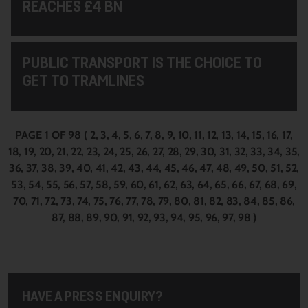
REACHES £4 BN
PUBLIC TRANSPORT IS THE CHOICE TO
GET TO TRAMLINES
PAGE 1 OF 98
(
2
3
4
5
6
7
8
9
10
11
12
13
14
15
16
17
18
19
20
21
22
23
24
25
26
27
28
29
30
31
32
33
34
35
36
37
38
39
40
41
42
43
44
45
46
47
48
49
50
51
52
53
54
55
56
57
58
59
60
61
62
63
64
65
66
67
68
69
70
71
72
73
74
75
76
77
78
79
80
81
82
83
84
85
86
87
88
89
90
91
92
93
94
95
96
97
98
)
HAVE A PRESS ENQUIRY?