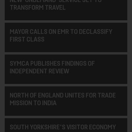
TRANSFORM TRAVEL
MAYOR CALLS ON EMR TO DECLASSIFY
FIRST CLASS
SYMCA PUBLISHES FINDINGS OF
INDEPENDENT REVIEW
NORTH OF ENGLAND UNITES FOR TRADE
MISSION TO INDIA
SOUTH YORKSHIRE'S VISITOR ECONOMY