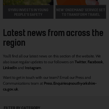
SYVRU INVESTS IN YOUNG
NEW ‘ONDEMAND’ SERVICE SET
PEOPLE'S SAFETY
TO TRANSFORM TRAVEL
Latest news from across the
region
You’ll find all our latest news on this section of the website. We
also issue regular updates to our followers on
Twitter
,
Facebook
,
LinkedIn
and
Instagram
.
Want to get in touch with our team? Email our Press and
Communications team at
Press.Enquiries@southyorkshire-
ca.gov.uk
.
FILTER BY CATEGORY