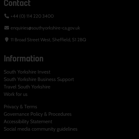
Contact
+44 (0) 114 220 3400
enquiries@southyorkshire-ca.gov.uk
11 Broad Street West, Sheffield, S1 2BQ
Information
South Yorkshire Invest
South Yorkshire Business Support
Travel South Yorkshire
Work for us
Privacy & Terms
Governance Policy & Procedures
Accessibility Statement
Social media community guidelines