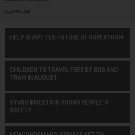
CLEAR FILTER
HELP SHAPE THE FUTURE OF SUPERTRAM
CHILDREN TO TRAVEL FREE BY BUS AND
TRAM IN AUGUST
SYVRU INVESTS IN YOUNG PEOPLE'S
SAFETY
NEW ‘ONDEMAND’ SERVICE SET TO