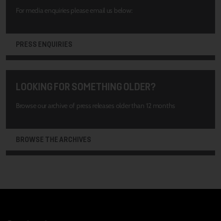
For media enquiries please email us below:
PRESS ENQUIRIES
LOOKING FOR SOMETHING OLDER?
Browse our archive of press releases older than 12 months
BROWSE THE ARCHIVES