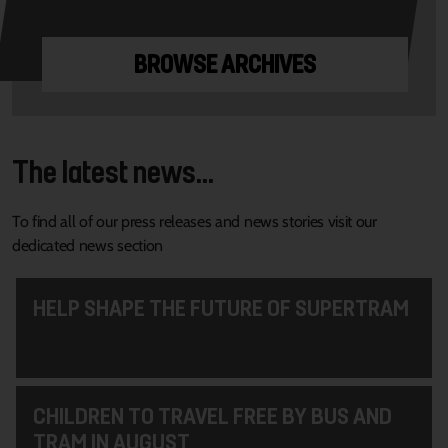
BROWSE ARCHIVES
The latest news...
To find all of our press releases and news stories visit our
dedicated news section
HELP SHAPE THE FUTURE OF SUPERTRAM
CHILDREN TO TRAVEL FREE BY BUS AND
TRAM IN AUGUST