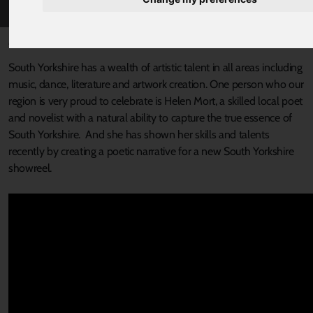
Published 20 September 2022 at 9:00am
South Yorkshire has a wealth of artistic talent in all areas including
music, dance, literature and artwork creation. One person who our
region is very proud to celebrate is Helen Mort, a skilled local poet
and novelist with a natural ability to capture the true essence of
South Yorkshire. And she has shown her skills and talents
recently by creating a poetic narrative for a new South Yorkshire
showreel.