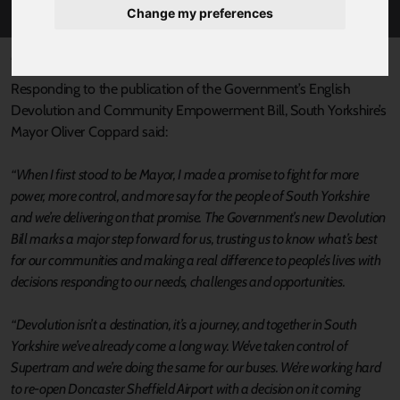
Change my preferences
Published 10 July 2025 at 4:01pm
Responding to the publication of the Government’s English
Devolution and Community Empowerment Bill, South Yorkshire’s
Mayor Oliver Coppard said:
“When I first stood to be Mayor, I made a promise to fight for more
power, more control, and more say for the people of South Yorkshire
and we’re delivering on that promise. The Government’s new Devolution
Bill marks a major step forward for us, trusting us to know what’s best
for our communities and making a real difference to people’s lives with
decisions responding to our needs, challenges and opportunities.
“Devolution isn’t a destination, it’s a journey, and together in South
Yorkshire we’ve already come a long way. We’ve taken control of
Supertram and we’re doing the same for our buses. We’re working hard
to re-open Doncaster Sheffield Airport with a decision on it coming