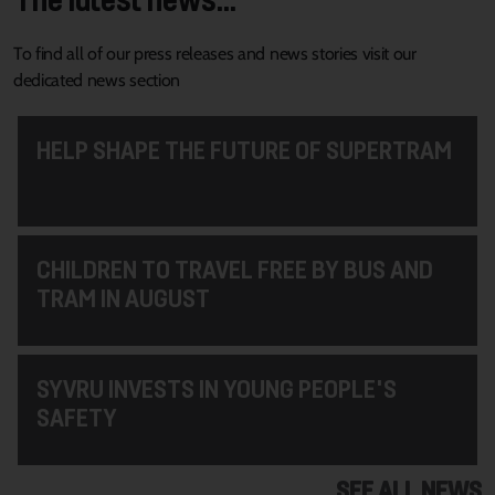
To find all of our press releases and news stories visit our
dedicated news section
HELP SHAPE THE FUTURE OF SUPERTRAM
CHILDREN TO TRAVEL FREE BY BUS AND
TRAM IN AUGUST
SYVRU INVESTS IN YOUNG PEOPLE'S
SAFETY
SEE ALL NEWS