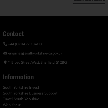
Contact
+44 (0) 114 220 3400
enquiries@southyorkshire-ca.gov.uk
11 Broad Street West, Sheffield, S1 2BQ
Information
South Yorkshire Invest
South Yorkshire Business Support
Travel South Yorkshire
Work for us