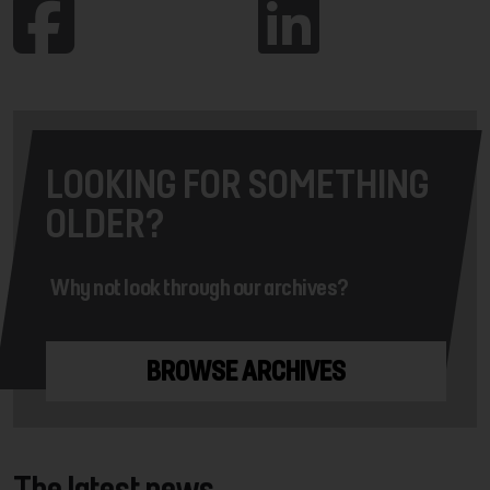
LOOKING FOR SOMETHING
OLDER?
Why not look through our archives?
BROWSE ARCHIVES
The latest news...