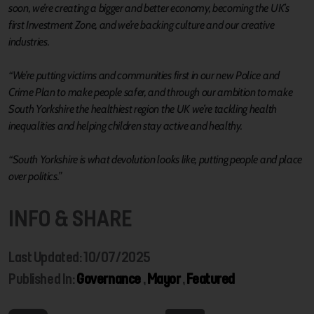
soon, we’re creating a bigger and better economy, becoming the UK’s
first Investment Zone, and we’re backing culture and our creative
industries.
“We’re putting victims and communities first in our new Police and
Crime Plan to make people safer, and through our ambition to make
South Yorkshire the healthiest region the UK we’re tackling health
inequalities and helping children stay active and healthy.
“South Yorkshire is what devolution looks like, putting people and place
over politics.”
INFO & SHARE
Last Updated: 10/07/2025
Published In:
Governance
,
Mayor
,
Featured