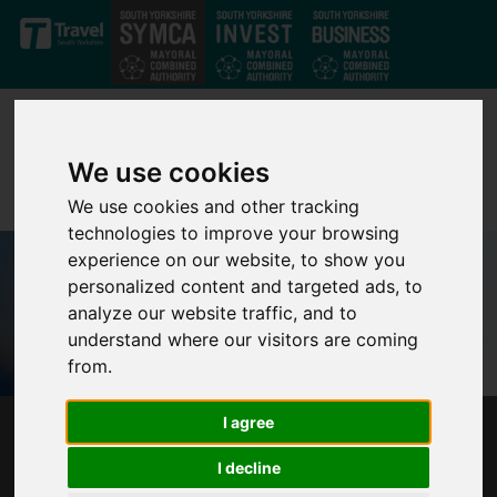
Skip to main content
We use cookies
We use cookies and other tracking
technologies to improve your browsing
experience on our website, to show you
personalized content and targeted ads, to
analyze our website traffic, and to
understand where our visitors are coming
from.
I agree
MAYOR RESPONDS TO NEW ENGLISH
DEVOLUTION AND COMMUNITY
I decline
EMPOWERMENT BILL