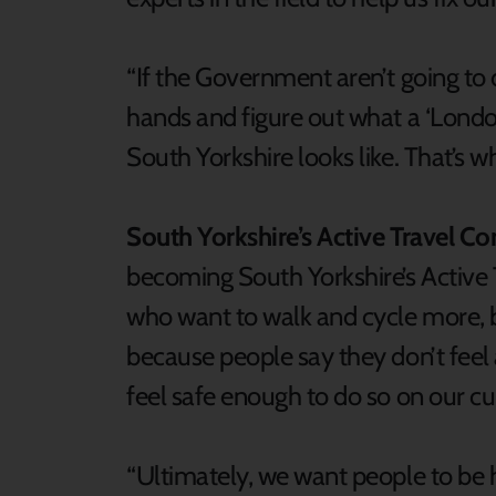
“If the Government aren’t going to 
hands and figure out what a ‘Londo
South Yorkshire looks like. That’s w
South Yorkshire’s Active Travel C
becoming South Yorkshire’s Active 
who want to walk and cycle more, but
because people say they don’t feel a
feel safe enough to do so on our cur
“Ultimately, we want people to be h