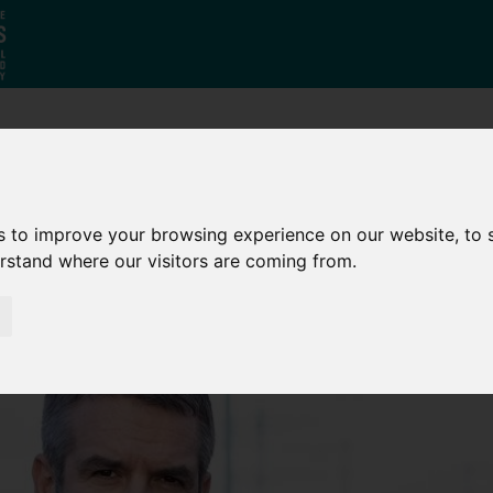
Who
What
Growing Our
We Are
We Do
Economy
s to improve your browsing experience on our website, to
erstand where our visitors are coming from.