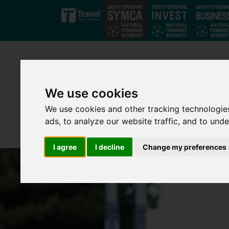
Skip to main content
We use cookies
We use cookies and other tracking technologie
ads, to analyze our website traffic, and to und
I agree
I decline
Change my preferences