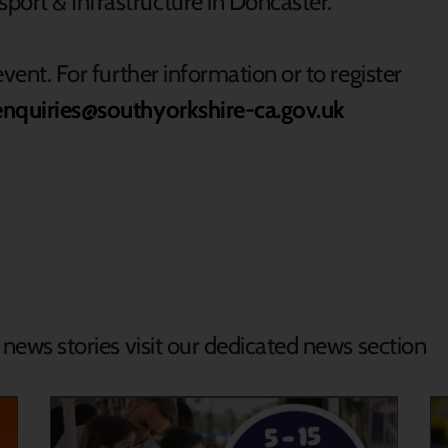
port & Infrastructure in Doncaster.
event. For further information or to register
enquiries@southyorkshire-ca.gov.uk
d news stories visit our dedicated news section