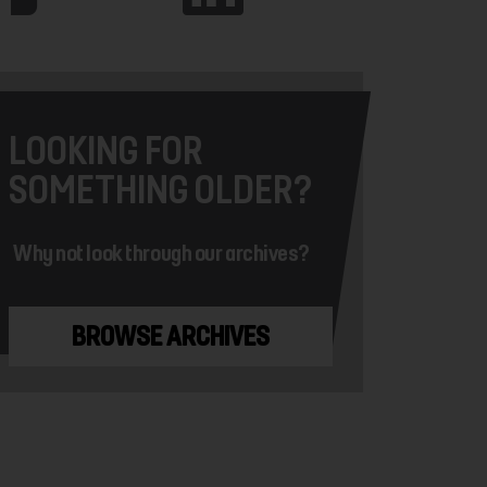
LOOKING FOR
SOMETHING OLDER?
Why not look through our archives?
BROWSE ARCHIVES