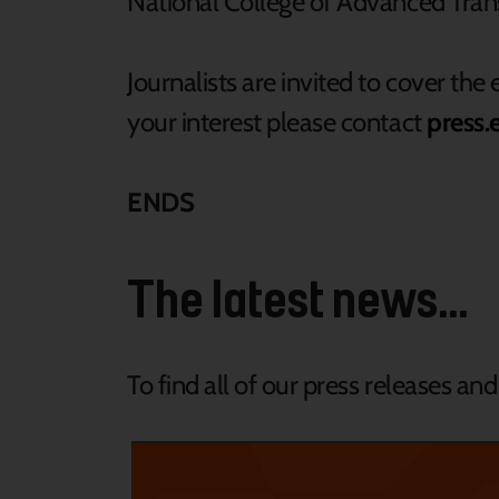
National College of Advanced Trans
Journalists are invited to cover the 
your interest please contact
press.
ENDS
The latest news...
To find all of our press releases an