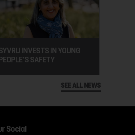
SYVRU INVESTS IN YOUNG
PEOPLE'S SAFETY
SEE ALL NEWS
ur Social