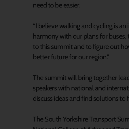
need to be easier.
“I believe walking and cycling is an
harmony with our plans for buses, t
to this summit and to figure out h
better future for our region.”
The summit will bring together lead
speakers with national and internat
discuss ideas and find solutions to 
The South Yorkshire Transport Summ