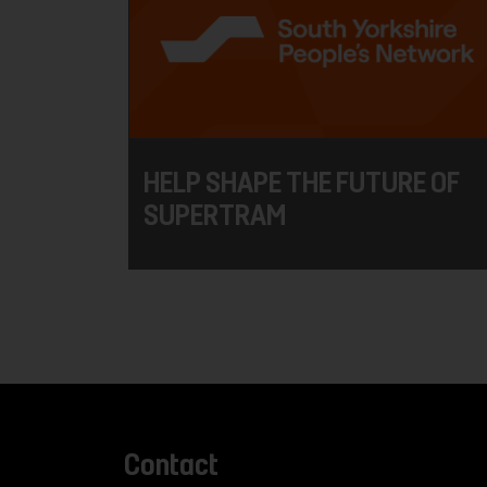
HELP SHAPE THE FUTURE OF
SUPERTRAM
Contact