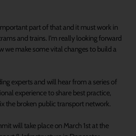
 important part of that and it must work in
rams and trains. I’m really looking forward
ow we make some vital changes to build a
ing experts and will hear from a series of
ional experience to share best practice,
fix the broken public transport network.
it will take place on March 1st at the