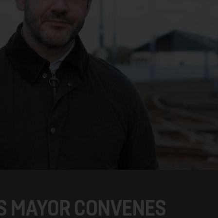
S MAYOR CONVENES