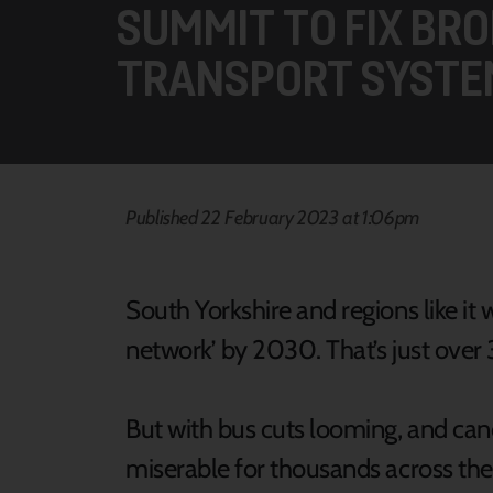
SUMMIT TO FIX BRO
TRANSPORT SYSTE
Published 22 February 2023 at 1:06pm
South Yorkshire and regions like it
network’ by 2030. That’s just ove
But with bus cuts looming, and ca
miserable for thousands across the