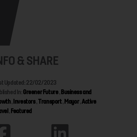
NFO & SHARE
st Updated: 22/02/2023
blished In:
Greener Future
,
Business and
owth
,
Investors
,
Transport
,
Mayor
,
Active
avel
,
Featured