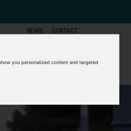
NEWS
CONTACT
Governance
The
Mayor
 show you personalized content and targeted