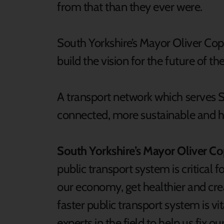
from that than they ever were.
South Yorkshire’s Mayor Oliver Cop
build the vision for the future of the
A transport network which serves So
connected, more sustainable and he
South Yorkshire’s Mayor Oliver Co
public transport system is critical f
our economy, get healthier and creat
faster public transport system is vit
experts in the field to help us fix 