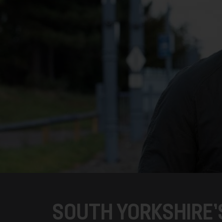
SOUTH YORKSHIRE’