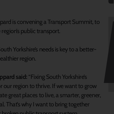
pard is convening a Transport Summit, to
 region’s public transport.
uth Yorkshire’s needs is key to a better-
althier region.
ppard said:
“Fixing South Yorkshire’s
or our region to thrive. If we want to grow
e great places to live, a smarter, greener,
al. That’s why I want to bring together
our broken public transport system.