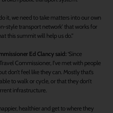
do it, we need to take matters into our own
n-style transport network’ that works for
hat this summit will help us do.”
ommissioner Ed Clancy said:
‘Since
Travel Commissioner, I’ve met with people
 don’t feel like they can. Mostly that’s
ble to walk or cycle, or that they don’t
rent infrastructure.
appier, healthier and get to where they