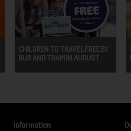
CHILDREN TO TRAVEL FREE BY
BUS AND TRAM IN AUGUST
Information
O