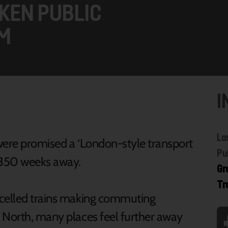
KEN PUBLIC
M
I
La
 were promised a ‘London-style transport
Pu
r 350 weeks away.
Gr
Tr
ncelled trains making commuting
 North, many places feel further away