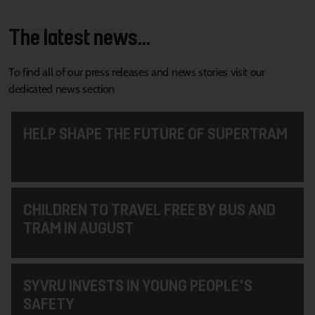
The latest news...
To find all of our press releases and news stories visit our
dedicated news section
HELP SHAPE THE FUTURE OF SUPERTRAM
CHILDREN TO TRAVEL FREE BY BUS AND
TRAM IN AUGUST
SYVRU INVESTS IN YOUNG PEOPLE'S
SAFETY