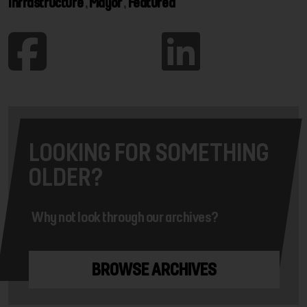
Infrastructure
,
Mayor
,
Featured
LOOKING FOR SOMETHING
OLDER?
Why not look through our archives?
BROWSE ARCHIVES