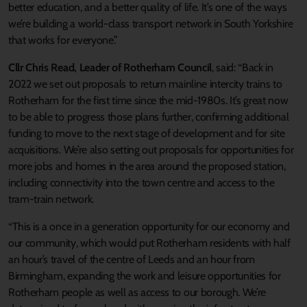
better education, and a better quality of life. It’s one of the ways
we’re building a world-class transport network in South Yorkshire
that works for everyone.”
Cllr Chris Read, Leader of Rotherham Council
, said: “Back in
2022 we set out proposals to return mainline intercity trains to
Rotherham for the first time since the mid-1980s. It’s great now
to be able to progress those plans further, confirming additional
funding to move to the next stage of development and for site
acquisitions. We’re also setting out proposals for opportunities for
more jobs and homes in the area around the proposed station,
including connectivity into the town centre and access to the
tram-train network.
“This is a once in a generation opportunity for our economy and
our community, which would put Rotherham residents with half
an hour’s travel of the centre of Leeds and an hour from
Birmingham, expanding the work and leisure opportunities for
Rotherham people as well as access to our borough. We’re