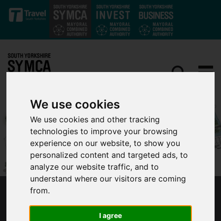
Skip to main content
We use cookies
We use cookies and other tracking
technologies to improve your browsing
experience on our website, to show you
personalized content and targeted ads, to
analyze our website traffic, and to
understand where our visitors are coming
from.
PLANS FOR ROTHERHAM’S GATEWAY
STATION TAKE MAJOR STEP FORWARD
I agree
THANKS TO FUNDING BOOST AND