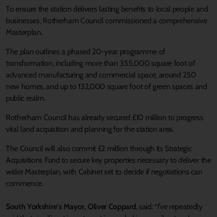
To ensure the station delivers lasting benefits to local people and
businesses, Rotherham Council commissioned a comprehensive
Masterplan.
The plan outlines a phased 20-year programme of
transformation, including more than 355,000 square foot of
advanced manufacturing and commercial space, around 250
new homes, and up to 132,000 square foot of green spaces and
public realm.
Rotherham Council has already secured £10 million to progress
vital land acquisition and planning for the station area.
The Council will also commit £2 million through its Strategic
Acquisitions Fund to secure key properties necessary to deliver the
wider Masterplan, with Cabinet set to decide if negotiations can
commence.
South Yorkshire’s Mayor, Oliver Coppard
, said: “I’ve repeatedly