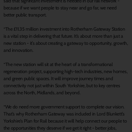
said that significant investment is needed in our rail network -
because if we want people to stay near and go far, we need
better public transport.
“The £11.35 million investment into Rotherham Gateway Station
is a vital step in delivering that future. It’s about more than just a
new station - it’s about creating a gateway to opportunity, growth,
and innovation.
“The new station will sit at the heart of a transformational
regeneration project, supporting high-tech industries, new homes,
and green public spaces. It will improve journey times and
connectivity not just within South Yorkshire, but to key centres
across the North, Midlands, and beyond.
“We do need more government support to complete our vision.
That’s why Rotherham Gateway was included in Lord Blunkett’s
Yorkshire’s Plan for Rail because it will help connect our people to
the opportunities they deserve if we get it right - better jobs,