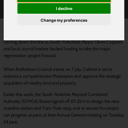
MASTERPLAN
I decline
Change my preferences
Published 27 June 2025 at 5:20pm
Plans for the multi-millionpound Rotherham Gateway Station are
coming down the line as South Yorkshire’s Mayor Oliver Coppard
and local council leaders backed funding to take the major
regeneration project forward.
When Rotherham Council meets on 7 July, Cabinet is set to
endorse a comprehensive Masterplan and approve the strategic
acquisition of nearby land and property.
Earlier this week, the South Yorkshire Mayoral Combined
Authority (SYMCA) Board signed off £11.35m to design the new
mainline station and Tram Train stop, and to ensure the project
can progress at pace, at their Annual General meeting on Tuesday
24 June.