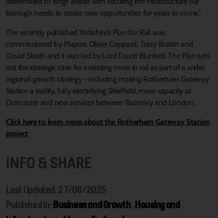
determined to forge ahead with securing the infrastructure our
borough needs to create new opportunities for years to come.”
The recently published Yorkshire’s Plan for Rail was
commissioned by Mayors Oliver Coppard, Tracy Brabin and
David Skaith and it was led by Lord David Blunkett. The Plan sets
out the strategic case for investing more in rail as part of a wider
regional growth strategy - including making Rotherham Gateway
Station a reality, fully electrifying Sheffield, more capacity at
Doncaster and new services between Barnsley and London.
Click here to learn more about the Rotherham Gateway Station
project
INFO & SHARE
Last Updated: 27/06/2025
Published In:
Business and Growth
,
Housing and