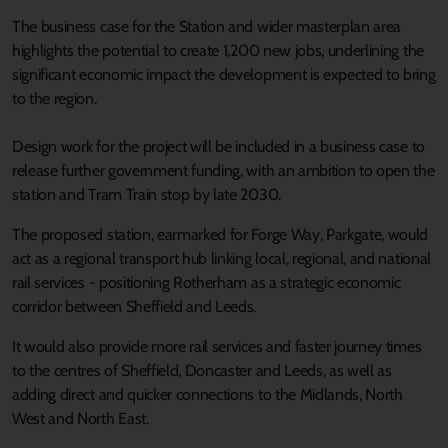
The business case for the Station and wider masterplan area
highlights the potential to create 1,200 new jobs, underlining the
significant economic impact the development is expected to bring
to the region.
Design work for the project will be included in a business case to
release further government funding, with an ambition to open the
station and Tram Train stop by late 2030.
The proposed station, earmarked for Forge Way, Parkgate, would
act as a regional transport hub linking local, regional, and national
rail services - positioning Rotherham as a strategic economic
corridor between Sheffield and Leeds.
It would also provide more rail services and faster journey times
to the centres of Sheffield, Doncaster and Leeds, as well as
adding direct and quicker connections to the Midlands, North
West and North East.