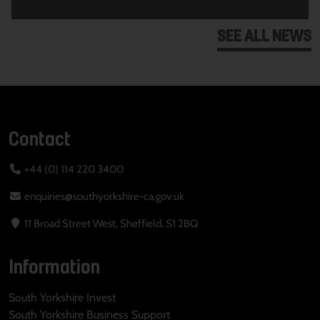
SEE ALL NEWS
Contact
+44 (0) 114 220 3400
enquiries@southyorkshire-ca.gov.uk
11 Broad Street West, Sheffield, S1 2BQ
Information
South Yorkshire Invest
South Yorkshire Business Support