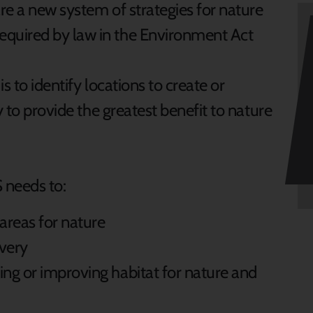
re a new system of strategies for nature
quired by law in the Environment Act
s to identify locations to create or
y to provide the greatest benefit to nature
 needs to:
areas for nature
overy
ing or improving habitat for nature and