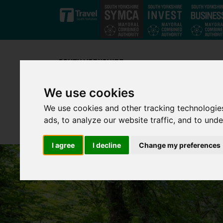
Skip to main content
We use cookies
We use cookies and other tracking technologie
ads, to analyze our website traffic, and to und
I agree
I decline
Change my preferences