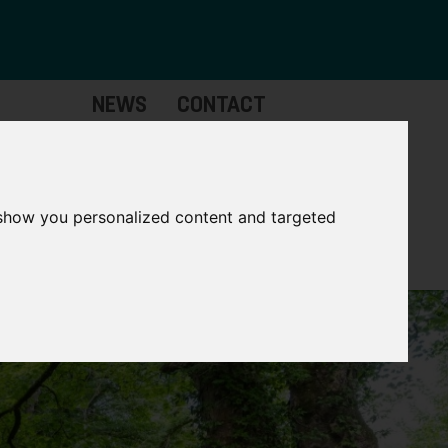
NEWS
CONTACT
Governance
The
Mayor
 show you personalized content and targeted