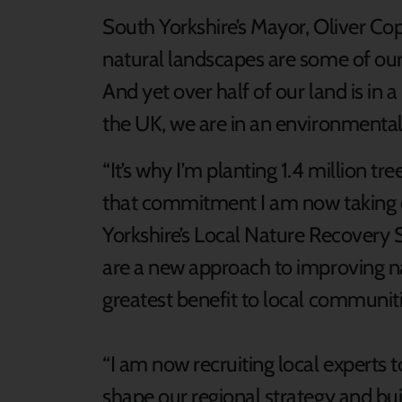
South Yorkshire’s Mayor, Oliver Cop
natural landscapes are some of ou
And yet over half of our land is in a
the UK, we are in an environmental 
“It’s why I’m planting 1.4 million tr
that commitment I am now taking on
Yorkshire’s Local Nature Recovery 
are a new approach to improving n
greatest benefit to local communiti
“I am now recruiting local experts t
shape our regional strategy and bui