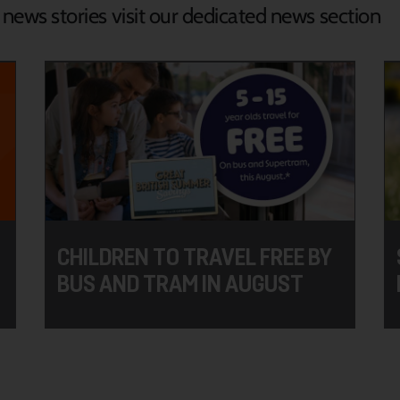
d news stories visit our dedicated news section
CHILDREN TO TRAVEL FREE BY
BUS AND TRAM IN AUGUST