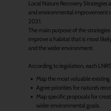
Local Nature Recovery Strategies a
and environmental improvement re
2021.
The main purpose of the strategies i
improve a habitat that is most likel
and the wider environment.
According to legislation, each LNRS
Map the most valuable existing 
Agree priorities for nature’s rec
Map specific proposals for creat
wider environmental goals.