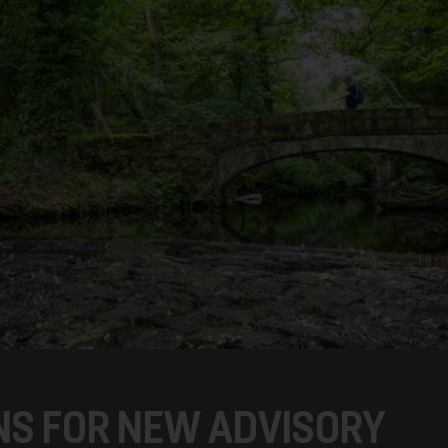
S FOR NEW ADVISORY