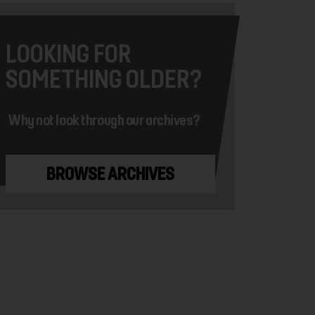
LOOKING FOR
SOMETHING OLDER?
Why not look through our archives?
BROWSE ARCHIVES