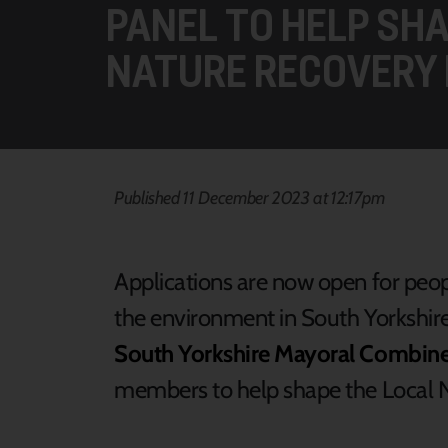
PANEL TO HELP SH
NATURE RECOVERY 
Published 11 December 2023 at 12:17pm
Applications are now open for peo
the environment in South Yorkshire
South Yorkshire Mayoral Combin
members to help shape the Local N