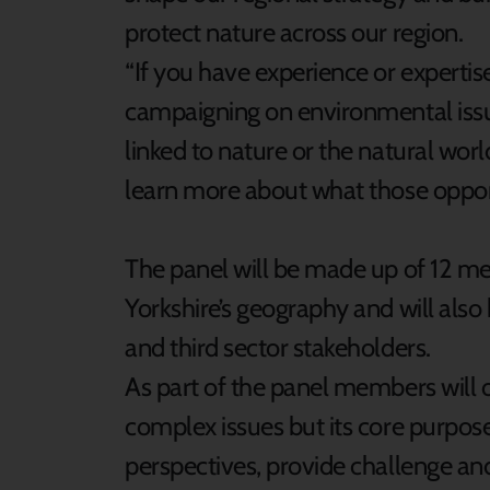
protect nature across our region.
“If you have experience or expertis
campaigning on environmental issu
linked to nature or the natural worl
learn more about what those opportu
The panel will be made up of 12 m
Yorkshire’s geography and will also
and third sector stakeholders.
As part of the panel members will
complex issues but its core purpose
perspectives, provide challenge an