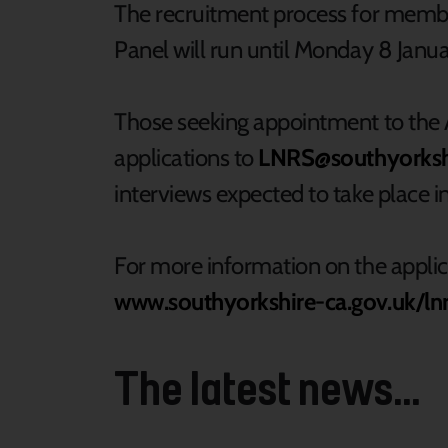
The recruitment process for membe
Panel will run until Monday 8 Janua
Those seeking appointment to the A
applications to
LNRS@southyorkshi
interviews expected to take place 
For more information on the applica
www.southyorkshire-ca.gov.uk/ln
The latest news...