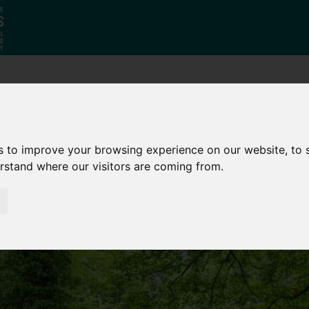
Who
What
Growing Our
We Are
We Do
Economy
s to improve your browsing experience on our website, to
erstand where our visitors are coming from.