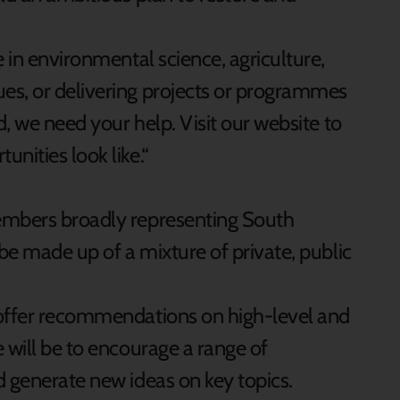
e in environmental science, agriculture,
es, or delivering projects or programmes
d, we need your help. Visit our website to
nities look like.“
embers broadly representing South
 be made up of a mixture of private, public
 offer recommendations on high-level and
 will be to encourage a range of
d generate new ideas on key topics.