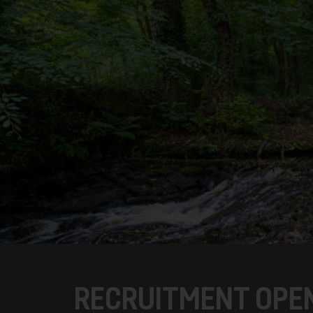
RECRUITMENT OPEN