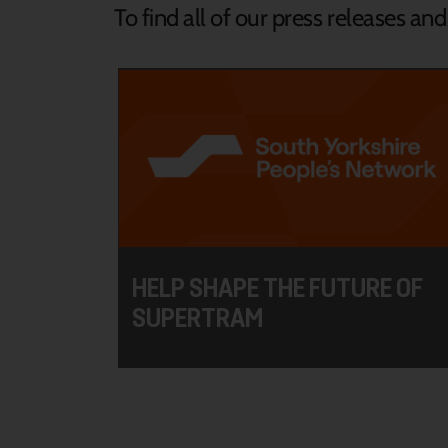
To find all of our press releases an
HELP SHAPE THE FUTURE OF
SUPERTRAM