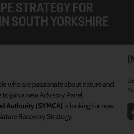
APE STRATEGY FOR
IN SOUTH YORKSHIRE
I
La
ple who are passionate about nature and
Pu
 to join a new Advisory Panel.
ed Authority (SYMCA)
is looking for new
ature Recovery Strategy.