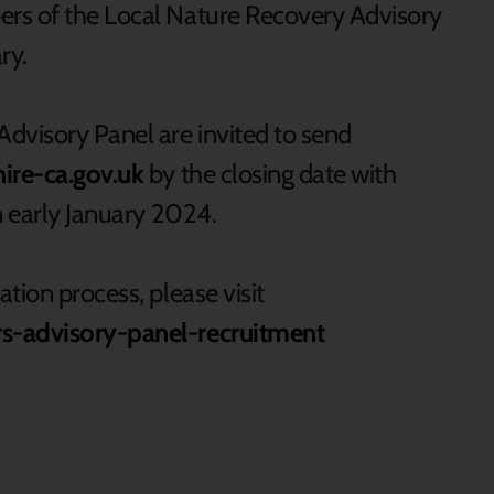
rs of the Local Nature Recovery Advisory
ry.
dvisory Panel are invited to send
re-ca.gov.uk
by the closing date with
in early January 2024.
tion process, please visit
rs-advisory-panel-recruitment