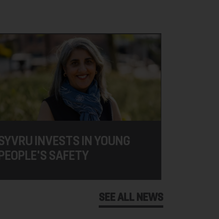
SYVRU INVESTS IN YOUNG
PEOPLE'S SAFETY
SEE ALL NEWS