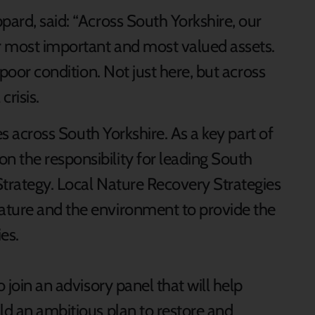
pard, said: “Across South Yorkshire, our
r most important and most valued assets.
 poor condition. Not just here, but across
crisis.
ees across South Yorkshire. As a key part of
 the responsibility for leading South
Strategy. Local Nature Recovery Strategies
ature and the environment to provide the
es.
o join an advisory panel that will help
ld an ambitious plan to restore and