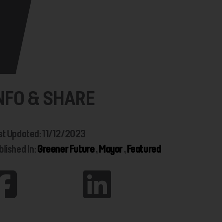
NFO & SHARE
st Updated: 11/12/2023
blished In:
Greener Future
,
Mayor
,
Featured