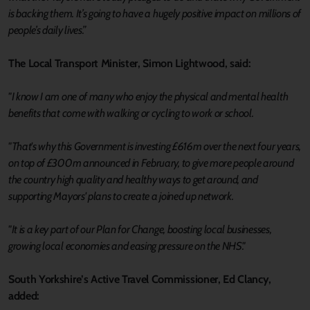
is backing them. It’s going to have a hugely positive impact on millions of
people’s daily lives.”
The Local Transport Minister, Simon Lightwood, said:
"I know I am one of many who enjoy the physical and mental health
benefits that come with walking or cycling to work or school.
"That's why this Government is investing £616m over the next four years,
on top of £300m announced in February, to give more people around
the country high quality and healthy ways to get around, and
supporting Mayors' plans to create a joined up network.
"It is a key part of our Plan for Change, boosting local businesses,
growing local economies and easing pressure on the NHS."
South Yorkshire’s Active Travel Commissioner, Ed Clancy,
added: