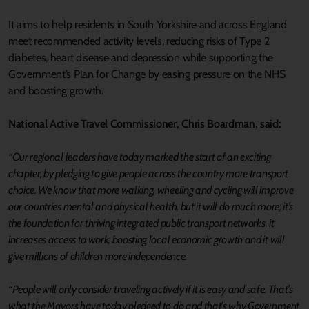
It aims to help residents in South Yorkshire and across England
meet recommended activity levels, reducing risks of Type 2
diabetes, heart disease and depression while supporting the
Government’s Plan for Change by easing pressure on the NHS
and boosting growth.
National Active Travel Commissioner, Chris Boardman, said:
“Our regional leaders have today marked the start of an exciting
chapter, by pledging to give people across the country more transport
choice. We know that more walking, wheeling and cycling will improve
our countries mental and physical health, but it will do much more; it’s
the foundation for thriving integrated public transport networks, it
increases access to work, boosting local economic growth and it will
give millions of children more independence.
“People will only consider traveling actively if it is easy and safe. That’s
what the Mayors have today pledged to do and that's why Government