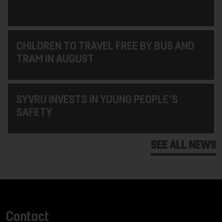
CHILDREN TO TRAVEL FREE BY BUS AND
TRAM IN AUGUST
SYVRU INVESTS IN YOUNG PEOPLE'S
SAFETY
SEE ALL NEWS
Contact