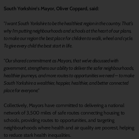
South Yorkshire’s Mayor, Oliver Coppard, said:
"I want South Yorkshire to be the healthiest region in the country. That’s
why I'm putting neighbourhoods and schools at the heart of our plans,
to make our region the best place for children to walk, wheel and cycle.
To give every child the best start in life.
"Our shared commitment as Mayors, that we’ve discussed with
government, strengthens our ability to deliver the safer neighbourhoods,
healthier journeys, and more routes to opportunities we need – to make
South Yorkshire a wealthier, happier, healthier, and better connected
place for everyone."
Collectively, Mayors have committed to delivering a national
network of 3,500 miles of safe routes connecting housing to
schools, providing routes to opportunities, and targeting
neighbourhoods where health and air quality are poorest, helping
to reduce stark health inequalities.