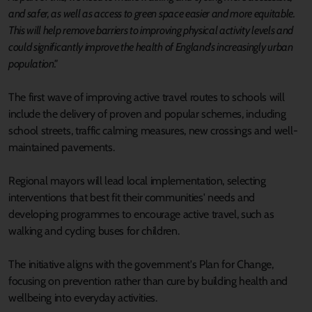
and safer, as well as access to green space easier and more equitable.
This will help remove barriers to improving physical activity levels and
could significantly improve the health of England's increasingly urban
population."
The first wave of improving active travel routes to schools will
include the delivery of proven and popular schemes, including
school streets, traffic calming measures, new crossings and well-
maintained pavements.
Regional mayors will lead local implementation, selecting
interventions that best fit their communities' needs and
developing programmes to encourage active travel, such as
walking and cycling buses for children.
The initiative aligns with the government's Plan for Change,
focusing on prevention rather than cure by building health and
wellbeing into everyday activities.