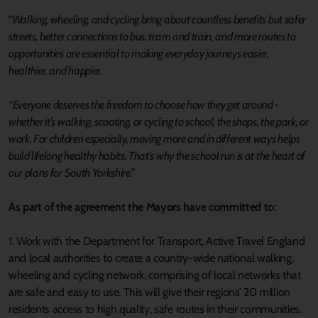
"Walking, wheeling, and cycling bring about countless benefits but safer
streets, better connections to bus, tram and train, and more routes to
opportunities are essential to making everyday journeys easier,
healthier, and happier.
“Everyone deserves the freedom to choose how they get around -
whether it’s walking, scooting, or cycling to school, the shops, the park, or
work. For children especially, moving more and in different ways helps
build lifelong healthy habits. That’s why the school run is at the heart of
our plans for South Yorkshire.”
As part of the agreement the Mayors have committed to:
1. Work with the Department for Transport, Active Travel England
and local authorities to create a country-wide national walking,
wheeling and cycling network, comprising of local networks that
are safe and easy to use. This will give their regions’ 20 million
residents access to high quality, safe routes in their communities.