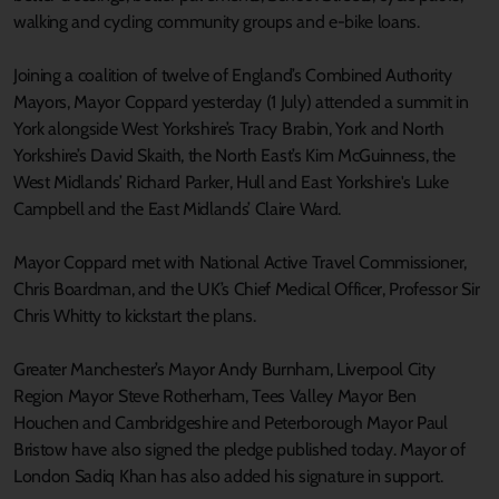
walking and cycling community groups and e-bike loans.
Joining a coalition of twelve of England’s Combined Authority
Mayors, Mayor Coppard yesterday (1 July) attended a summit in
York alongside West Yorkshire’s Tracy Brabin, York and North
Yorkshire’s David Skaith, the North East’s Kim McGuinness, the
West Midlands’ Richard Parker, Hull and East Yorkshire's Luke
Campbell and the East Midlands’ Claire Ward.
Mayor Coppard met with National Active Travel Commissioner,
Chris Boardman, and the UK’s Chief Medical Officer, Professor Sir
Chris Whitty to kickstart the plans.
Greater Manchester’s Mayor Andy Burnham, Liverpool City
Region Mayor Steve Rotherham, Tees Valley Mayor Ben
Houchen and Cambridgeshire and Peterborough Mayor Paul
Bristow have also signed the pledge published today. Mayor of
London Sadiq Khan has also added his signature in support.