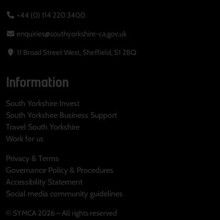
+44 (0) 114 220 3400
enquiries@southyorkshire-ca.gov.uk
11 Broad Street West, Sheffield, S1 2BQ
Information
South Yorkshire Invest
South Yorkshire Business Support
Travel South Yorkshire
Work for us
Privacy & Terms
Governance Policy & Procedures
Accessibility Statement
Social media community guidelines
© SYMCA 2026 – All rights reserved