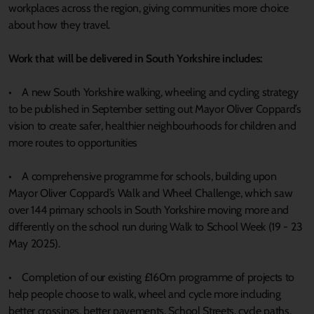
workplaces across the region, giving communities more choice
about how they travel.
Work that will be delivered in South Yorkshire includes:
• A new South Yorkshire walking, wheeling and cycling strategy
to be published in September setting out Mayor Oliver Coppard’s
vision to create safer, healthier neighbourhoods for children and
more routes to opportunities
• A comprehensive programme for schools, building upon
Mayor Oliver Coppard’s Walk and Wheel Challenge, which saw
over 144 primary schools in South Yorkshire moving more and
differently on the school run during Walk to School Week (19 - 23
May 2025).
• Completion of our existing £160m programme of projects to
help people choose to walk, wheel and cycle more including
better crossings, better pavements, School Streets, cycle paths,