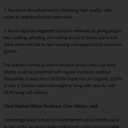
2. Transform the school run by delivering high-quality, safer
routes in neighbourhoods nationwide.
3. Boost regional integrated transport networks by giving people
easy walking, wheeling and cycling access to buses, trams and
trains which will link to new housing and support local economic
growth.
The initiative comes as recent research shows one in six early
deaths could be prevented with regular moderate exercise.
Meanwhile, a study from 2023/24 found that, in England, 35.8%
of year 6 children were overweight or living with obesity, with
22.1% living with obesity.
Chief Medical Officer Professor, Chris Whitty, said:
"Increasing physical activity has health benefits across the life course.
As part of this, we need to make walking and cycling more accessible,