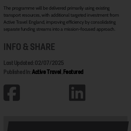
The programme will be delivered primarily using existing
transport resources, with additional targeted investment from
Active Travel England, improving efficiency by consolidating
separate funding streams into a mission-focused approach.
INFO & SHARE
Last Updated: 02/07/2025
Published In:
Active Travel
,
Featured