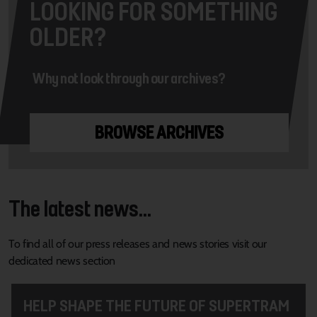
LOOKING FOR SOMETHING
OLDER?
Why not look through our archives?
BROWSE ARCHIVES
The latest news...
To find all of our press releases and news stories visit our
dedicated news section
HELP SHAPE THE FUTURE OF SUPERTRAM