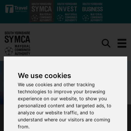
Skip to main content
We use cookies
We use cookies and other tracking
technologies to improve your browsing
experience on our website, to show you
personalized content and targeted ads, to
analyze our website traffic, and to
MAYOR OLIVER COPPARD JOINS ENGLAND’S
understand where our visitors are coming
MAYORS TO IMPROVE WALKING, WHEELING
from.
AND CYCLING