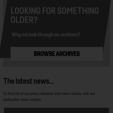
LOOKING FOR SOMETHING
OLDER?
Why not look through our archives?
BROWSE ARCHIVES
The latest news...
To find all of our press releases and news stories visit our
dedicated news section