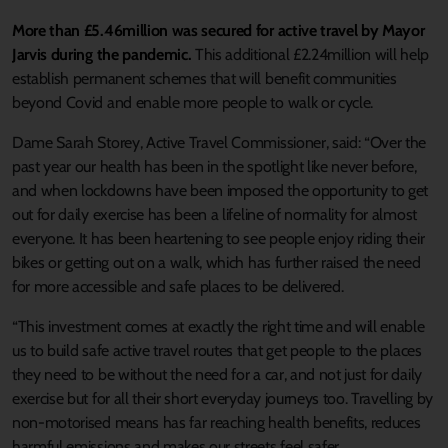
More than £5.46million was secured for active travel by Mayor
Jarvis during the pandemic.
This additional £2.24million will help
establish permanent schemes that will benefit communities
beyond Covid and enable more people to walk or cycle.
Dame Sarah Storey, Active Travel Commissioner, said: “Over the
past year our health has been in the spotlight like never before,
and when lockdowns have been imposed the opportunity to get
out for daily exercise has been a lifeline of normality for almost
everyone. It has been heartening to see people enjoy riding their
bikes or getting out on a walk, which has further raised the need
for more accessible and safe places to be delivered.
“This investment comes at exactly the right time and will enable
us to build safe active travel routes that get people to the places
they need to be without the need for a car, and not just for daily
exercise but for all their short everyday journeys too. Travelling by
non-motorised means has far reaching health benefits, reduces
harmful emissions and makes our streets feel safer.