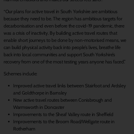
“Our plans for active travel in South Yorkshire are ambitious
because they need to be. The region has ambitious targets for
decarbonisation and even before the covid-19 pandemic, there
was a crisis of inactivity. By building active travel routes that
enable short journeys to be done by non-motorised means, we
can build physical activity back into people’s lives, breathe life
back into local communities and support South Yorkshire’s
recovery from one of the most testing years anyone has faced.”
Schemes include:
Improved active travel links between Stairfoot and Ardsley
and Goldthorpe in Barnsley
New active travel routes between Conisbrough and
Warmsworth in Doncaster
Improvements to the Sheaf Valley route in Sheffield
Improvements to the Broom Road/Wellgate route in
Rotherham