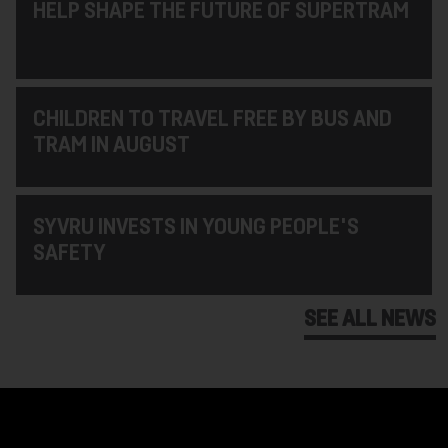
HELP SHAPE THE FUTURE OF SUPERTRAM
CHILDREN TO TRAVEL FREE BY BUS AND
TRAM IN AUGUST
SYVRU INVESTS IN YOUNG PEOPLE'S
SAFETY
SEE ALL NEWS