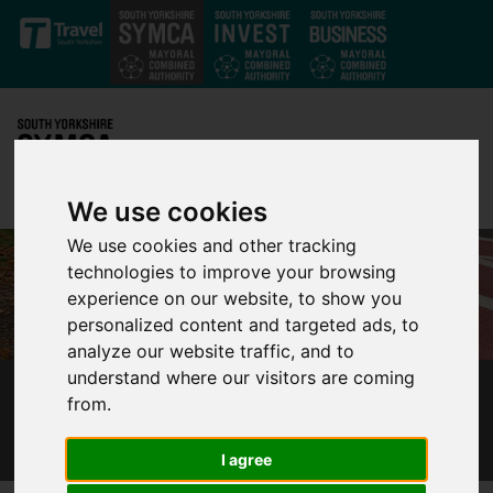
Skip to main content
We use cookies
We use cookies and other tracking
technologies to improve your browsing
experience on our website, to show you
personalized content and targeted ads, to
analyze our website traffic, and to
understand where our visitors are coming
from.
INVESTMENT IN WALKING AND CYCLING IN
SOUTH YORKSHIRE REACHES £87 MILLION
I agree