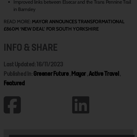
Improved links between Elsecar and the Trans Pennine Trail
in Barnsley
READ MORE:
MAYOR ANNOUNCES TRANSFORMATIONAL
£860M ‘NEW DEAL’ FOR SOUTH YORKSHIRE
INFO & SHARE
Last Updated: 16/11/2023
Published In:
Greener Future
,
Mayor
,
Active Travel
,
Featured