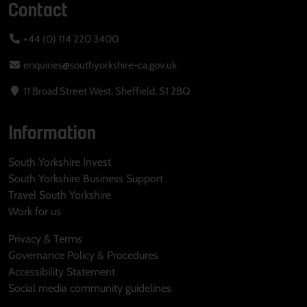
Contact
+44 (0) 114 220 3400
enquiries@southyorkshire-ca.gov.uk
11 Broad Street West, Sheffield, S1 2BQ
Information
South Yorkshire Invest
South Yorkshire Business Support
Travel South Yorkshire
Work for us
Privacy & Terms
Governance Policy & Procedures
Accessibility Statement
Social media community guidelines