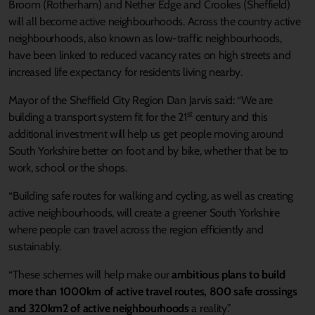
Broom (Rotherham) and Nether Edge and Crookes (Sheffield)
will all become active neighbourhoods. Across the country active
neighbourhoods, also known as low-traffic neighbourhoods,
have been linked to reduced vacancy rates on high streets and
increased life expectancy for residents living nearby.
Mayor of the Sheffield City Region Dan Jarvis said: “We are
st
building a transport system fit for the 21
century and this
additional investment will help us get people moving around
South Yorkshire better on foot and by bike, whether that be to
work, school or the shops.
“Building safe routes for walking and cycling, as well as creating
active neighbourhoods, will create a greener South Yorkshire
where people can travel across the region efficiently and
sustainably.
“These schemes will help make our
ambitious plans to build
more than 1000km of active travel routes, 800 safe crossings
and 320km2 of active neighbourhoods
a reality.”