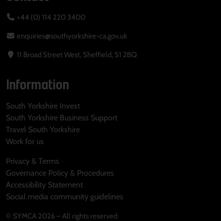
+44 (0) 114 220 3400
enquiries@southyorkshire-ca.gov.uk
11 Broad Street West, Sheffield, S1 2BQ
Information
South Yorkshire Invest
South Yorkshire Business Support
Travel South Yorkshire
Work for us
Privacy & Terms
Governance Policy & Procedures
Accessibility Statement
Social media community guidelines
© SYMCA 2026 – All rights reserved