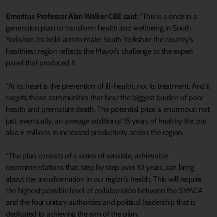
Emeritus Professor Alan Walker CBE said
: “This is a once in a
generation plan to transform health and wellbeing in South
Yorkshire. Its bold aim to make South Yorkshire the country’s
healthiest region reflects the Mayor’s challenge to the expert
panel that produced it.
“At its heart is the prevention of ill-health, not its treatment. And it
targets those communities that bear the biggest burden of poor
health and premature death. The potential prize is enormous: not
just, eventually, an average additional 15 years of healthy life, but
also £ millions in increased productivity across the region.
“The plan consists of a series of sensible, achievable
recommendations that, step by step over 10 years, can bring
about the transformation in our region’s health. This will require
the highest possible level of collaboration between the SYMCA
and the four unitary authorities and political leadership that is
dedicated to achieving the aim of the plan.