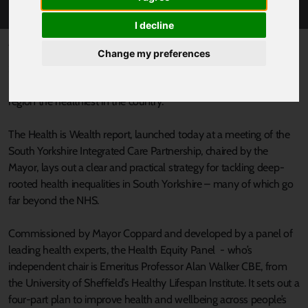
I decline
Published 25 June 2025 at 12:00pm
Change my preferences
South Yorkshire’s Mayor Oliver Coppard has welcomed a major
new report that sets out a bold, ten-year vision to make our
region the healthiest in the country.
The Health is Wealth report, launched today at a meeting of the
South Yorkshire Integrated Care Partnership, chaired by the
Mayor, lays out a clear and practical strategy for tackling deep-
rooted health inequalities in South Yorkshire – many of which go
far beyond the NHS.
Commissioned by Mayor Coppard and developed by a panel of
leading health experts, the Health Equity Panel - who’s
independent chair is Emeritus Professor Alan Walker CBE, from
the University of Sheffield’s Healthy Lifespan Institute. It sets out a
four-part plan to improve health and wellbeing across people’s