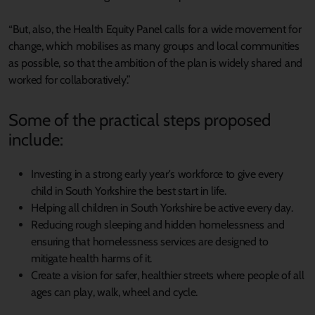
“But, also, the Health Equity Panel calls for a wide movement for
change, which mobilises as many groups and local communities
as possible, so that the ambition of the plan is widely shared and
worked for collaboratively.”
Some of the practical steps proposed
include:
Investing in a strong early year's workforce to give every
child in South Yorkshire the best start in life.
Helping all children in South Yorkshire be active every day.
Reducing rough sleeping and hidden homelessness and
ensuring that homelessness services are designed to
mitigate health harms of it.
Create a vision for safer, healthier streets where people of all
ages can play, walk, wheel and cycle.