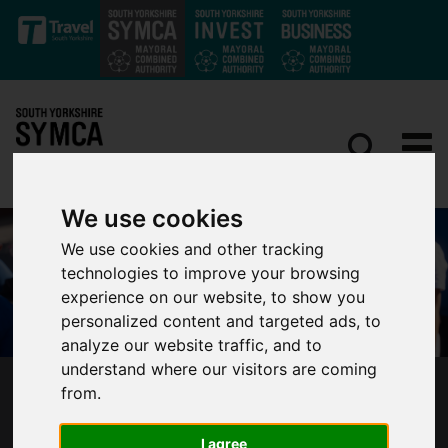
Skip to main content
We use cookies
We use cookies and other tracking
technologies to improve your browsing
experience on our website, to show you
personalized content and targeted ads, to
analyze our website traffic, and to
understand where our visitors are coming
from.
MAYOR WELCOMES BOLD REPORT TO MAKE
SOUTH YORKSHIRE THE HEALTHIEST REGION
IN THE UK
I agree