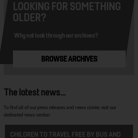
LOOKING FOR SOMETHING
OLDER?
Why not look through our archives?
BROWSE ARCHIVES
The latest news...
To find all of our press releases and news stories visit our
dedicated news section
CHILDREN TO TRAVEL FREE BY BUS AND