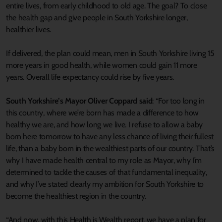
entire lives, from early childhood to old age. The goal? To close
the health gap and give people in South Yorkshire longer,
healthier lives.
If delivered, the plan could mean, men in South Yorkshire living 15
more years in good health, while women could gain 11 more
years. Overall life expectancy could rise by five years.
South Yorkshire’s Mayor Oliver Coppard said
: “For too long in
this country, where we’re born has made a difference to how
healthy we are, and how long we live. I refuse to allow a baby
born here tomorrow to have any less chance of living their fullest
life, than a baby born in the wealthiest parts of our country. That’s
why I have made health central to my role as Mayor, why I’m
determined to tackle the causes of that fundamental inequality,
and why I’ve stated clearly my ambition for South Yorkshire to
become the healthiest region in the country.
“And now, with this Health is Wealth report, we have a plan for