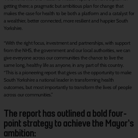
getting there; a pragmatic but ambitious plan for change that
makes the case for health to be both a platform and a catalyst for
a wealthier, better connected, more resilient and happier South
Yorkshire.
“With the right focus, investment and partnerships, with support
from the NHS, the government and our local authorities, we can
give everyone across our communities the chance to live the
same long, healthy life as anyone, in any part of this country.
“This is a pioneering report that gives us the opportunity to make
South Yorkshire a national leader in transforming health
outcomes, but most importantly to transform the lives of people
across our communities.”
The report has outlined a bold four-
point strategy to achieve the Mayor’s
ambition: