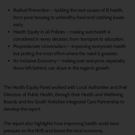
Radical Prevention – tackling the root causes of ill health,
from poor housing to unhealthy food and catching issues
early.
Health Equity in all Policies – making sure health is
considered in every decision, from transport to education.
Proportionate Universalism – improving everyone’s health
but putting the most effort where the need is greatest.
An Inclusive Economy – making sure everyone, especially
those left behind, can share in the region’s growth
The Health Equity Panel worked with Local Authorities and their
Directors of Public Health, through their Health and Wellbeing
Boards and the South Yorkshire Integrated Care Partnership to
develop the report.
The report also highlights how improving health could ease
pressure on the NHS and boost the local economy.