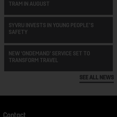
TRAM IN AUGUST
SYVRU INVESTS IN YOUNG PEOPLE'S
SAFETY
NEW ‘ONDEMAND’ SERVICE SET TO
TRANSFORM TRAVEL
SEE ALL NEWS
Contact