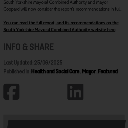
South Yorkshire Mayoral Combined Authority and Mayor
Coppard will now consider the report’s recommendations in full.
You can read the full report, and its recommendations on the
South Yorkshire Mayoral Combined Authority website here
.
INFO & SHARE
Last Updated: 25/06/2025
Published In:
Health and Social Care
,
Mayor
,
Featured