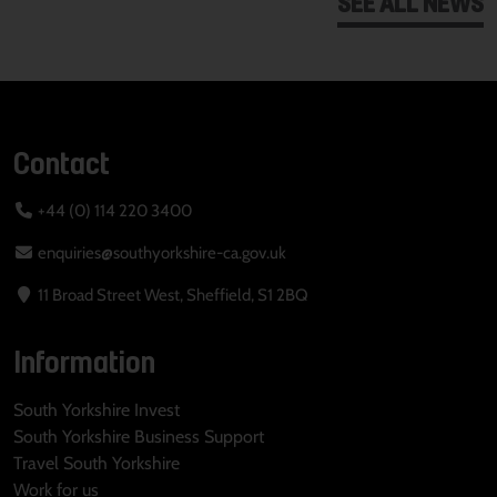
SEE ALL NEWS
Contact
+44 (0) 114 220 3400
enquiries@southyorkshire-ca.gov.uk
11 Broad Street West, Sheffield, S1 2BQ
Information
South Yorkshire Invest
South Yorkshire Business Support
Travel South Yorkshire
Work for us