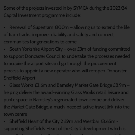
Some of the projects invested in by SYMCA during the 2023/24
Capital Investment programme include:
• Renewal of Supertram £100m – allowing us to extend the life
of tram tracks, improve reliability and safety and connect
communities for generations to come
• South Yorkshire Airport City – over £3m of funding committed
to support Doncaster Council to undertake the processes needed
to acquire the airport site and go through the procurement
process to appoint a new operator who will re-open Doncaster
Sheffield Airport
• Glass Works £3.6m and Barnsley Market Gate Bridge £8.9m –
helping deliver the award-winning Glass Works retail, leisure and
public space in Barnsley’s regenerated town centre and deliver
the Market Gate Bridge, a much-needed active travel link into the
town centre
• Sheffield Heart of the City 2 £9m and Westbar £3.65m -
supporting Sheffield’s Heart of the City 2 development which is