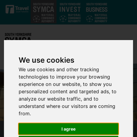
Skip to main content
We use cookies
We use cookies and other tracking
technologies to improve your browsing
experience on our website, to show you
personalized content and targeted ads, to
analyze our website traffic, and to
understand where our visitors are coming
from.
I agree
SYMCA INVESTS £150M IN TRANSFORMATIVE