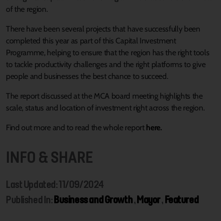
of the region.
There have been several projects that have successfully been
completed this year as part of this Capital Investment
Programme, helping to ensure that the region has the right tools
to tackle productivity challenges and the right platforms to give
people and businesses the best chance to succeed.
The report discussed at the MCA board meeting highlights the
scale, status and location of investment right across the region.
Find out more and to read the whole report
here.
INFO & SHARE
Last Updated: 11/09/2024
Published In:
Business and Growth
,
Mayor
,
Featured