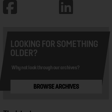
LOOKING FOR SOMETHING
OLDER?
Why not look through our archives?
BROWSE ARCHIVES