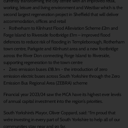
currently transforming the city centre with an improved retail,
working, leisure and living environment and Westbar which is the
second largest regeneration project in Sheffield that will deliver
accommodation, offices and retail
• Rotherham to Kilnhurst Flood Alleviation Scheme £2m and
Forge Island to Riverside footbridge £1m – improved flood
defences to reduce risk of flooding in Templeborough, Rotherham
town centre, Parkgate and Kilnhurst area and a new footbridge
across the River Don connecting Forge Island to Riverside,
supporting regeneration to the town centre
• Zero emission buses £18.1m - the introduction of zero
emission electric buses across South Yorkshire through the Zero
Emission Bus Regional Area (ZEBRA) scheme
Financial year 2023/24 saw the MCA have its highest ever levels
of annual capital investment into the region’s priorities.
South Yorkshire’s Mayor, Oliver Coppard, said: “I’m proud that
we’re investing in every part of South Yorkshire to help all of our
communities stay near and go far.