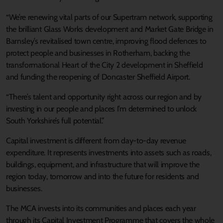
“We’re renewing vital parts of our Supertram network, supporting
the brilliant Glass Works development and Market Gate Bridge in
Barnsley’s revitalised town centre, improving flood defences to
protect people and businesses in Rotherham, backing the
transformational Heart of the City 2 development in Sheffield
and funding the reopening of Doncaster Sheffield Airport.
“There’s talent and opportunity right across our region and by
investing in our people and places I’m determined to unlock
South Yorkshire’s full potential.”
Capital investment is different from day-to-day revenue
expenditure. It represents investments into assets such as roads,
buildings, equipment, and infrastructure that will improve the
region today, tomorrow and into the future for residents and
businesses.
The MCA invests into its communities and places each year
through its Capital Investment Programme that covers the whole