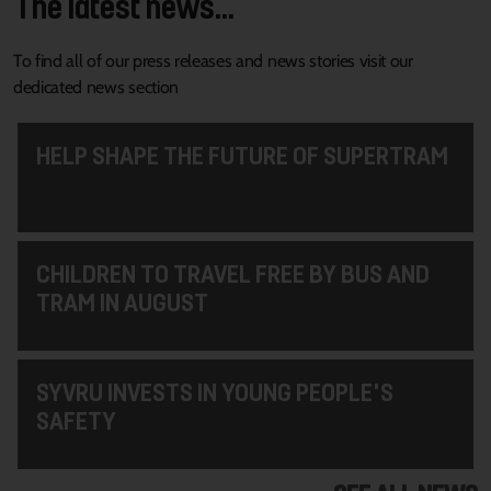
The latest news...
To find all of our press releases and news stories visit our
dedicated news section
HELP SHAPE THE FUTURE OF SUPERTRAM
CHILDREN TO TRAVEL FREE BY BUS AND
TRAM IN AUGUST
SYVRU INVESTS IN YOUNG PEOPLE'S
SAFETY