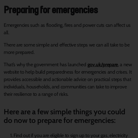
Preparing for emergencies
Emergencies such as flooding, fires and power cuts can affect us
all.
There are some simple and effective steps we can all take to be
more prepared.
That’s why the government has launched
gov.uk/prepare
, a new
website to help build preparedness for emergencies and crises. It
provides accessible and actionable advice on practical steps that
individuals, households, and communities can take to improve
their resilience to a range of risks.
Here are a few simple things you could
do now to prepare for emergencies:
Find out if you are eligible to sign up to your gas, electricity