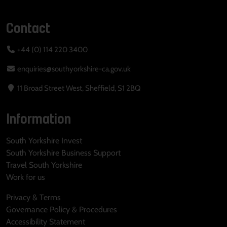
Contact
+44 (0) 114 220 3400
enquiries@southyorkshire-ca.gov.uk
11 Broad Street West, Sheffield, S1 2BQ
Information
South Yorkshire Invest
South Yorkshire Business Support
Travel South Yorkshire
Work for us
Privacy & Terms
Governance Policy & Procedures
Accessibility Statement