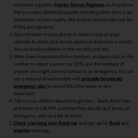
and water supplier’s
Priority Service Registers
, so they know
that you need additional support, including when there is an
interruption to your supply. Ask anyone you provide care for
if they are registered.
Set a reminder in your phone or make a note on your
calendar to check your smoke alarms at least once a month.
You can involve children in the monthly test too.
Write down important phone numbers on paper such as the
number to report a power cut (105) and the numbers of
anyone you might want to contact in an emergency. You can
use a national downloadable and
printable household
emergency plan
to record this information in one
document.
Talk to your children about emergencies – teach them how
and when to call 999 and what they should do if there’s an
emergency, such as a fire at home.
Check your long term flood risk
and sign up for
flood
and
weather
warnings.