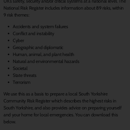
UK’s safety, security and/or critical systems at a national level. The
National Risk Register includes information about 89 risks, within
9 risk themes:
Accidents and system failures
Conflict and instability
Cyber
Geographic and diplomatic
Human, animal, and plant health
Natural and environmental hazards
Societal
State threats
Terrorism
We use this as a basis to prepare a local South Yorkshire
Community Risk Register which describes the highest risks in
South Yorkshire, and also provides advice on preparing yourself
and your home for local emergencies. You can download this
below.