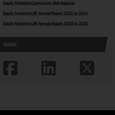
South Yorkshire Community Risk Register
South Yorkshire LRF Annual Report 2023 to 2024
South Yorkshire LRF Annual Report 2024 to 2025
SHARE