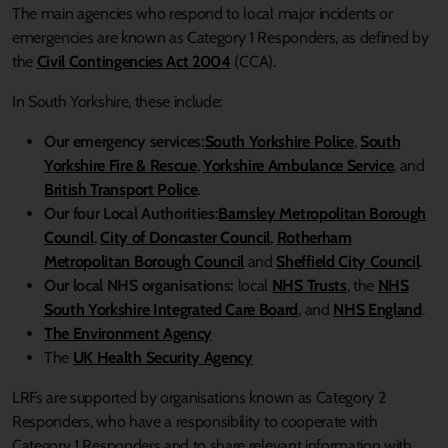
The main agencies who respond to local major incidents or
emergencies are known as Category 1 Responders, as defined by
the
Civil Contingencies Act 2004
(CCA).
In South Yorkshire, these include:
Our emergency services:
South Yorkshire Police
,
South
Yorkshire Fire & Rescue
,
Yorkshire Ambulance Service
, and
British Transport Police
.
Our four Local Authorities:
Barnsley Metropolitan Borough
Council
,
City of Doncaster Council
,
Rotherham
Metropolitan Borough Council
and
Sheffield City Council
.
Our local NHS organisations:
local
NHS Trusts
, the
NHS
South Yorkshire Integrated Care Board
, and
NHS England
.
The Environment Agency
The
UK Health Security Agency
LRFs are supported by organisations known as Category 2
Responders, who have a responsibility to cooperate with
Category 1 Responders and to share relevant information with