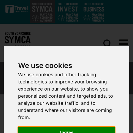
Skip to main content
We use cookies
SOUTH YORKSHIRE LOCAL RESILIENCE
We use cookies and other tracking
FORUM
technologies to improve your browsing
experience on our website, to show you
personalized content and targeted ads, to
analyze our website traffic, and to
understand where our visitors are coming
Overview
from.
I agree
South Yorkshire Local Resilience Forum (LRF) is a multiagency