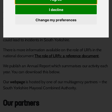
partnership comprised of representatives from all the local
I decline
organisations needed to plan and prepare for local incidents and
emergencies.
Change my preferences
We work together to identify potential local risks and produce
multiagency emergency response plans to respond to risks which
could lead to incidents in South Yorkshire.
There is more information available on the role of LRFs in the
national document
The role of LRFs: a reference document
.
We publish an Annual Report which summarises our activity each
year. You can download this below.
Our
webpage
is hosted by one of our multiagency partners – the
South Yorkshire Mayoral Combined Authority.
Our partners