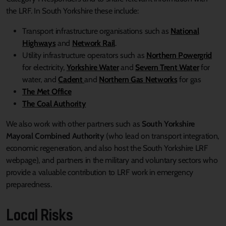
the LRF. In South Yorkshire these include:
Transport infrastructure organisations such as
National
Highways
and
Network Rail
.
Utility infrastructure operators such as
Northern Powergrid
for electricity,
Yorkshire Water
and
Severn Trent Water
for
water, and
Cadent
and
Northern Gas Networks
for gas
The Met Office
The Coal Authority
We also work with other partners such as
South Yorkshire
Mayoral Combined Authority
(who lead on transport integration,
economic regeneration, and also host the South Yorkshire LRF
webpage), and partners in the military and voluntary sectors who
provide a valuable contribution to LRF work in emergency
preparedness.
Local Risks