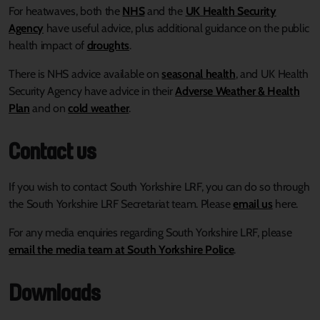
For heatwaves, both the
NHS
and the
UK Health Security
Agency
have useful advice, plus additional guidance on the public
health impact of
droughts
.
There is NHS advice available on
seasonal health
, and UK Health
Security Agency have advice in their
Adverse Weather & Health
Plan
and on
cold weather
.
Contact us
If you wish to contact South Yorkshire LRF, you can do so through
the South Yorkshire LRF Secretariat team. Please
email us
here.
For any media enquiries regarding South Yorkshire LRF, please
email the media team at South Yorkshire Police
.
Downloads