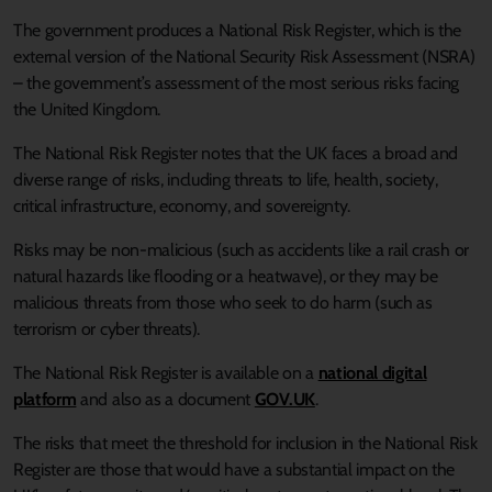
The government produces a National Risk Register, which is the
external version of the National Security Risk Assessment (NSRA)
– the government’s assessment of the most serious risks facing
the United Kingdom.
The National Risk Register notes that the UK faces a broad and
diverse range of risks, including threats to life, health, society,
critical infrastructure, economy, and sovereignty.
Risks may be non-malicious (such as accidents like a rail crash or
natural hazards like flooding or a heatwave), or they may be
malicious threats from those who seek to do harm (such as
terrorism or cyber threats).
The National Risk Register is available on a
national digital
platform
and also as a document
GOV.UK
.
The risks that meet the threshold for inclusion in the National Risk
Register are those that would have a substantial impact on the