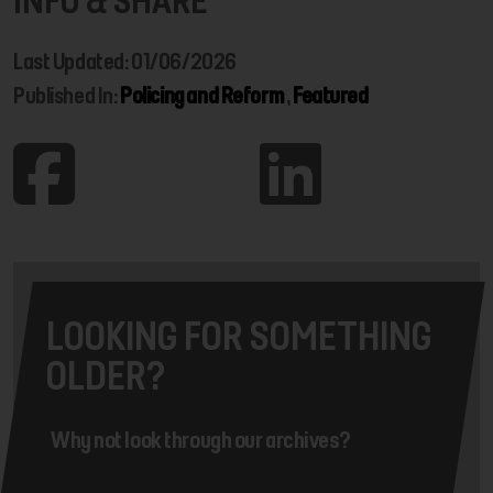
INFO & SHARE
Last Updated: 01/06/2026
Published In:
Policing and Reform
,
Featured
LOOKING FOR SOMETHING
OLDER?
Why not look through our archives?