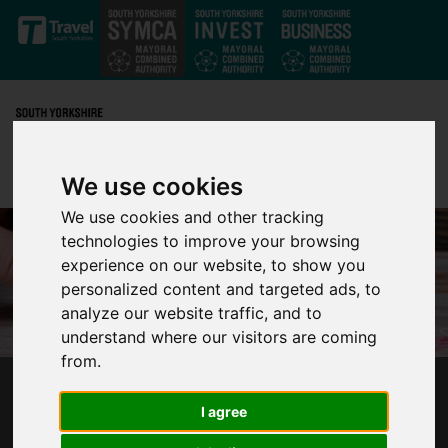
Skip to main content
We use cookies
We use cookies and other tracking
technologies to improve your browsing
experience on our website, to show you
personalized content and targeted ads, to
analyze our website traffic, and to
understand where our visitors are coming
from.
£20K GRANTS AVAILABLE TO TACKLE
I agree
VIOLENCE IN SOUTH YORKSHIRE