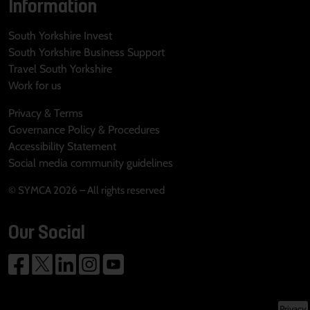
Information
South Yorkshire Invest
South Yorkshire Business Support
Travel South Yorkshire
Work for us
Privacy & Terms
Governance Policy & Procedures
Accessibility Statement
Social media community guidelines
© SYMCA 2026 – All rights reserved
Our Social
Privacy