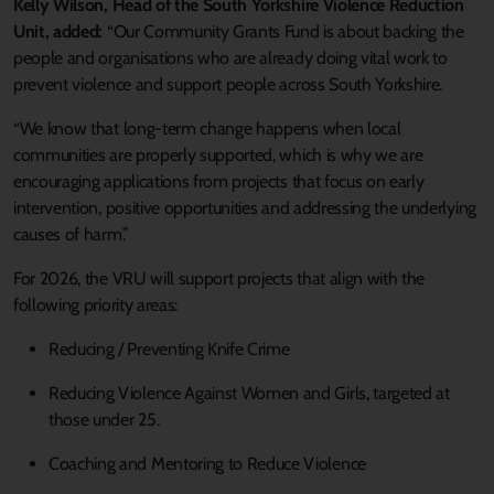
Kelly Wilson, Head of the South Yorkshire Violence Reduction
Unit, added:
“Our Community Grants Fund is about backing the
people and organisations who are already doing vital work to
prevent violence and support people across South Yorkshire.
“We know that long‑term change happens when local
communities are properly supported, which is why we are
encouraging applications from projects that focus on early
intervention, positive opportunities and addressing the underlying
causes of harm.”
For 2026, the VRU will support projects that align with the
following priority areas:
Reducing / Preventing Knife Crime
Reducing Violence Against Women and Girls, targeted at
those under 25.
Coaching and Mentoring to Reduce Violence