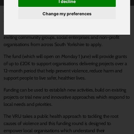
I decline
Published 1 June 2026 at 1:00pm
Change my preferences
The South Yorkshire Violence Reduction Unit (VRU) is opening up
its for applications to the 2026 Community Grants Fund and is
inviting community groups, social enterprises and non‑profit
organisations from across South Yorkshire to apply.
The fund (which will open on Monday 1 June) will provide grants
of up to £20K to support organisations delivering projects over a
12‑month period that help prevent violence, reduce harm and
support people to live safer, healthier lives.
Funding can be used to establish new activities, build on existing
projects or trial new and innovative approaches which respond to
local needs and priorities.
The VRU takes a public health approach to tackling the root
causes of violence and this funding round is designed to
empower local organisations which understand their