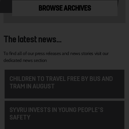
BROWSE ARCHIVES
The latest news...
To find all of our press releases and news stories visit our
dedicated news section
CHILDREN TO TRAVEL FREE BY BUS AND
TRAM IN AUGUST
SYVRU INVESTS IN YOUNG PEOPLE'S
SAFETY