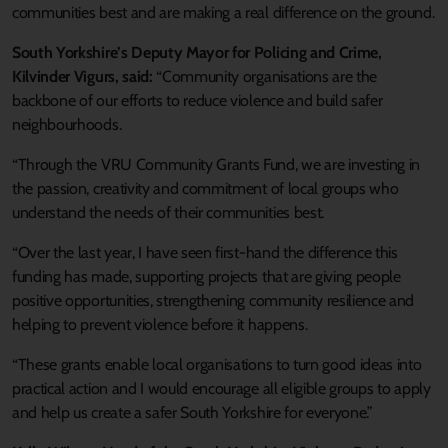
communities best and are making a real difference on the ground.
South Yorkshire’s Deputy Mayor for Policing and Crime,
Kilvinder Vigurs, said:
“Community organisations are the
backbone of our efforts to reduce violence and build safer
neighbourhoods.
“Through the VRU Community Grants Fund, we are investing in
the passion, creativity and commitment of local groups who
understand the needs of their communities best.
“Over the last year, I have seen first‑hand the difference this
funding has made, supporting projects that are giving people
positive opportunities, strengthening community resilience and
helping to prevent violence before it happens.
“These grants enable local organisations to turn good ideas into
practical action and I would encourage all eligible groups to apply
and help us create a safer South Yorkshire for everyone.”