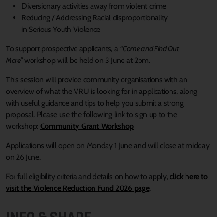
Diversionary activities away from violent crime
Reducing / Addressing Racial disproportionality
in Serious Youth Violence
To support prospective applicants, a
“Come and Find Out
More”
workshop will be held on 3 June at 2pm.
This session will provide community organisations with an
overview of what the VRU is looking for in applications, along
with useful guidance and tips to help you submit a strong
proposal. Please use the following link to sign up to the
workshop:
Community Grant Workshop
Applications will open on Monday 1 June and will close at midday
on 26 June.
For full eligibility criteria and details on how to apply,
click here to
visit the Violence Reduction Fund 2026 page
.