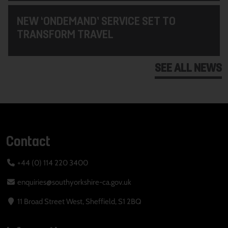
NEW ‘ONDEMAND’ SERVICE SET TO
TRANSFORM TRAVEL
SEE ALL NEWS
Contact
+44 (0) 114 220 3400
enquiries@southyorkshire-ca.gov.uk
11 Broad Street West, Sheffield, S1 2BQ