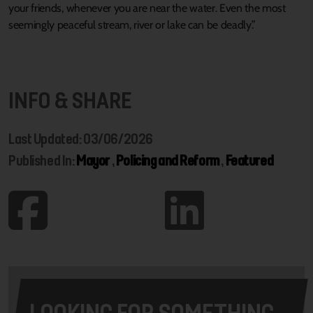
your friends, whenever you are near the water. Even the most
seemingly peaceful stream, river or lake can be deadly.”
INFO & SHARE
Last Updated: 03/06/2026
Published In:
Mayor
,
Policing and Reform
,
Featured
LOOKING FOR SOMETHING