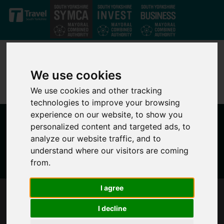
Skip to main content
We use cookies
We use cookies and other tracking
technologies to improve your browsing
experience on our website, to show you
personalized content and targeted ads, to
analyze our website traffic, and to
understand where our visitors are coming
from.
I agree
SOUTH YORKSHIRE MAYOR ISSUES
I decline
STATEMENT AFTER TEAMS SEARCHING FOR
MACKENZIE SWIFT SADLY FIND BODY