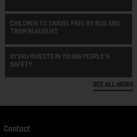
CHILDREN TO TRAVEL FREE BY BUS AND
TRAM IN AUGUST
SYVRU INVESTS IN YOUNG PEOPLE'S
SAFETY
SEE ALL NEWS
Contact