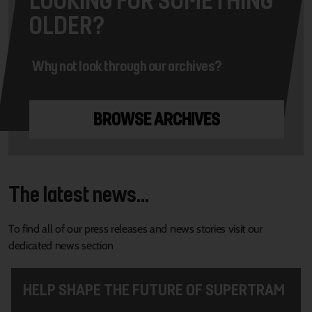
OLDER?
Why not look through our archives?
BROWSE ARCHIVES
The latest news...
To find all of our press releases and news stories visit our
dedicated news section
HELP SHAPE THE FUTURE OF SUPERTRAM