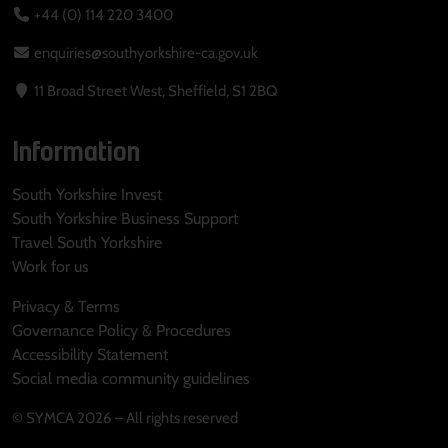
+44 (0) 114 220 3400
enquiries@southyorkshire-ca.gov.uk
11 Broad Street West, Sheffield, S1 2BQ
Information
South Yorkshire Invest
South Yorkshire Business Support
Travel South Yorkshire
Work for us
Privacy & Terms
Governance Policy & Procedures
Accessibility Statement
Social media community guidelines
© SYMCA 2026 – All rights reserved