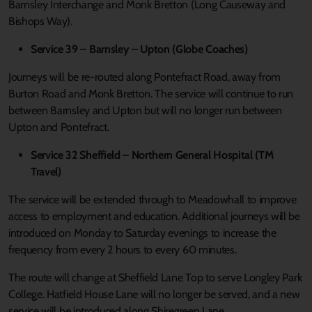
Barnsley Interchange and Monk Bretton (Long Causeway and
Bishops Way).
Service 39 – Barnsley – Upton (Globe Coaches)
Journeys will be re-routed along Pontefract Road, away from
Burton Road and Monk Bretton. The service will continue to run
between Barnsley and Upton but will no longer run between
Upton and Pontefract.
Service 32 Sheffield – Northern General Hospital (TM
Travel)
The service will be extended through to Meadowhall to improve
access to employment and education. Additional journeys will be
introduced on Monday to Saturday evenings to increase the
frequency from every 2 hours to every 60 minutes.
The route will change at Sheffield Lane Top to serve Longley Park
College. Hatfield House Lane will no longer be served, and a new
service will be introduced along Shiregreen Lane.