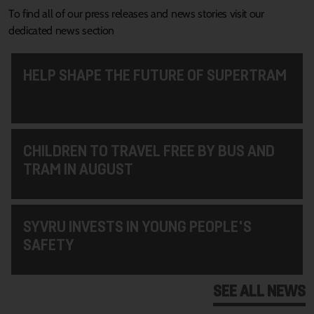
To find all of our press releases and news stories visit our
dedicated news section
HELP SHAPE THE FUTURE OF SUPERTRAM
CHILDREN TO TRAVEL FREE BY BUS AND
TRAM IN AUGUST
SYVRU INVESTS IN YOUNG PEOPLE'S
SAFETY
SEE ALL NEWS