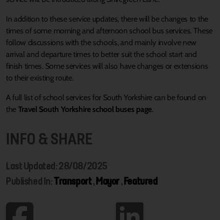
In addition to these service updates, there will be changes to the
times of some morning and afternoon school bus services. These
follow discussions with the schools, and mainly involve new
arrival and departure times to better suit the school start and
finish times. Some services will also have changes or extensions
to their existing route.
A full list of school services for South Yorkshire can be found on
the
Travel South Yorkshire school buses page
.
INFO & SHARE
Last Updated: 28/08/2025
Published In:
Transport
,
Mayor
,
Featured