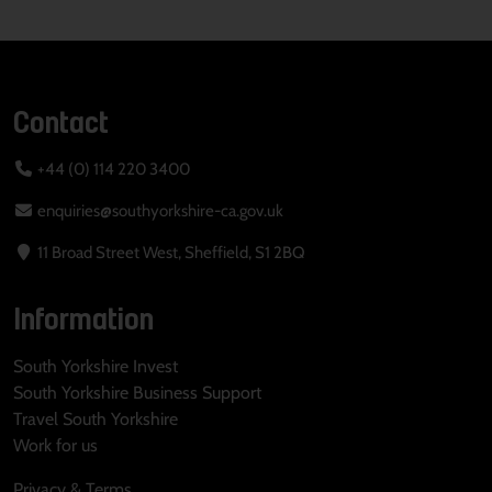
Contact
+44 (0) 114 220 3400
enquiries@southyorkshire-ca.gov.uk
11 Broad Street West, Sheffield, S1 2BQ
Information
South Yorkshire Invest
South Yorkshire Business Support
Travel South Yorkshire
Work for us
Privacy & Terms