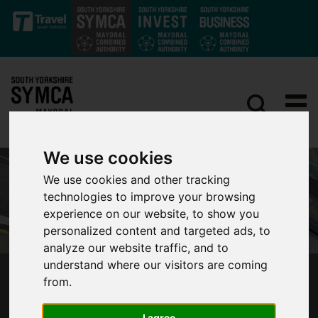
Skip to main content
We use cookies
We use cookies and other tracking
technologies to improve your browsing
experience on our website, to show you
personalized content and targeted ads, to
analyze our website traffic, and to
understand where our visitors are coming
from.
MAYOR BACKS IMPROVEMENTS TO SOUTH
YORKSHIRE BUS SERVICES
I agree