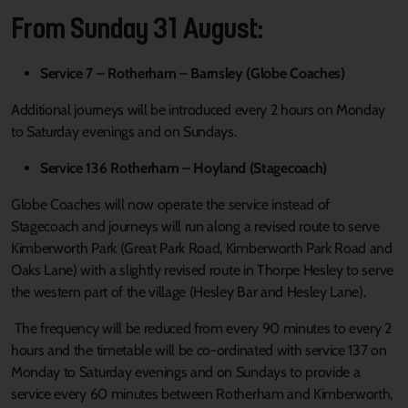
From Sunday 31 August:
Service 7 – Rotherham – Barnsley (Globe Coaches)
Additional journeys will be introduced every 2 hours on Monday
to Saturday evenings and on Sundays.
Service 136 Rotherham – Hoyland (Stagecoach)
Globe Coaches will now operate the service instead of
Stagecoach and journeys will run along a revised route to serve
Kimberworth Park (Great Park Road, Kimberworth Park Road and
Oaks Lane) with a slightly revised route in Thorpe Hesley to serve
the western part of the village (Hesley Bar and Hesley Lane).
The frequency will be reduced from every 90 minutes to every 2
hours and the timetable will be co-ordinated with service 137 on
Monday to Saturday evenings and on Sundays to provide a
service every 60 minutes between Rotherham and Kimberworth,