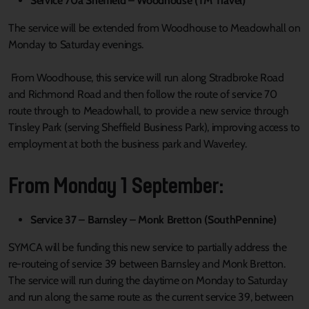
Service 70a Sheffield – Woodhouse (TM Travel)
The service will be extended from Woodhouse to Meadowhall on
Monday to Saturday evenings.
From Woodhouse, this service will run along Stradbroke Road
and Richmond Road and then follow the route of service 70
route through to Meadowhall, to provide a new service through
Tinsley Park (serving Sheffield Business Park), improving access to
employment at both the business park and Waverley.
From Monday 1 September:
Service 37 – Barnsley – Monk Bretton (SouthPennine)
SYMCA will be funding this new service to partially address the
re-routeing of service 39 between Barnsley and Monk Bretton.
The service will run during the daytime on Monday to Saturday
and run along the same route as the current service 39, between