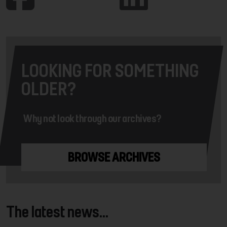
LOOKING FOR SOMETHING
OLDER?
Why not look through our archives?
BROWSE ARCHIVES
The latest news...