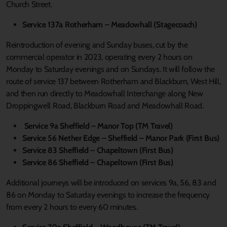
Church Street.
Service 137a Rotherham – Meadowhall (Stagecoach)
Reintroduction of evening and Sunday buses, cut by the
commercial operator in 2023, operating every 2 hours on
Monday to Saturday evenings and on Sundays. It will follow the
route of service 137 between Rotherham and Blackburn, West Hill,
and then run directly to Meadowhall Interchange along New
Droppingwell Road, Blackburn Road and Meadowhall Road.
Service 9a Sheffield – Manor Top (TM Travel)
Service 56 Nether Edge – Sheffield – Manor Park (First Bus)
Service 83 Sheffield – Chapeltown (First Bus)
Service 86 Sheffield – Chapeltown (First Bus)
Additional journeys will be introduced on services 9a, 56, 83 and
86 on Monday to Saturday evenings to increase the frequency
from every 2 hours to every 60 minutes.