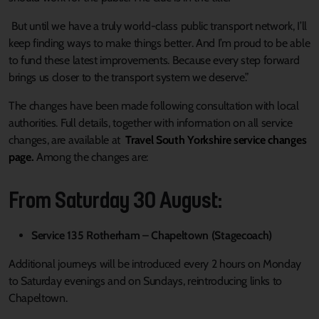
But until we have a truly world-class public transport network, I’ll
keep finding ways to make things better. And I’m proud to be able
to fund these latest improvements. Because every step forward
brings us closer to the transport system we deserve.”
The changes have been made following consultation with local
authorities. Full details, together with information on all service
changes, are available at
Travel South Yorkshire service changes
page.
Among the changes are:
From Saturday 30 August:
Service 135 Rotherham – Chapeltown (Stagecoach)
Additional journeys will be introduced every 2 hours on Monday
to Saturday evenings and on Sundays, reintroducing links to
Chapeltown.