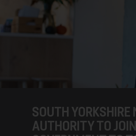
SOUTH YORKSHIRE
AUTHORITY TO JOI