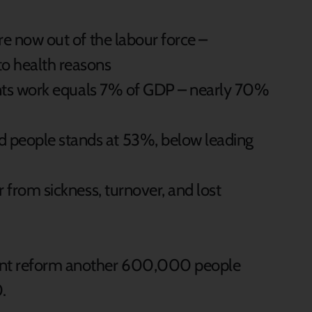
re now out of the labour force –
o health reasons
vents work equals 7% of GDP – nearly 70%
people stands at 53%, below leading
 from sickness, turnover, and lost
gent reform another 600,000 people
.