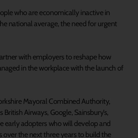
ople who are economically inactive in
he national average, the need for urgent
partner with employers to reshape how
managed in the workplace with the launch of
orkshire Mayoral Combined Authority,
British Airways, Google, Sainsbury’s,
e early adopters who will develop and
over the next three years to build the