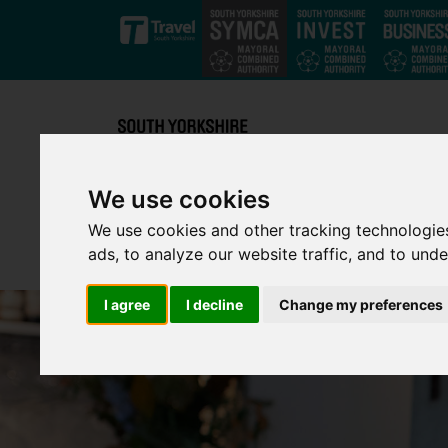
Skip to main content
We use cookies
We use cookies and other tracking technologie
ads, to analyze our website traffic, and to und
I agree
I decline
Change my preferences