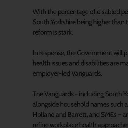
With the percentage of disabled pe
South Yorkshire being higher than t
reform is stark.
In response, the Government will 
health issues and disabilities are 
employer-led Vanguards.
The Vanguards - including South Y
alongside household names such as 
Holland and Barrett, and SMEs – ar
refine workplace health approaches 