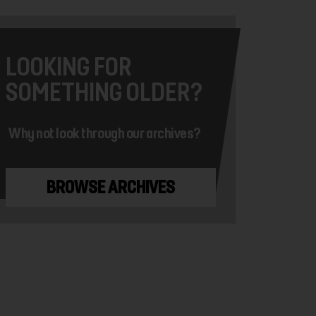
LOOKING FOR
SOMETHING OLDER?
Why not look through our archives?
BROWSE ARCHIVES