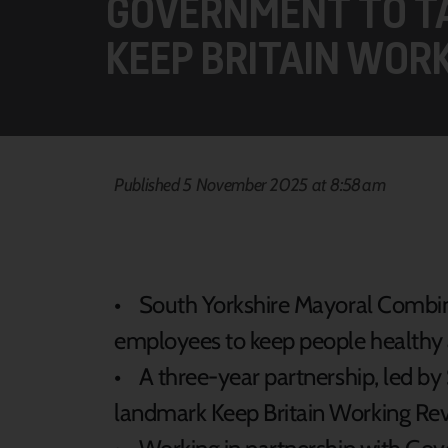
GOVERNMENT TO TA
KEEP BRITAIN WOR
Published 5 November 2025 at 8:58am
• South Yorkshire Mayoral Combin
employees to keep people healthy
• A three-year partnership, led by S
landmark Keep Britain Working Re