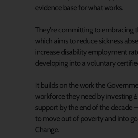
evidence base for what works.
They're committing to embracing the
which aims to reduce sickness abse
increase disability employment ra
developing into a voluntary certifi
It builds on the work the Governmen
workforce they need by investing £1
support by the end of the decade – 
to move out of poverty and into goo
Change.