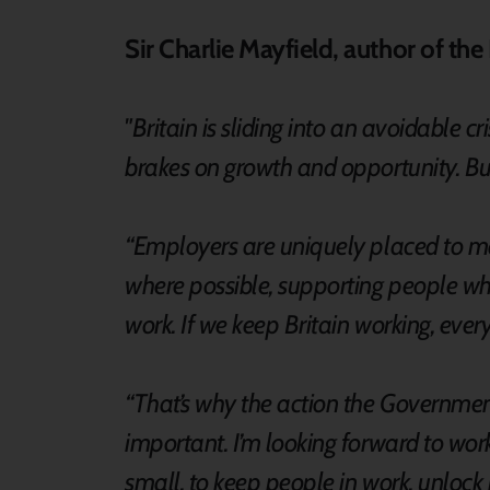
Sir Charlie Mayfield, author of th
"Britain is sliding into an avoidable c
brakes on growth and opportunity. But 
“Employers are uniquely placed to ma
where possible, supporting people whe
work. If we keep Britain working, eve
“That’s why the action the Governmen
important. I’m looking forward to wo
small, to keep people in work, unlock 