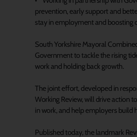
• Working in partnership with Gover
prevention, early support and bett
stay in employment and boosting di
South Yorkshire Mayoral Combined A
Government to tackle the rising tide
work and holding back growth.
The joint effort, developed in respo
Working Review, will drive action to
in work, and help employers build h
Published today, the landmark Revie