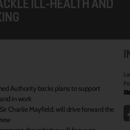
CKLE ILL-HEALTH AND
KING
I
La
Pu
ed Authority backs plans to support
Sk
 and in work
ir Charlie Mayfield, will drive forward the
view