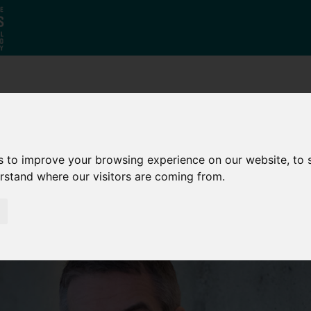
Who
What
Growing Our
We Are
We Do
Economy
s to improve your browsing experience on our website, to
erstand where our visitors are coming from.