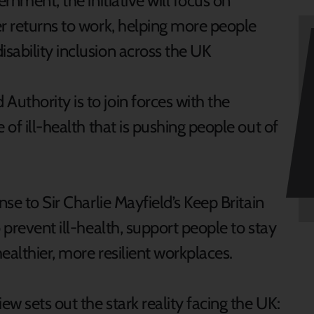
nment, the initiative will focus on
er returns to work, helping more people
sability inclusion across the UK
uthority is to join forces with the
 of ill-health that is pushing people out of
nse to Sir Charlie Mayfield’s Keep Britain
 prevent ill-health, support people to stay
ealthier, more resilient workplaces.
w sets out the stark reality facing the UK: