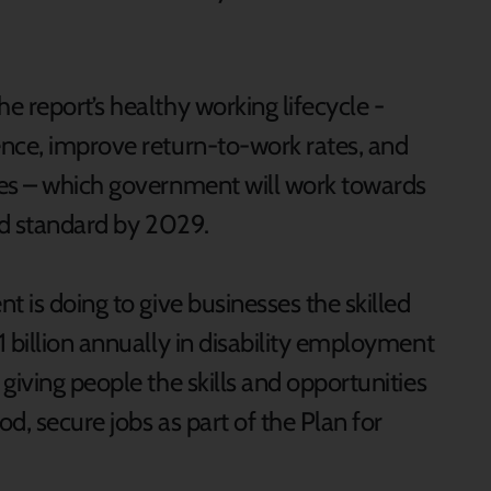
 report’s healthy working lifecycle -
nce, improve return-to-work rates, and
tes – which government will work towards
ed standard by 2029.
t is doing to give businesses the skilled
 billion annually in disability employment
giving people the skills and opportunities
d, secure jobs as part of the Plan for