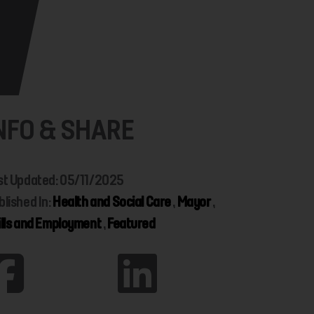
NFO & SHARE
st Updated: 05/11/2025
blished In:
Health and Social Care
,
Mayor
,
ills and Employment
,
Featured