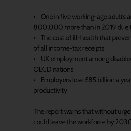
• One in five working-age adults a
800,000 more than in 2019 due t
• The cost of ill-health that pre
of all income-tax receipts
• UK employment among disabled 
OECD nations
• Employers lose £85 billion a year
productivity
The report warns that without ur
could leave the workforce by 2030