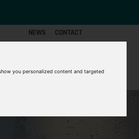
NEWS
CONTACT
Governance
The
Mayor
 show you personalized content and targeted