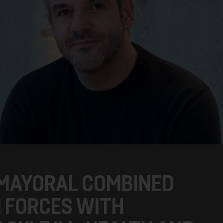
 MAYORAL COMBINED
N FORCES WITH