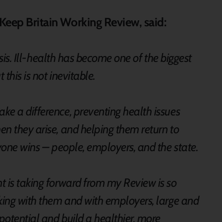
e Keep Britain Working Review, said:
risis. Ill-health has become one of the biggest
this is not inevitable.
ke a difference, preventing health issues
n they arise, and helping them return to
ryone wins – people, employers, and the state.
t is taking forward from my Review is so
rking with them and with employers, large and
potential and build a healthier, more