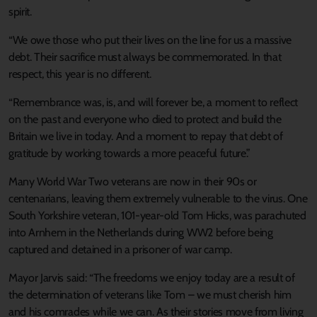
spirit.
“We owe those who put their lives on the line for us a massive
debt. Their sacrifice must always be commemorated. In that
respect, this year is no different.
“Remembrance was, is, and will forever be, a moment to reflect
on the past and everyone who died to protect and build the
Britain we live in today. And a moment to repay that debt of
gratitude by working towards a more peaceful future.”
Many World War Two veterans are now in their 90s or
centenarians, leaving them extremely vulnerable to the virus. One
South Yorkshire veteran, 101-year-old Tom Hicks, was parachuted
into Arnhem in the Netherlands during WW2 before being
captured and detained in a prisoner of war camp.
Mayor Jarvis said: “The freedoms we enjoy today are a result of
the determination of veterans like Tom – we must cherish him
and his comrades while we can. As their stories move from living