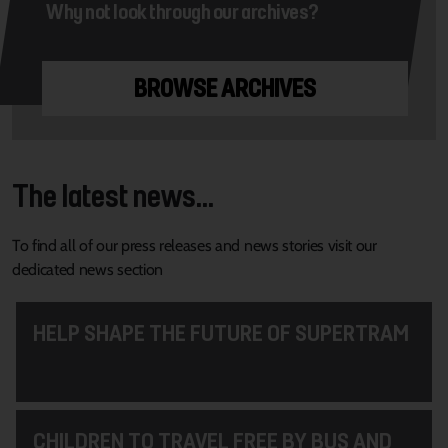
Why not look through our archives?
BROWSE ARCHIVES
The latest news...
To find all of our press releases and news stories visit our
dedicated news section
HELP SHAPE THE FUTURE OF SUPERTRAM
CHILDREN TO TRAVEL FREE BY BUS AND