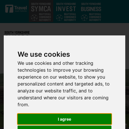
Skip to main content
We use cookies
We use cookies and other tracking
technologies to improve your browsing
experience on our website, to show you
personalized content and targeted ads, to
analyze our website traffic, and to
understand where our visitors are coming
from.
I agree