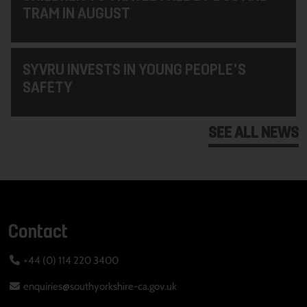
TRAM IN AUGUST
SYVRU INVESTS IN YOUNG PEOPLE'S
SAFETY
SEE ALL NEWS
Contact
+44 (0) 114 220 3400
enquiries@southyorkshire-ca.gov.uk