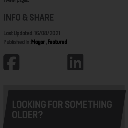
Twitter pages.
INFO & SHARE
Last Updated: 16/08/2021
Published In:
Mayor
,
Featured
LOOKING FOR SOMETHING
OLDER?