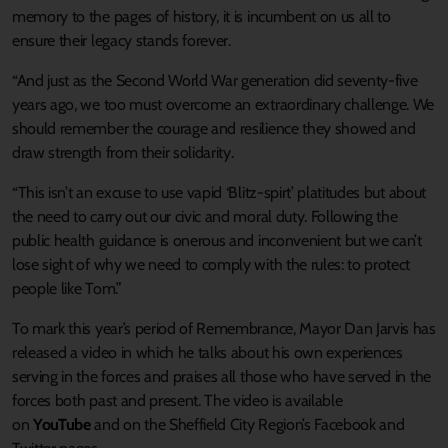
memory to the pages of history, it is incumbent on us all to
ensure their legacy stands forever.
“And just as the Second World War generation did seventy-five
years ago, we too must overcome an extraordinary challenge. We
should remember the courage and resilience they showed and
draw strength from their solidarity.
“This isn’t an excuse to use vapid ‘Blitz-spirt’ platitudes but about
the need to carry out our civic and moral duty. Following the
public health guidance is onerous and inconvenient but we can’t
lose sight of why we need to comply with the rules: to protect
people like Tom.”
To mark this year’s period of Remembrance, Mayor Dan Jarvis has
released a video in which he talks about his own experiences
serving in the forces and praises all those who have served in the
forces both past and present. The video is available
on
YouTube
and on the Sheffield City Region’s Facebook and