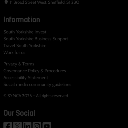
11 Broad Street West, Sheffield, S1 2BQ
Information
South Yorkshire Invest
South Yorkshire Business Support
Travel South Yorkshire
Work for us
Privacy & Terms
Governance Policy & Procedures
Accessibility Statement
Social media community guidelines
© SYMCA 2026 – All rights reserved
Our Social