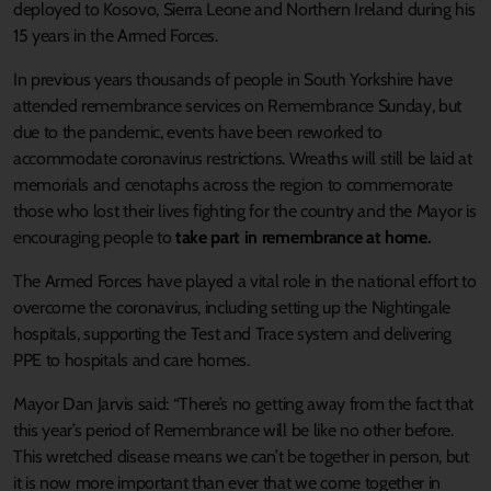
deployed to Kosovo, Sierra Leone and Northern Ireland during his
15 years in the Armed Forces.
In previous years thousands of people in South Yorkshire have
attended remembrance services on Remembrance Sunday, but
due to the pandemic, events have been reworked to
accommodate coronavirus restrictions. Wreaths will still be laid at
memorials and cenotaphs across the region to commemorate
those who lost their lives fighting for the country and the Mayor is
encouraging people to
take part in remembrance at home
.
The Armed Forces have played a vital role in the national effort to
overcome the coronavirus, including setting up the Nightingale
hospitals, supporting the Test and Trace system and delivering
PPE to hospitals and care homes.
Mayor Dan Jarvis said: “There’s no getting away from the fact that
this year’s period of Remembrance will be like no other before.
This wretched disease means we can’t be together in person, but
it is now more important than ever that we come together in