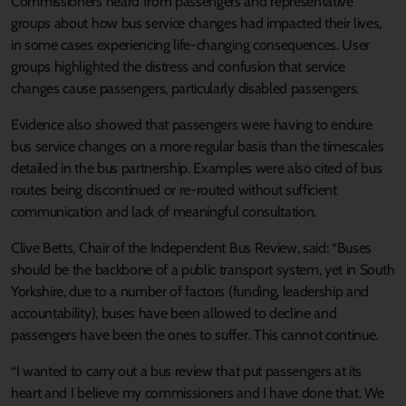
Commissioners heard from passengers and representative
groups about how bus service changes had impacted their lives,
in some cases experiencing life-changing consequences. User
groups highlighted the distress and confusion that service
changes cause passengers, particularly disabled passengers.
Evidence also showed that passengers were having to endure
bus service changes on a more regular basis than the timescales
detailed in the bus partnership. Examples were also cited of bus
routes being discontinued or re-routed without sufficient
communication and lack of meaningful consultation.
Clive Betts, Chair of the Independent Bus Review, said: “Buses
should be the backbone of a public transport system, yet in South
Yorkshire, due to a number of factors (funding, leadership and
accountability), buses have been allowed to decline and
passengers have been the ones to suffer. This cannot continue.
“I wanted to carry out a bus review that put passengers at its
heart and I believe my commissioners and I have done that. We