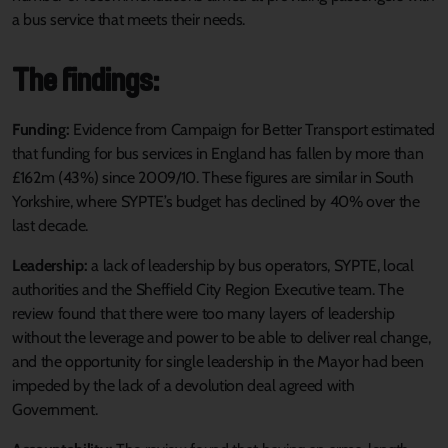
a bus service that meets their needs.
The findings:
Funding:
Evidence from Campaign for Better Transport estimated
that funding for bus services in England has fallen by more than
£162m (43%) since 2009/10. These figures are similar in South
Yorkshire, where SYPTE’s budget has declined by 40% over the
last decade.
Leadership:
a lack of leadership by bus operators, SYPTE, local
authorities and the Sheffield City Region Executive team. The
review found that there were too many layers of leadership
without the leverage and power to be able to deliver real change,
and the opportunity for single leadership in the Mayor had been
impeded by the lack of a devolution deal agreed with
Government.