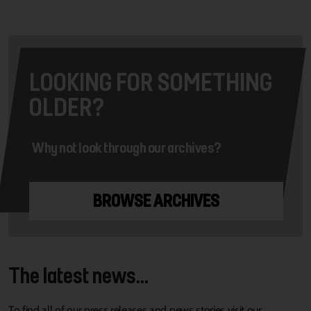
LOOKING FOR SOMETHING
OLDER?
Why not look through our archives?
BROWSE ARCHIVES
The latest news...
To find all of our press releases and news stories visit our