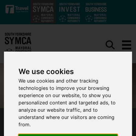
Skip to main content
We use cookies
We use cookies and other tracking
technologies to improve your browsing
experience on our website, to show you
personalized content and targeted ads, to
analyze our website traffic, and to
understand where our visitors are coming
SOUTH YORKSHIRE BUS REVIEW FINDINGS
from.
ANNOUNCED