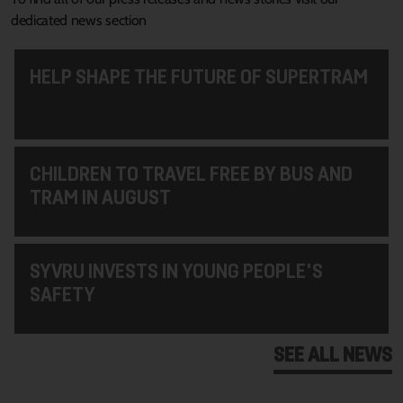
dedicated news section
HELP SHAPE THE FUTURE OF SUPERTRAM
CHILDREN TO TRAVEL FREE BY BUS AND
TRAM IN AUGUST
SYVRU INVESTS IN YOUNG PEOPLE'S
SAFETY
SEE ALL NEWS