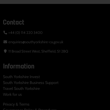
Contact
+44 (0) 114 220 3400
enquiries@southyorkshire-ca.gov.uk
11 Broad Street West, Sheffield, S1 2BQ
Information
South Yorkshire Invest
South Yorkshire Business Support
Travel South Yorkshire
Work for us
Privacy & Terms