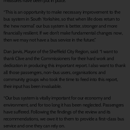
measures have been put in place.
“This is an opportunity to make necessary improvement to the
bus system in South Yorkshire, so that when life does return to
the ‘new normal’ our bus system is better, stronger and more
financially resilient. If we don’t make fundamental changes now,
then we may not have a bus service in the future.”
Dan Jarvis, Mayor of the Sheffield City Region, said: “I want to
thank Clive and the Commissioners for their hard work and
dedication in producing this important report. I also want to thank
all those passengers, non-bus users, organisations and
community groups who took the time to feed into this report,
their input has been invaluable.
“Our bus system is vitally important for our economy and
environment, and for too long it has been neglected. Passengers
have suffered. Following the findings of the review and its
recommendations, we owe it to them to provide a first-class bus
service and one they can rely on.