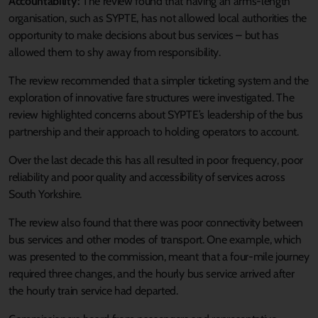
Accountability:
The review found that having an arms-length
organisation, such as SYPTE, has not allowed local authorities the
opportunity to make decisions about bus services – but has
allowed them to shy away from responsibility.
The review recommended that a simpler ticketing system and the
exploration of innovative fare structures were investigated. The
review highlighted concerns about SYPTE’s leadership of the bus
partnership and their approach to holding operators to account.
Over the last decade this has all resulted in poor frequency, poor
reliability and poor quality and accessibility of services across
South Yorkshire.
The review also found that there was poor connectivity between
bus services and other modes of transport. One example, which
was presented to the commission, meant that a four-mile journey
required three changes, and the hourly bus service arrived after
the hourly train service had departed.