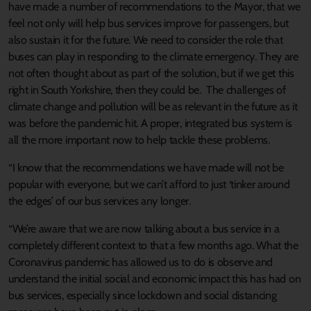
have made a number of recommendations to the Mayor, that we
feel not only will help bus services improve for passengers, but
also sustain it for the future. We need to consider the role that
buses can play in responding to the climate emergency. They are
not often thought about as part of the solution, but if we get this
right in South Yorkshire, then they could be. The challenges of
climate change and pollution will be as relevant in the future as it
was before the pandemic hit. A proper, integrated bus system is
all the more important now to help tackle these problems.
“I know that the recommendations we have made will not be
popular with everyone, but we can’t afford to just ‘tinker around
the edges’ of our bus services any longer.
“We’re aware that we are now talking about a bus service in a
completely different context to that a few months ago. What the
Coronavirus pandemic has allowed us to do is observe and
understand the initial social and economic impact this has had on
bus services, especially since lockdown and social distancing