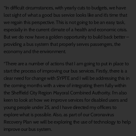
“In difficult circumstances, with yearly cuts to budgets, we have
lost sight of what a good bus service looks like and it’s time that
we regain this perspective. This is not going to be an easy task,
especially in the current climate of a health and economic crisis.
But we do now have a golden opportunity to build back better –
providing a bus system that properly serves passengers, the
economy and the environment.
“There are a number of actions that I am going to put in place to
start the process of improving our bus services. Firstly, there is a
clear need for change with SYPTE and I will be addressing this in
the coming months with a view of integrating them fully within
the Sheffield City Region Mayoral Combined Authority. I’m also
keen to look at how we improve services for disabled users and
young people under 25, and I have directed my officers to
explore what is possible. Also, as part of our Coronavirus
Recovery Plan we will be exploring the use of technology to help
improve our bus system.