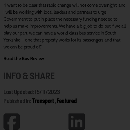
“I want to be clear that rapid change will not come overnight, and
I will be working with local leaders and partners to urge
Government to put in place the necessary funding needed to
help us make improvements. We have a big job to do but if we all
play our part, we can have a world class bus service in South
Yorkshire – one that properly works for its passengers and that
we can be proud of.”
Read the Bus Review
INFO & SHARE
Last Updated: 15/11/2023
Published In:
Transport
,
Featured