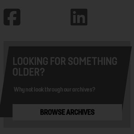
LOOKING FOR SOMETHING
OLDER?
Why not look through our archives?
BROWSE ARCHIVES