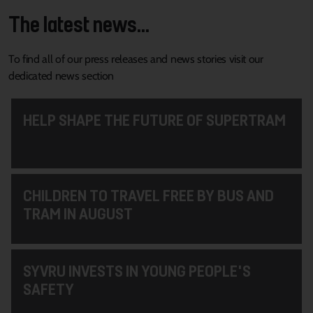
The latest news...
To find all of our press releases and news stories visit our
dedicated news section
HELP SHAPE THE FUTURE OF SUPERTRAM
CHILDREN TO TRAVEL FREE BY BUS AND
TRAM IN AUGUST
SYVRU INVESTS IN YOUNG PEOPLE'S
SAFETY