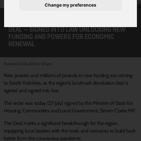
Change my preferences
LANDMARK SOUTH YORKSHIRE DEVOLUTION
DEAL – SIGNED INTO LAW UNLOCKING NEW
FUNDING AND POWERS FOR ECONOMIC
RENEWAL
Published 27 July 2020 at 3:01pm
New powers and millions of pounds in new funding are coming
to South Yorkshire, as the region’s landmark devolution deal is
agreed and signed into law.
The order was today (27 July) signed by the Minister of State for
Housing, Communities and Local Government, Simon Clarke MP.
The Deal marks a significant breakthrough for the region,
equipping local leaders with the tools and resources to build back
better from the coronavirus pandemic.