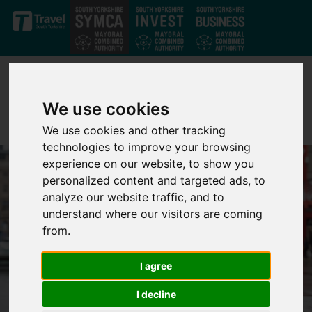
Skip to main content
We use cookies
We use cookies and other tracking
technologies to improve your browsing
experience on our website, to show you
personalized content and targeted ads, to
analyze our website traffic, and to
understand where our visitors are coming
from.
I agree
I decline