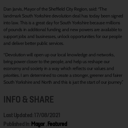
Dan Jarvis, Mayor of the Sheffield City Region, said: “The
landmark South Yorkshire devolution deal has today been signed
into law. This is a great day for South Yorkshire because millions
of pounds in additional funding and new powers are available to
support jobs and businesses, unlock opportunities for our people
and deliver better public services.
“Devolution will open up our local knowledge and networks,
bring power closer to the people, and help us reshape our
economy and society in a way which reflects our values and
priorities. I am determined to create a stronger, greener and fairer
South Yorkshire and North and this is just the start of our journey.”
INFO & SHARE
Last Updated: 17/08/2021
Published In:
Mayor
,
Featured