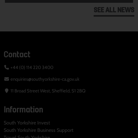
SEE ALL NEWS
Contact
+44 (0) 114 220 3400
enquiries@southyorkshire-ca.gov.uk
11 Broad Street West, Sheffield, S1 2BQ
Information
South Yorkshire Invest
South Yorkshire Business Support
Travel South Yorkshire