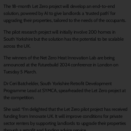
The 18-month Let Zero project will develop an end-to-end
solution, powered by AI to give landlords a ‘trusted path’ for
upgrading their properties, tailored to the needs of the occupants.
The pilot research project will initially involve 200 homes in
South Yorkshire but the solution has the potential to be scalable
across the UK.
The winners of the Net Zero Heat Innovation Lab are being
announced at the Futurebuild 2024 conference in London on
Tuesday 5 March.
Dr Ceri Batchelder, South Yorkshire Retrofit Development
Programme Lead at SYMCA, spearheaded the Let Zero project at
the competition.
She said: “I’m delighted that the Let Zero pilot project has received
funding from Innovate UK. It will improve conditions for private
sector renters by supporting landlords to upgrade their properties
through a retrofit and funding advice service.