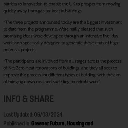
barriers to innovation to enable the UK to prosper from moving
quickly away from gas for heat in buildings.
“The three projects announced today are the biggest investment
to date from the programme. We’re really pleased that such
promising ideas were developed through an intensive five-day
workshop specifically designed to generate these kinds of high-
potential projects.
“The participants are involved from all stages across the process
of Net Zero Heat renovations of buildings, and they all seek to
improve the process for different types of building with the aim
of bringing down cost and speeding up retrofit work.”
INFO & SHARE
Last Updated: 06/03/2024
Published In:
Greener Future
,
Housing and