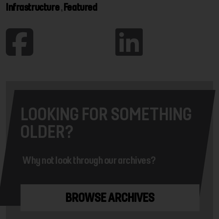
Infrastructure
,
Featured
LOOKING FOR SOMETHING
OLDER?
Why not look through our archives?
BROWSE ARCHIVES