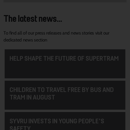
The latest news...
To find all of our press releases and news stories visit our
dedicated news section
HELP SHAPE THE FUTURE OF SUPERTRAM
CHILDREN TO TRAVEL FREE BY BUS AND
TRAM IN AUGUST
SYVRU INVESTS IN YOUNG PEOPLE'S
SAFETY