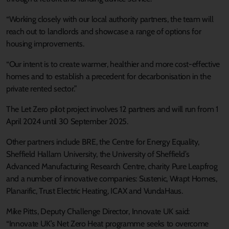
“Working closely with our local authority partners, the team will
reach out to landlords and showcase a range of options for
housing improvements.
“Our intent is to create warmer, healthier and more cost-effective
homes and to establish a precedent for decarbonisation in the
private rented sector.”
The Let Zero pilot project involves 12 partners and will run from 1
April 2024 until 30 September 2025.
Other partners include BRE, the Centre for Energy Equality,
Sheffield Hallam University, the University of Sheffield’s
Advanced Manufacturing Research Centre, charity Pure Leapfrog
and a number of innovative companies: Sustenic, Wrapt Homes,
Planarific, Trust Electric Heating, ICAX and VundaHaus.
Mike Pitts, Deputy Challenge Director, Innovate UK said:
“Innovate UK’s Net Zero Heat programme seeks to overcome