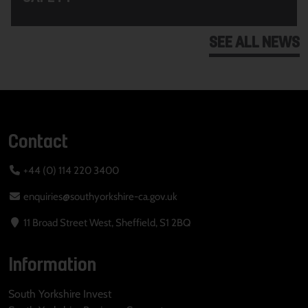
SEE ALL NEWS
Contact
+44 (0) 114 220 3400
enquiries@southyorkshire-ca.gov.uk
11 Broad Street West, Sheffield, S1 2BQ
Information
South Yorkshire Invest