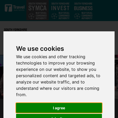
Skip to main content
We use cookies
We use cookies and other tracking
technologies to improve your browsing
experience on our website, to show you
personalized content and targeted ads, to
analyze our website traffic, and to
understand where our visitors are coming
from.
I agree
SYMCA-LED PROJECT AWARDED £2.4
MILLION TO SUPPORT IMPROVEMENTS FOR