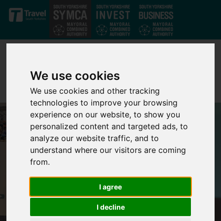
Skip to main content
We use cookies
We use cookies and other tracking
technologies to improve your browsing
experience on our website, to show you
personalized content and targeted ads, to
analyze our website traffic, and to
understand where our visitors are coming
from.
I agree
I decline