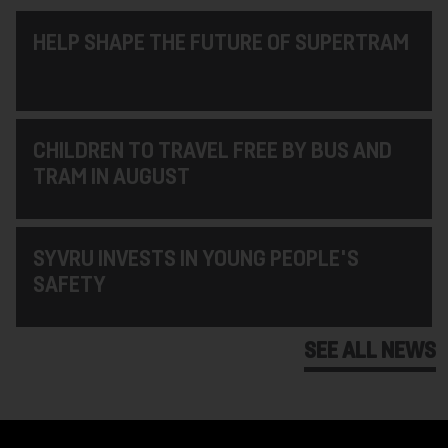
HELP SHAPE THE FUTURE OF SUPERTRAM
CHILDREN TO TRAVEL FREE BY BUS AND
TRAM IN AUGUST
SYVRU INVESTS IN YOUNG PEOPLE'S
SAFETY
SEE ALL NEWS