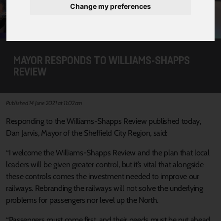
Change my preferences
MAYOR RESPONDS TO WILLIAMS-SHAPPS
REVIEW
Published 14 June 2021 at 11:02am
Responding to the Williams-Shapps Review published today,
Dan Jarvis, Mayor of the Sheffield City Region, said:
“I welcome the Williams-Shapps Review and the plan that local
leaders will be given greater control, but it’s vital that alongside
these controls comes the investment needed to improve our
railways. Rebranding the railways will not solve the underlying
problems for passengers nor level up the North.
“Passengers must come first, and their needs must be put ahead