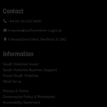
Contact
+44 (0) 114 220 3400
enquiries@southyorkshire-ca.gov.uk
11 Broad Street West, Sheffield, S1 2BQ
Information
South Yorkshire Invest
South Yorkshire Business Support
Travel South Yorkshire
Work for us
Privacy & Terms
Governance Policy & Procedures
Accessibility Statement