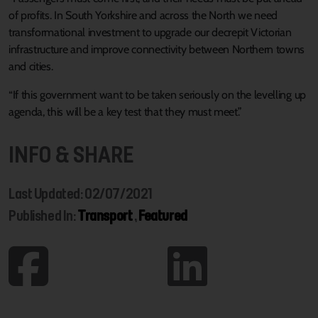
of profits. In South Yorkshire and across the North we need
transformational investment to upgrade our decrepit Victorian
infrastructure and improve connectivity between Northern towns
and cities.
“If this government want to be taken seriously on the levelling up
agenda, this will be a key test that they must meet.”
INFO & SHARE
Last Updated: 02/07/2021
Published In:
Transport
,
Featured