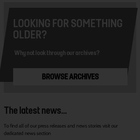
LOOKING FOR SOMETHING
OLDER?
Why not look through our archives?
BROWSE ARCHIVES
The latest news...
To find all of our press releases and news stories visit our
dedicated news section