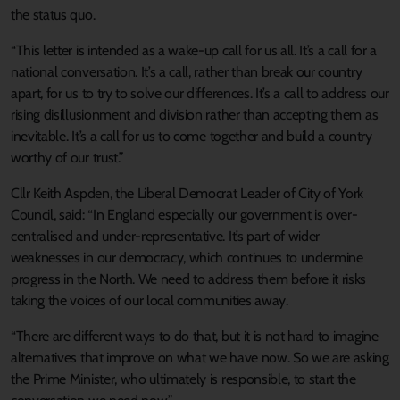
the status quo.
“This letter is intended as a wake-up call for us all. It’s a call for a
national conversation. It’s a call, rather than break our country
apart, for us to try to solve our differences. It’s a call to address our
rising disillusionment and division rather than accepting them as
inevitable. It’s a call for us to come together and build a country
worthy of our trust.”
Cllr Keith Aspden, the Liberal Democrat Leader of City of York
Council, said: “In England especially our government is over-
centralised and under-representative. It’s part of wider
weaknesses in our democracy, which continues to undermine
progress in the North. We need to address them before it risks
taking the voices of our local communities away.
“There are different ways to do that, but it is not hard to imagine
alternatives that improve on what we have now. So we are asking
the Prime Minister, who ultimately is responsible, to start the