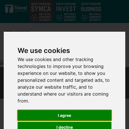
Skip to main content
We use cookies
We use cookies and other tracking
technologies to improve your browsing
experience on our website, to show you
ENGLISH LOCAL LEADERS IN POWERFUL CALL
personalized content and targeted ads, to
FOR REFORM TO SAVE THE UK
analyze our website traffic, and to
understand where our visitors are coming
from.
Published 9 December 2020 at 10:54am
Leaders from English devolved governments, including Metro
I agree
Mayors and council leaders, made a powerful appeal today for
I decline