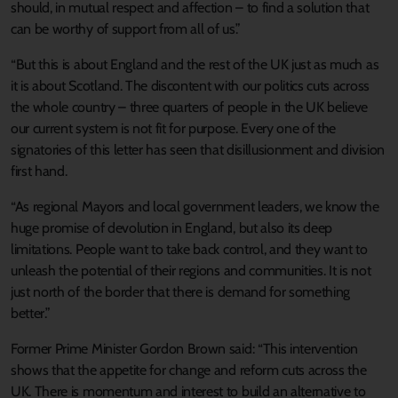
should, in mutual respect and affection – to find a solution that
can be worthy of support from all of us.”
“But this is about England and the rest of the UK just as much as
it is about Scotland. The discontent with our politics cuts across
the whole country – three quarters of people in the UK believe
our current system is not fit for purpose. Every one of the
signatories of this letter has seen that disillusionment and division
first hand.
“As regional Mayors and local government leaders, we know the
huge promise of devolution in England, but also its deep
limitations. People want to take back control, and they want to
unleash the potential of their regions and communities. It is not
just north of the border that there is demand for something
better.”
Former Prime Minister Gordon Brown said: “This intervention
shows that the appetite for change and reform cuts across the
UK. There is momentum and interest to build an alternative to