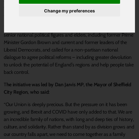
action to save the UK from breaking up – and to address the
wider loss of faith undermining British democracy amid the
Change my preferences
divisions of Brexit and COVID.
The
cross-party letter to the Prime Minister
was supported by
senior national political figures and elders, including former Prime
Minister Gordon Brown and current and former leaders of the
Liberal Democrats, and called for a non-partisan national
dialogue to agree political reforms – including greater devolution
to unlock the potential of England’s regions and help people take
back control.
T
he initiative was led by Dan Jarvis MP, the Mayor of Sheffield
City Region, who said:
“Our Union is deeply precious. But the pressure on it has been
growing, and Brexit and COVID have only added to that. We are
an incredible family of nations, with long and deep ties of history,
culture, and solidarity. Rather than stand by as division grows and
our country falls apart, we need to come together as a family