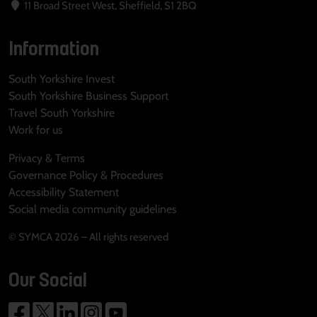
11 Broad Street West, Sheffield, S1 2BQ
Information
South Yorkshire Invest
South Yorkshire Business Support
Travel South Yorkshire
Work for us
Privacy & Terms
Governance Policy & Procedures
Accessibility Statement
Social media community guidelines
© SYMCA 2026 – All rights reserved
Our Social