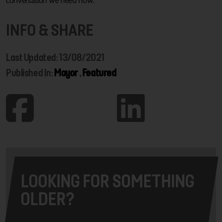
conversation we need now.”
INFO & SHARE
Last Updated: 13/08/2021
Published In:
Mayor
,
Featured
LOOKING FOR SOMETHING
OLDER?