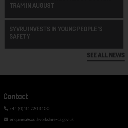
TRAM IN AUGUST
SYVRU INVESTS IN YOUNG PEOPLE'S
SAFETY
SEE ALL NEWS
Contact
+44 (0) 114 220 3400
enquiries@southyorkshire-ca.gov.uk