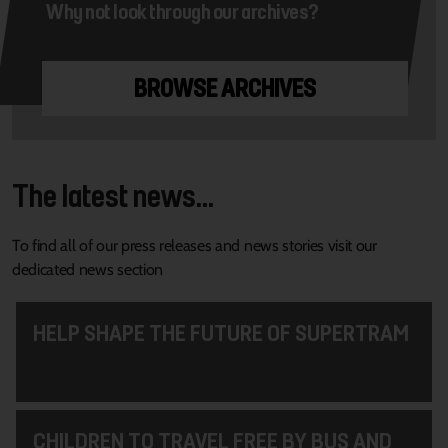
Why not look through our archives?
BROWSE ARCHIVES
The latest news...
To find all of our press releases and news stories visit our
dedicated news section
HELP SHAPE THE FUTURE OF SUPERTRAM
CHILDREN TO TRAVEL FREE BY BUS AND