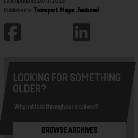
Last Updated: 20/11/2023
Published In:
Transport
,
Mayor
,
Featured
LOOKING FOR SOMETHING
OLDER?
Why not look through our archives?
BROWSE ARCHIVES