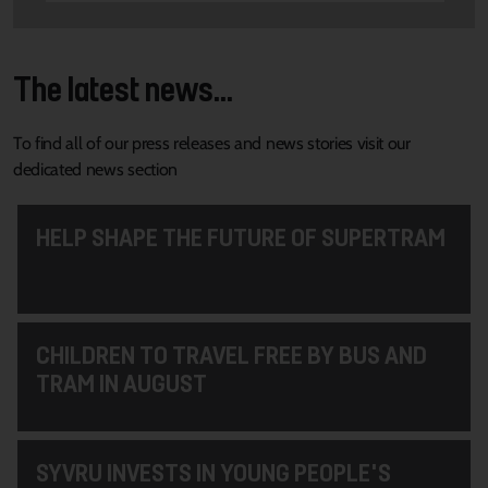
The latest news...
To find all of our press releases and news stories visit our
dedicated news section
HELP SHAPE THE FUTURE OF SUPERTRAM
CHILDREN TO TRAVEL FREE BY BUS AND
TRAM IN AUGUST
SYVRU INVESTS IN YOUNG PEOPLE'S