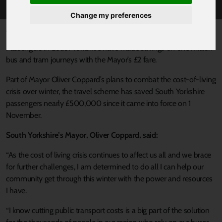
Change my preferences
Published 8 December 2022 at 3:20pm
Passengers in South Yorkshire have made savings on one million
bus and tram journeys with the Mayor’s £2 fare.
Part of Mayor Oliver Coppard’s plans to combat the cost-of-living
crisis over winter, the travel scheme has saved South Yorkshire
passengers nearly £500,000 since it came into force on 1
November.
South Yorkshire’s Mayor, Oliver Coppard, said:
“As the cost of living crisis continues to affect us all and we brace
for further challenges, I am determined to do all I can help our
community get through this winter with the power and resources
I have.
“I know cutting public transport costs is a big part of the solution