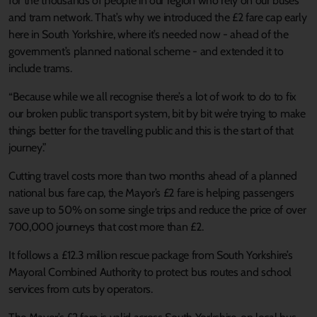
for the thousands of people in our region who rely on our buses
and tram network. That’s why we introduced the £2 fare cap early
here in South Yorkshire, where it’s needed now - ahead of the
government’s planned national scheme - and extended it to
include trams.
“Because while we all recognise there’s a lot of work to do to fix
our broken public transport system, bit by bit we’re trying to make
things better for the travelling public and this is the start of that
journey.”
Cutting travel costs more than two months ahead of a planned
national bus fare cap, the Mayor’s £2 fare is helping passengers
save up to 50% on some single trips and reduce the price of over
700,000 journeys that cost more than £2.
It follows a £12.3 million rescue package from South Yorkshire’s
Mayoral Combined Authority to protect bus routes and school
services from cuts by operators.