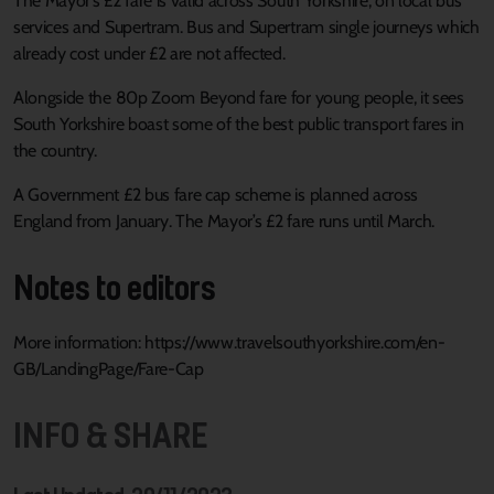
The Mayor’s £2 fare is valid across South Yorkshire, on local bus
services and Supertram. Bus and Supertram single journeys which
already cost under £2 are not affected.
Alongside the 80p Zoom Beyond fare for young people, it sees
South Yorkshire boast some of the best public transport fares in
the country.
A Government £2 bus fare cap scheme is planned across
England from January. The Mayor’s £2 fare runs until March.
Notes to editors
More information: https://www.travelsouthyorkshire.com/en-
GB/LandingPage/Fare-Cap
INFO & SHARE