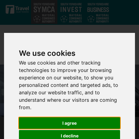
Skip to main content
We use cookies
We use cookies and other tracking
technologies to improve your browsing
experience on our website, to show you
personalized content and targeted ads, to
analyze our website traffic, and to
understand where our visitors are coming
from.
I agree
ONE MILLION JOURNEYS MADE CHEAPER
I decline
WITH MAYOR’S £2 FARE