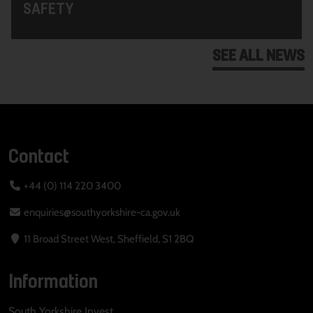
SAFETY
SEE ALL NEWS
Contact
+44 (0) 114 220 3400
enquiries@southyorkshire-ca.gov.uk
11 Broad Street West, Sheffield, S1 2BQ
Information
South Yorkshire Invest