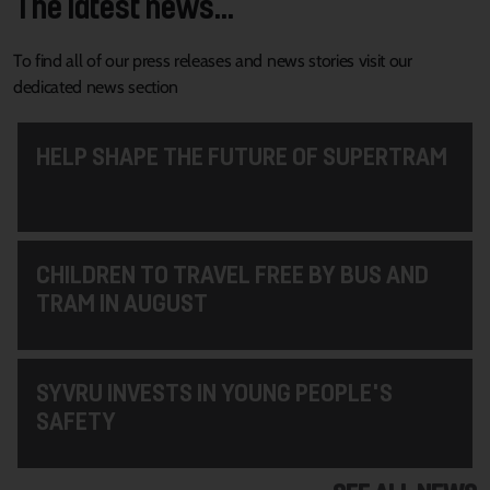
The latest news...
To find all of our press releases and news stories visit our
dedicated news section
HELP SHAPE THE FUTURE OF SUPERTRAM
CHILDREN TO TRAVEL FREE BY BUS AND
TRAM IN AUGUST
SYVRU INVESTS IN YOUNG PEOPLE'S
SAFETY