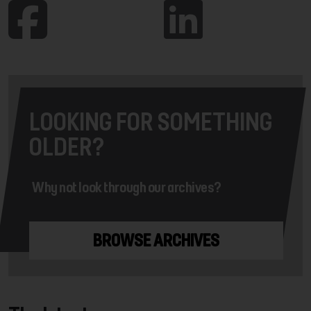
LOOKING FOR SOMETHING
OLDER?
Why not look through our archives?
BROWSE ARCHIVES