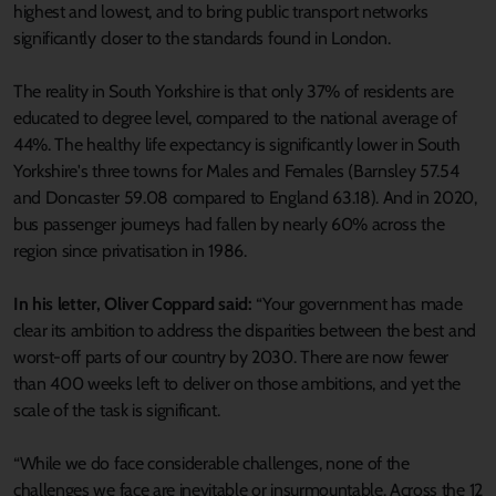
highest and lowest, and to bring public transport networks
significantly closer to the standards found in London.
The reality in South Yorkshire is that only 37% of residents are
educated to degree level, compared to the national average of
44%. The healthy life expectancy is significantly lower in South
Yorkshire's three towns for Males and Females (Barnsley 57.54
and Doncaster 59.08 compared to England 63.18). And in 2020,
bus passenger journeys had fallen by nearly 60% across the
region since privatisation in 1986.
In his letter, Oliver Coppard said:
“Your government has made
clear its ambition to address the disparities between the best and
worst-off parts of our country by 2030. There are now fewer
than 400 weeks left to deliver on those ambitions, and yet the
scale of the task is significant.
“While we do face considerable challenges, none of the
challenges we face are inevitable or insurmountable. Across the 12