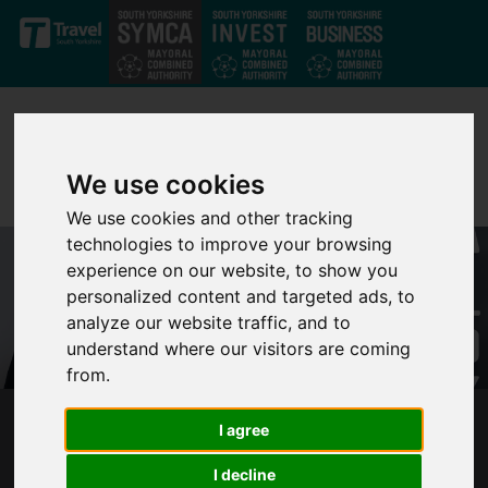
Skip to main content
We use cookies
We use cookies and other tracking
technologies to improve your browsing
experience on our website, to show you
personalized content and targeted ads, to
analyze our website traffic, and to
understand where our visitors are coming
from.
I agree
400 WEEKS COUNTDOWN TO LEVELLING UP:
SOUTH YORKSHIRE’S NEW MAYOR
I decline
CHALLENGES THE PRIME MINISTER ON HIS