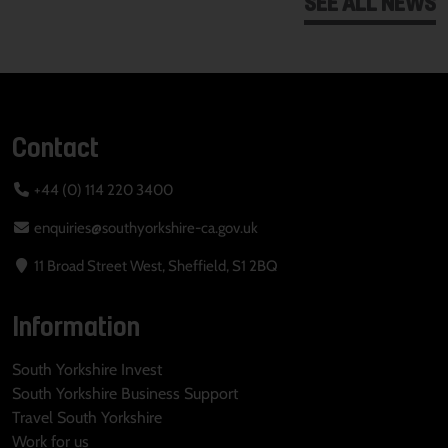
SEE ALL NEWS
Contact
+44 (0) 114 220 3400
enquiries@southyorkshire-ca.gov.uk
11 Broad Street West, Sheffield, S1 2BQ
Information
South Yorkshire Invest
South Yorkshire Business Support
Travel South Yorkshire
Work for us