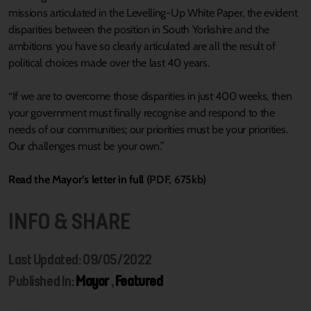
missions articulated in the Levelling-Up White Paper, the evident
disparities between the position in South Yorkshire and the
ambitions you have so clearly articulated are all the result of
political choices made over the last 40 years.
“If we are to overcome those disparities in just 400 weeks, then
your government must finally recognise and respond to the
needs of our communities; our priorities must be your priorities.
Our challenges must be your own.”
Read the Mayor’s letter in full
(PDF, 675kb)
INFO & SHARE
Last Updated: 09/05/2022
Published In:
Mayor
,
Featured