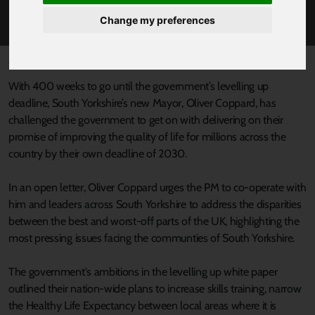
PLANS FOR THE REGION.
Change my preferences
Published 9 May 2022 at 4:03pm
With 400 weeks to go until the government’s levelling up
deadline, South Yorkshire’s new Mayor, Oliver Coppard, has
challenged the government to get on with delivering on their
promise of improving the quality of life for millions across the
country by their own deadline of 2030.
In an open letter, Oliver Coppard urges the PM to co-operate with
him and leaders across South Yorkshire to address the disparities
between the best and worst-off parts of the UK, highlighting the
most pressing issues facing the communties of South Yorkshire.
The government's ambitions in the levelling up white paper
outlined their nation-wide plans to increase skills training, narrow
the Healthy Life Expectancy between local areas where it is