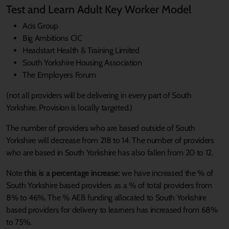
Test and Learn Adult Key Worker Model
Acis Group
Big Ambitions CIC
Headstart Health & Training Limited
South Yorkshire Housing Association
The Employers Forum
(not all providers will be delivering in every part of South
Yorkshire. Provision is locally targeted.)
The number of providers who are based outside of South
Yorkshire will decrease from 218 to 14. The number of providers
who are based in South Yorkshire has also fallen from 20 to 12.
Note
this is a percentage increase:
we have increased the % of
South Yorkshire based providers as a % of total providers from
8% to 46%. The % AEB funding allocated to South Yorkshire
based providers for delivery to learners has increased from 68%
to 75%.