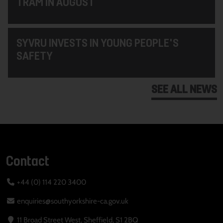
TRAM IN AUGUST
SYVRU INVESTS IN YOUNG PEOPLE'S
SAFETY
SEE ALL NEWS
Contact
+44 (0) 114 220 3400
enquiries@southyorkshire-ca.gov.uk
11 Broad Street West, Sheffield, S1 2BQ