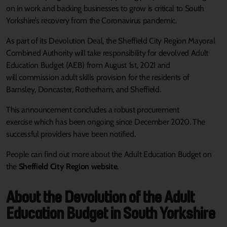
on in work and backing businesses to grow is critical to South
Yorkshire’s recovery from the Coronavirus pandemic.
As part of its Devolution Deal, the Sheffield City Region Mayoral
Combined Authority will take responsibility for devolved Adult
Education Budget (AEB) from August 1st, 2021 and
will commission adult skills provision for the residents of
Barnsley, Doncaster, Rotherham, and Sheffield.
This announcement concludes a robust procurement
exercise which has been ongoing since December 2020. The
successful providers have been notified.
People can find out more about the Adult Education Budget on
the
Sheffield City Region website
.
About the Devolution of the Adult
Education Budget in South Yorkshire