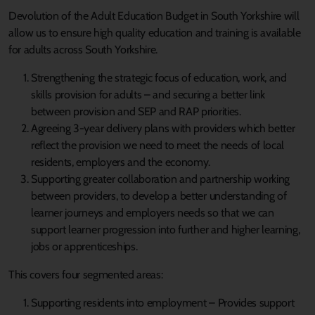
Devolution of the Adult Education Budget in South Yorkshire will
allow us to ensure high quality education and training is available
for adults across South Yorkshire.
Strengthening the strategic focus of education, work, and
skills provision for adults – and securing a better link
between provision and SEP and RAP priorities.
Agreeing 3-year delivery plans with providers which better
reflect the provision we need to meet the needs of local
residents, employers and the economy.
Supporting greater collaboration and partnership working
between providers, to develop a better understanding of
learner journeys and employers needs so that we can
support learner progression into further and higher learning,
jobs or apprenticeships.
This covers four segmented areas:
Supporting residents into employment – Provides support