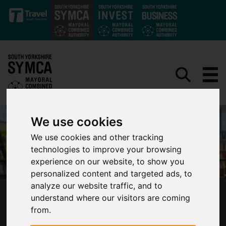
Skip to main content
We use cookies
We use cookies and other tracking
technologies to improve your browsing
experience on our website, to show you
personalized content and targeted ads, to
analyze our website traffic, and to
understand where our visitors are coming
MAJOR DEVOLUTION MILESTONE AS LOCAL
from.
SKILLS SUPPORT FOR SOUTH YORKSHIRE’S
LEARNERS AND BUSINESSES AGREED