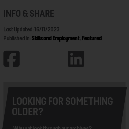
INFO & SHARE
Last Updated: 16/11/2023
Published In:
Skills and Employment
,
Featured
LOOKING FOR SOMETHING
OLDER?
Why not look through our archives?