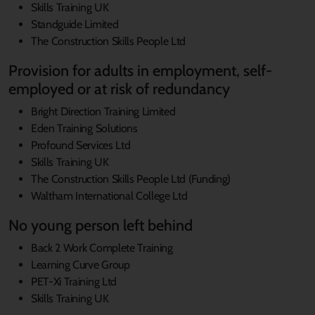
Skills Training UK
Standguide Limited
The Construction Skills People Ltd
Provision for adults in employment, self-
employed or at risk of redundancy
Bright Direction Training Limited
Eden Training Solutions
Profound Services Ltd
Skills Training UK
The Construction Skills People Ltd (Funding)
Waltham International College Ltd
No young person left behind
Back 2 Work Complete Training
Learning Curve Group
PET-Xi Training Ltd
Skills Training UK