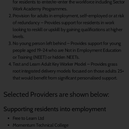
for residents to enter/re-enter the workforce including Sector
Work Academy Programmes.
Provision for adults in employment, self-employed or at risk
of redundancy – Provides support for residents in work
looking to reskill or upskill by gaining qualifications at higher
levels.
No young person left behind – Provides support for young
people aged 19-24 who are Not in Employment Education
or Training (NEET) or hidden NEETs.
Test and Learn Adult Key Worker Model – Provides grass
root integrated delivery models focused on those adults 25+
that would benefit from significant personalised support.
Selected Providers are shown below:
Supporting residents into employment
Free to Learn Ltd
Momentum Technical College