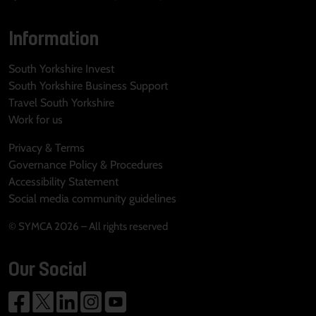
Information
South Yorkshire Invest
South Yorkshire Business Support
Travel South Yorkshire
Work for us
Privacy & Terms
Governance Policy & Procedures
Accessibility Statement
Social media community guidelines
© SYMCA 2026 – All rights reserved
Our Social