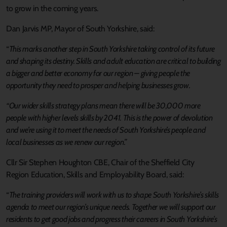
to grow in the coming years.
Dan Jarvis MP, Mayor of South Yorkshire, said:
“
This marks another step in South Yorkshire taking control of its future
and shaping its destiny. Skills and adult education are critical to building
a bigger and better economy for our region – giving people the
opportunity they need to prosper and helping businesses grow.
“Our wider skills strategy plans mean there will be 30,000 more
people with higher levels skills by 2041. This is the power of devolution
and we’re using it to meet the needs of South Yorkshire’s people and
local businesses as we renew our region.”
Cllr Sir Stephen Houghton CBE, Chair of the Sheffield City
Region Education, Skills and Employability Board, said:
“
The training providers will work with us to shape South Yorkshire’s skills
agenda to meet our region’s unique needs. Together we will support our
residents to get good jobs and progress their careers in South Yorkshire’s