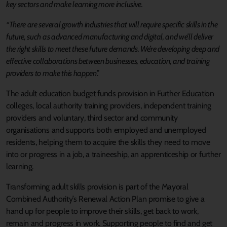
key sectors and make learning more inclusive.
“There are several growth industries that will require specific skills in the
future, such as advanced manufacturing and digital, and we’ll deliver
the right skills to meet these future demands.
We’re developing deep and
effective collaborations between businesses, education, and training
providers to make this happen
.”
The adult education budget funds provision in Further Education
colleges, local authority training providers, independent training
providers and voluntary, third sector and community
organisations and supports both employed and unemployed
residents, helping them to acquire the skills they need to move
into or progress in a job, a traineeship, an apprenticeship or further
learning.
Transforming adult skills provision is part of the Mayoral
Combined Authority’s Renewal Action Plan promise to give a
hand up for people to improve their skills, get back to work,
remain and progress in work. Supporting people to find and get