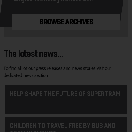
BROWSE ARCHIVES
The latest news...
To find all of our press releases and news stories visit our
dedicated news section
HELP SHAPE THE FUTURE OF SUPERTRAM
CHILDREN TO TRAVEL FREE BY BUS AND