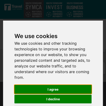
Skip to main content
We use cookies
We use cookies and other tracking
technologies to improve your browsing
experience on our website, to show you
personalized content and targeted ads, to
analyze our website traffic, and to
understand where our visitors are coming
from.
I agree
SOUTH YORKSHIRE MAYOR CALLS FOR
UPLIFT IN UNIVERSAL CREDIT TO BE KEPT
I decline