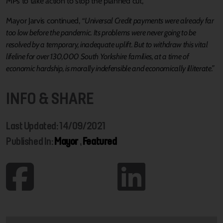
MPs to take action to stop the planned cut,
Mayor Jarvis continued,
“Universal Credit payments were already far
too low before the pandemic. Its problems were never going to be
resolved by a temporary, inadequate uplift. But to withdraw this vital
lifeline for over 130,000 South Yorkshire families, at a time of
economic hardship, is morally indefensible and economically illiterate.”
INFO & SHARE
Last Updated: 14/09/2021
Published In:
Mayor
,
Featured