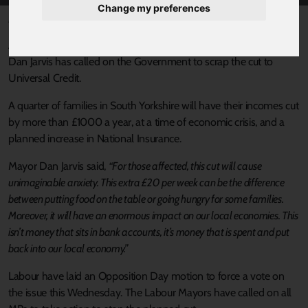
Change my preferences
Published 14 September 2021 at 10:45am
Alongside other Labour Metro Mayors, South Yorkshire Mayor
Dan Jarvis has called on the Government to scrap the cut to
Universal Credit.
A quarter of families in South Yorkshire will have their incomes cut
by more than £1000 a year, at a time of economic crisis, and a
planned increase in National Insurance.
Mayor Dan Jarvis said,
“For those affected, this cut will cause
unimaginable anxiety. This extra £20 per week can be the difference
between putting food on the table or going hungry for some families.
Moreover, it will have an enormous impact on our local economies. This
isn’t money that sits in bank accounts, it’s money that is spent and put
back into our local economy.”
Labour have laid an Opposition Day motion to force a vote on
the issue this Wednesday. The Labour Mayors have called on all