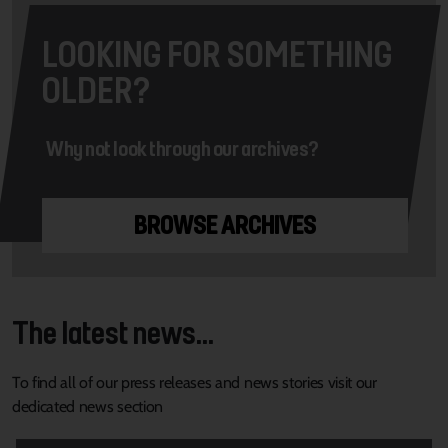
LOOKING FOR SOMETHING
OLDER?
Why not look through our archives?
BROWSE ARCHIVES
The latest news...
To find all of our press releases and news stories visit our
dedicated news section