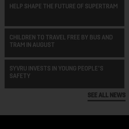
HELP SHAPE THE FUTURE OF SUPERTRAM
CHILDREN TO TRAVEL FREE BY BUS AND
TRAM IN AUGUST
SYVRU INVESTS IN YOUNG PEOPLE'S
SAFETY
SEE ALL NEWS