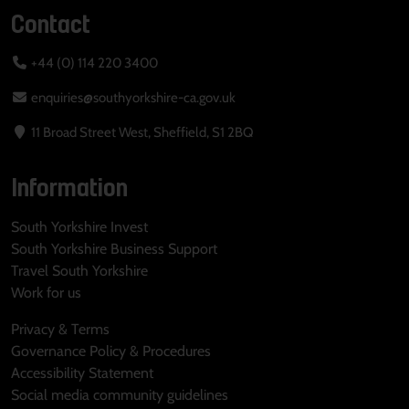
Contact
+44 (0) 114 220 3400
enquiries@southyorkshire-ca.gov.uk
11 Broad Street West, Sheffield, S1 2BQ
Information
South Yorkshire Invest
South Yorkshire Business Support
Travel South Yorkshire
Work for us
Privacy & Terms
Governance Policy & Procedures
Accessibility Statement
Social media community guidelines