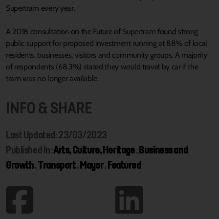
Supertram every year.
A 2018 consultation on the Future of Supertram found strong
public support for proposed investment running at 88% of local
residents, businesses, visitors and community groups. A majority
of respondents (68.3%) stated they would travel by car if the
tram was no longer available.
INFO & SHARE
Last Updated: 23/03/2023
Published In:
Arts, Culture, Heritage
,
Business and
Growth
,
Transport
,
Mayor
,
Featured