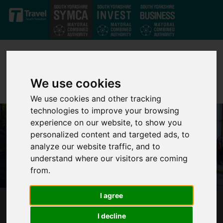
Skip to main content
We use cookies
We use cookies and other tracking
technologies to improve your browsing
experience on our website, to show you
personalized content and targeted ads, to
analyze our website traffic, and to
understand where our visitors are coming
from.
I agree
1 YEAR COUNTDOWN TO PUBLIC CONTROL
I decline
FOR SOUTH YORKSHIRE TRAM SYSTEM