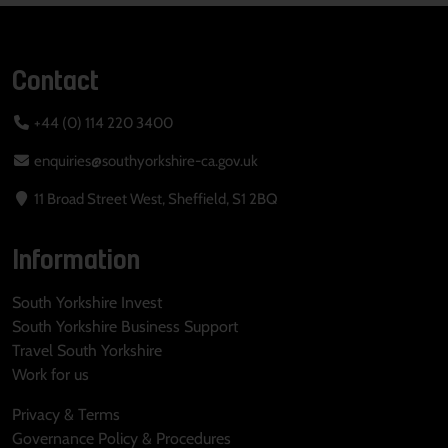
Contact
+44 (0) 114 220 3400
enquiries@southyorkshire-ca.gov.uk
11 Broad Street West, Sheffield, S1 2BQ
Information
South Yorkshire Invest
South Yorkshire Business Support
Travel South Yorkshire
Work for us
Privacy & Terms
Governance Policy & Procedures