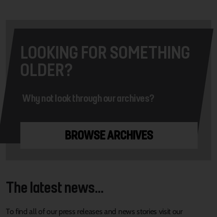
LOOKING FOR SOMETHING
OLDER?
Why not look through our archives?
BROWSE ARCHIVES
The latest news...
To find all of our press releases and news stories visit our