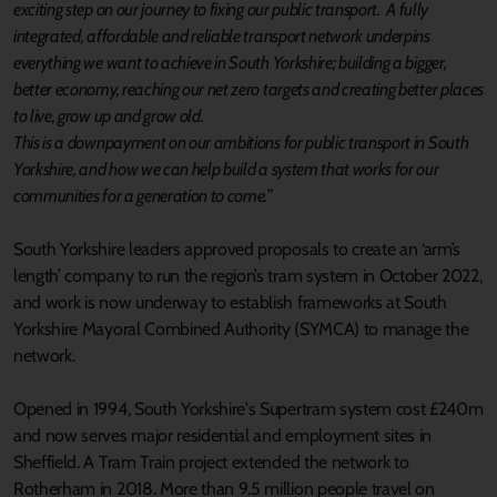
exciting step on our journey to fixing our public transport. A fully
integrated, affordable and reliable transport network underpins
everything we want to achieve in South Yorkshire; building a bigger,
better economy, reaching our net zero targets and creating better places
to live, grow up and grow old.
This is a downpayment on our ambitions for public transport in South
Yorkshire, and how we can help build a system that works for our
communities for a generation to come.
”
South Yorkshire leaders approved proposals to create an ‘arm’s
length’ company to run the region’s tram system in October 2022,
and work is now underway to establish frameworks at South
Yorkshire Mayoral Combined Authority (SYMCA) to manage the
network.
Opened in 1994, South Yorkshire's Supertram system cost £240m
and now serves major residential and employment sites in
Sheffield. A Tram Train project extended the network to
Rotherham in 2018. More than 9.5 million people travel on