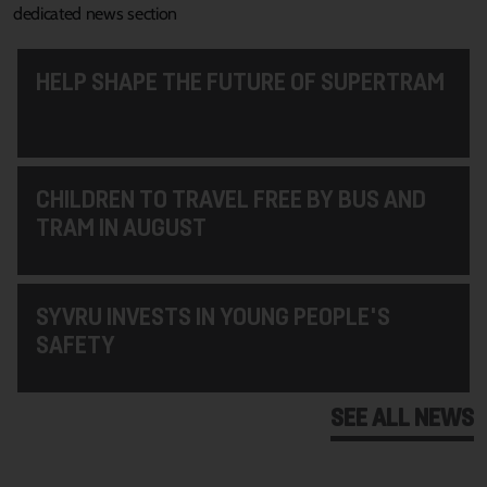
dedicated news section
HELP SHAPE THE FUTURE OF SUPERTRAM
CHILDREN TO TRAVEL FREE BY BUS AND
TRAM IN AUGUST
SYVRU INVESTS IN YOUNG PEOPLE'S
SAFETY
SEE ALL NEWS