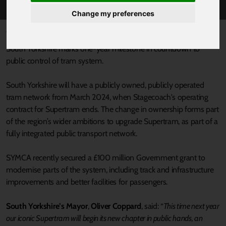
Change my preferences
Published 23 March 2023 at 2:56pm
South Yorkshire marks one-year milestone in countdown to
public control of tram system.
South Yorkshire will have a publicly owned, publicly operated
tram network from March 2024, when Stagecoach's operating
contract for Supertram ends. The change in ownership forms part
of the region’s wider ambitions to upgrade Supertram, as part of a
fully integrated public transport network.
SYMCA recently secured a £100 million Government grant to
modernise parts of the system, including track and infrastructure
improvements and better facilities for passengers.
South Yorkshire’s Mayor
,
Oliver Coppard
, said: “
This time next year
our iconic Supertram will begin its new chapter in public hands, an