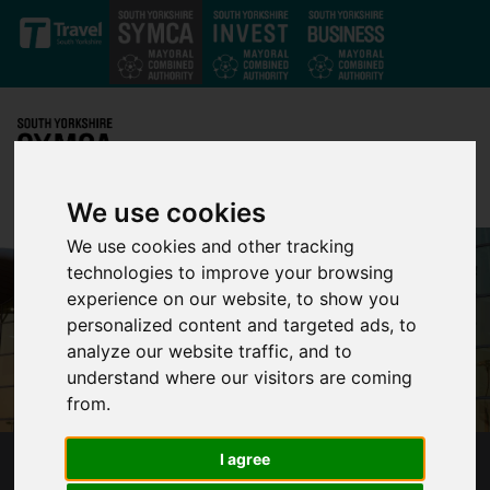
Skip to main content
We use cookies
We use cookies and other tracking
technologies to improve your browsing
experience on our website, to show you
personalized content and targeted ads, to
analyze our website traffic, and to
understand where our visitors are coming
from.
I agree
SOUTH YORKSHIRE’S MAYOR GIVES UPDATE