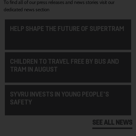
To find all of our press releases and news stories visit our
dedicated news section
HELP SHAPE THE FUTURE OF SUPERTRAM
CHILDREN TO TRAVEL FREE BY BUS AND
TRAM IN AUGUST
SYVRU INVESTS IN YOUNG PEOPLE'S
SAFETY
SEE ALL NEWS