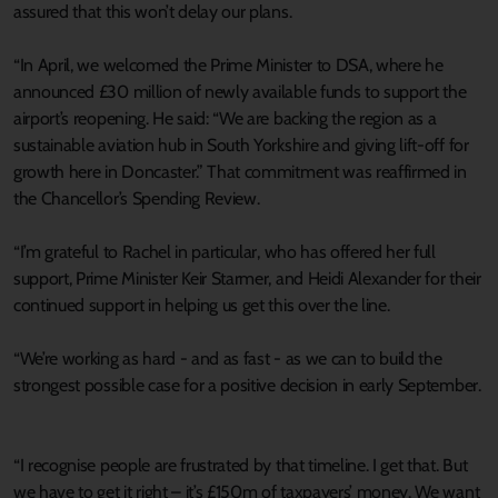
assured that this won’t delay our plans.
“In April, we welcomed the Prime Minister to DSA, where he
announced £30 million of newly available funds to support the
airport’s reopening. He said: “We are backing the region as a
sustainable aviation hub in South Yorkshire and giving lift-off for
growth here in Doncaster.” That commitment was reaffirmed in
the Chancellor’s Spending Review.
“I’m grateful to Rachel in particular, who has offered her full
support, Prime Minister Keir Starmer, and Heidi Alexander for their
continued support in helping us get this over the line.
“We’re working as hard - and as fast - as we can to build the
strongest possible case for a positive decision in early September.
“I recognise people are frustrated by that timeline. I get that. But
we have to get it right – it’s £150m of taxpayers’ money. We want