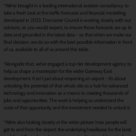
“We’ve brought in a leading international aviation consultancy to
take a fresh look at the traffic forecasts and financial modelling
developed in 2023. Doncaster Council is working closely with our
advisors, as you would expect, to ensure those forecasts are up to
date and grounded in the latest data - so that when we make our
final decision, we do so with the best possible information in front
of us, available to all of us around this table.
“Alongside that, we’ve engaged a top-tier development agency to
help us shape a masterplan for the wider Gateway East
development. It isn’t just about reopening an airport - it’s about
unlocking the potential of that whole site as a hub for advanced
technology and innovation as a means to creating thousands of
jobs and opportunities. The work is helping us understand the
scale of that opportunity and the investment needed to unlock it.
“We’re also looking closely at the wider picture: how people will
get to and from the airport, the underlying headlease for the land,