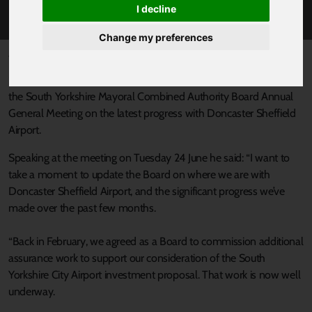
ON DSA PROGRESS
I decline
Change my preferences
Published 24 June 2025 at 1:45pm
South Yorkshire’s Mayor, Oliver Coppard, has given an update to
the South Yorkshire Mayoral Combined Authority Board Annual
General Meeting on the latest progress with Doncaster Sheffield
Airport.
Speaking at the meeting on Tuesday 24 June he said: “I want to
take a moment to update the Board on where we are with
Doncaster Sheffield Airport, and the significant progress we’ve
made over the past few months.
“Back in February, we agreed as a Board to commission additional
assurance work to support our consideration of the South
Yorkshire City Airport investment proposal. That work is now well
underway.