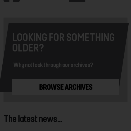
LOOKING FOR SOMETHING
OLDER?
Why not look through our archives?
BROWSE ARCHIVES
The latest news...