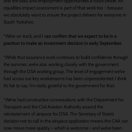
and the skills and employment opportunities it could create. An
equalities impact assessment is part of that work too - because
we absolutely want to ensure the project delivers for everyone in
South Yorkshire.
“We’re on track, and
I can confirm that we expect to be in a
position to make an investment decision in early September.
“While that assurance work continues to build confidence through
the summer, we’re also working closely with the government
through the DSA working group. The level of engagement we’ve
had across our key workstreams has been unprecedented; I think
it’s fair to say. I’m really grateful to the government for that.
“We’ve had constructive conversations with the Department for
Transport and the Civil Aviation Authority around the
reinstatement of airspace for DSA. The Secretary of State’s
decision not to call in the airspace application means the CAA can
now move more quickly – which is welcome - and we’ve been