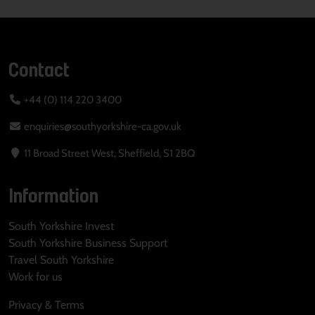
Contact
+44 (0) 114 220 3400
enquiries@southyorkshire-ca.gov.uk
11 Broad Street West, Sheffield, S1 2BQ
Information
South Yorkshire Invest
South Yorkshire Business Support
Travel South Yorkshire
Work for us
Privacy & Terms