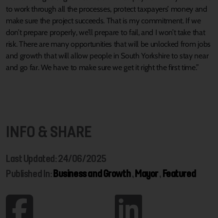
to work through all the processes, protect taxpayers’ money and
make sure the project succeeds. That is my commitment. If we
don’t prepare properly, we’ll prepare to fail, and I won’t take that
risk. There are many opportunities that will be unlocked from jobs
and growth that will allow people in South Yorkshire to stay near
and go far. We have to make sure we get it right the first time.”
INFO & SHARE
Last Updated: 24/06/2025
Published In:
Business and Growth
,
Mayor
,
Featured