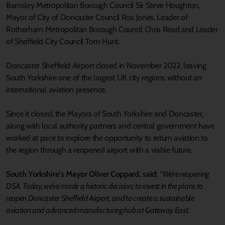
Barnsley Metropolitan Borough Council Sir Steve Houghton,
Mayor of City of Doncaster Council Ros Jones, Leader of
Rotherham Metropolitan Borough Council Chris Read and Leader
of Sheffield City Council Tom Hunt.
Doncaster Sheffield Airport closed in November 2022, leaving
South Yorkshire one of the largest UK city regions without an
international aviation presence.
Since it closed, the Mayors of South Yorkshire and Doncaster,
along with local authority partners and central government have
worked at pace to explore the opportunity to return aviation to
the region through a reopened airport with a viable future.
South Yorkshire’s Mayor Oliver Coppard, said:
“We’re reopening
DSA. Today, we’ve made a historic decision; to invest in the plans to
reopen Doncaster Sheffield Airport, and to create a sustainable
aviation and advanced manufacturing hub at Gateway East.