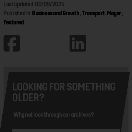
Last Updated: 09/09/2025
Published In:
Business and Growth
,
Transport
,
Mayor
,
Featured
LOOKING FOR SOMETHING
OLDER?
Why not look through our archives?