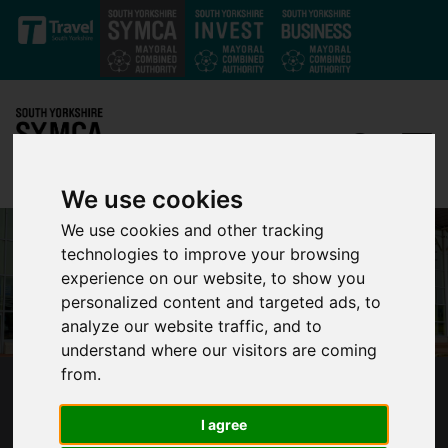
Skip to main content
We use cookies
We use cookies and other tracking
technologies to improve your browsing
experience on our website, to show you
personalized content and targeted ads, to
analyze our website traffic, and to
understand where our visitors are coming
from.
SOUTH YORKSHIRE LEADERS VOTE FOR
LONG-TERM PLAN TO FULLY REOPEN
I agree
DONCASTER SHEFFIELD AIRPORT WITH