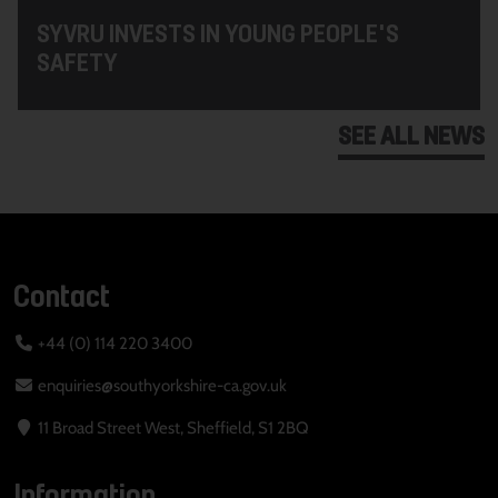
SYVRU INVESTS IN YOUNG PEOPLE'S
SAFETY
SEE ALL NEWS
Contact
+44 (0) 114 220 3400
enquiries@southyorkshire-ca.gov.uk
11 Broad Street West, Sheffield, S1 2BQ
Information