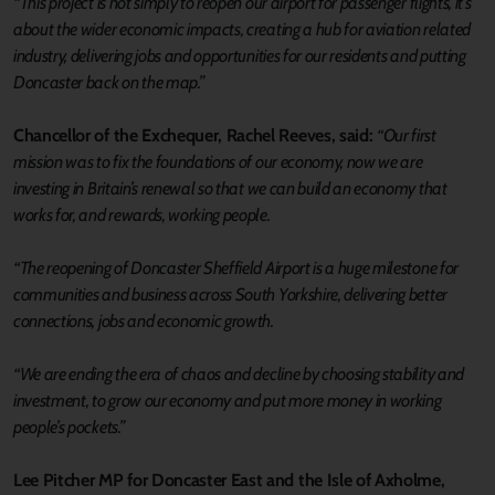
“This project is not simply to reopen our airport for passenger flights, it’s
about the wider economic impacts, creating a hub for aviation related
industry, delivering jobs and opportunities for our residents and putting
Doncaster back on the map.”
Chancellor of the Exchequer, Rachel Reeves, said:
“Our first
mission was to fix the foundations of our economy, now we are
investing in Britain’s renewal so that we can build an economy that
works for, and rewards, working people.
“The reopening of Doncaster Sheffield Airport is a huge milestone for
communities and business across South Yorkshire, delivering better
connections, jobs and economic growth.
“We are ending the era of chaos and decline by choosing stability and
investment, to grow our economy and put more money in working
people’s pockets.”
Lee Pitcher MP for Doncaster East and the Isle of Axholme,