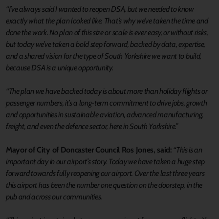
“I’ve always said I wanted to reopen DSA, but we needed to know
exactly what the plan looked like. That’s why we’ve taken the time and
done the work. No plan of this size or scale is ever easy, or without risks,
but today we’ve taken a bold step forward, backed by data, expertise,
and a shared vision for the type of South Yorkshire we want to build,
because DSA is a unique opportunity.
“The plan we have backed today is about more than holiday flights or
passenger numbers, it’s a long-term commitment to drive jobs, growth
and opportunities in sustainable aviation, advanced manufacturing,
freight, and even the defence sector, here in South Yorkshire.”
Mayor of City of Doncaster Council Ros Jones, said:
“This is an
important day in our airport’s story. Today we have taken a huge step
forward towards fully reopening our airport. Over the last three years
this airport has been the number one question on the doorstep, in the
pub and across our communities.