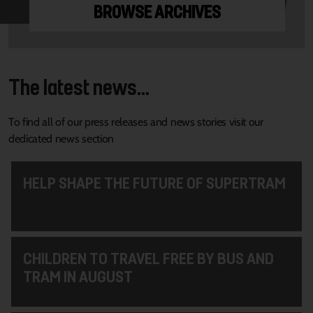
BROWSE ARCHIVES
The latest news...
To find all of our press releases and news stories visit our
dedicated news section
HELP SHAPE THE FUTURE OF SUPERTRAM
CHILDREN TO TRAVEL FREE BY BUS AND
TRAM IN AUGUST