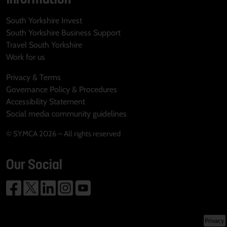
South Yorkshire Invest
South Yorkshire Business Support
Travel South Yorkshire
Work for us
Privacy & Terms
Governance Policy & Procedures
Accessibility Statement
Social media community guidelines
© SYMCA 2026 – All rights reserved
Our Social
Privacy