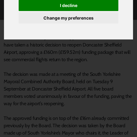
£160M INVESTMENT
I decline
Change my preferences
Published 9 September 2025 at 3:37pm
South Yorkshire’s Mayor Oliver Coppard and Council Leaders
have taken a historic decision to reopen Doncaster Sheffield
Airport, approving a £160m (£159.52m) funding package that will
see commercial flights return to the region.
The decision was made at a meeting of the South Yorkshire
Mayoral Combined Authority Board, held on Tuesday 9
September at Doncaster Sheffield Airport. All five board
members voted unanimously in favour of the funding, paving the
way for the airport’s reopening.
The approved funding is on top of the £16m already committed
previously by the Board. The decision was taken by the Board
made up of South Yorkshire’s Mayor who chairs it, the Leader of