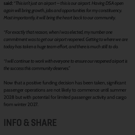
said:
“This isn’t just an airport – this is our airport. Having DSA open
again will bring growth, jobs and opportunities for my constituency.
Most importantly, it will bring the heart back to our community.
“For exactly that reason, when I was elected, my number one
commitment was to get our airport reopened. Getting to where we are
today has taken a huge team effort, and there is much still to do.
“I will continue to work with everyone to ensure our reopened airport is
the success this community deserves.”
Now that a positive funding decision has been taken, significant
passenger operations are not likely to commence until summer
2028 but with potential for limited passenger activity and cargo
from winter 2027.
INFO & SHARE