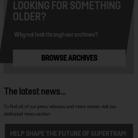
LOOKING FOR SOMETHING
OLDER?
Why not look through our archives?
BROWSE ARCHIVES
The latest news...
To find all of our press releases and news stories visit our
dedicated news section
HELP SHAPE THE FUTURE OF SUPERTRAM