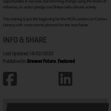
opportunities in our area, transforming change using the levers of
influence, an action pledge and Britain talks climate activity.
This training is just the beginning for the MCA’s actions on Carbon
Literacy with more events planned for the near future.
INFO & SHARE
Last Updated: 14/02/2023
Published In:
Greener Future
,
Featured