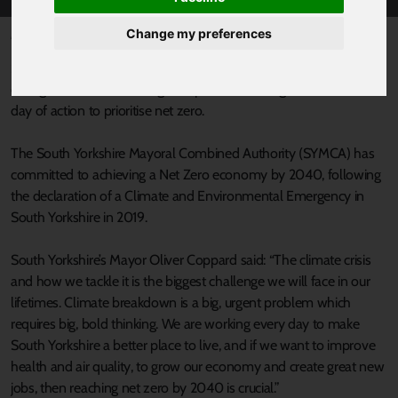
Change my preferences
Published 18 November 2022 at 3:30pm
South Yorkshire policy makers have pledged to put climate
change at the centre of regional plans, following an international
day of action to prioritise net zero.
The South Yorkshire Mayoral Combined Authority (SYMCA) has
committed to achieving a Net Zero economy by 2040, following
the declaration of a Climate and Environmental Emergency in
South Yorkshire in 2019.
South Yorkshire’s Mayor Oliver Coppard said: “The climate crisis
and how we tackle it is the biggest challenge we will face in our
lifetimes. Climate breakdown is a big, urgent problem which
requires big, bold thinking. We are working every day to make
South Yorkshire a better place to live, and if we want to improve
health and air quality, to grow our economy and create great new
jobs, then reaching net zero by 2040 is crucial.”