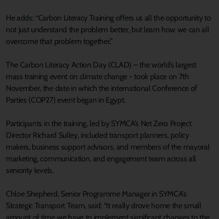
He adds: “Carbon Literacy Training offers us all the opportunity to
not just understand the problem better, but learn how we can all
overcome that problem together.”
The Carbon Literacy Action Day (CLAD) – the world’s largest
mass training event on climate change - took place on 7th
November, the date in which the international Conference of
Parties (COP27) event began in Egypt.
Participants in the training, led by SYMCA’s Net Zero Project
Director Richard Sulley, included transport planners, policy
makers, business support advisors, and members of the mayoral
marketing, communication, and engagement team across all
seniority levels.
Chloe Shepherd, Senior Programme Manager in SYMCA’s
Strategic Transport Team, said: “It really drove home the small
amount of time we have to implement significant changes to the