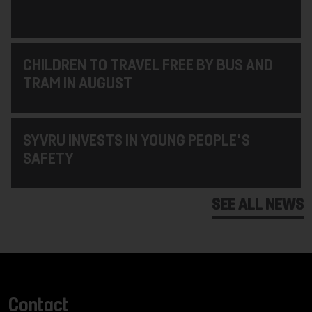
CHILDREN TO TRAVEL FREE BY BUS AND
TRAM IN AUGUST
SYVRU INVESTS IN YOUNG PEOPLE'S
SAFETY
SEE ALL NEWS
Contact