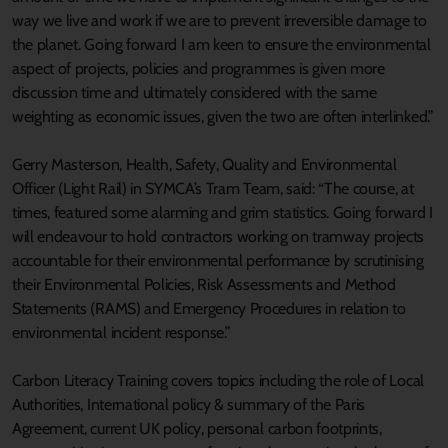
way we live and work if we are to prevent irreversible damage to
the planet. Going forward I am keen to ensure the environmental
aspect of projects, policies and programmes is given more
discussion time and ultimately considered with the same
weighting as economic issues, given the two are often interlinked.”
Gerry Masterson, Health, Safety, Quality and Environmental
Officer (Light Rail) in SYMCA’s Tram Team, said: “The course, at
times, featured some alarming and grim statistics. Going forward I
will endeavour to hold contractors working on tramway projects
accountable for their environmental performance by scrutinising
their Environmental Policies, Risk Assessments and Method
Statements (RAMS) and Emergency Procedures in relation to
environmental incident response.”
Carbon Literacy Training covers topics including the role of Local
Authorities, International policy & summary of the Paris
Agreement, current UK policy, personal carbon footprints,