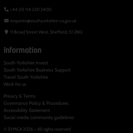
+44 (0) 114 220 3400
enquiries@southyorkshire-ca.gov.uk
11 Broad Street West, Sheffield, S1 2BQ
Information
South Yorkshire Invest
South Yorkshire Business Support
Travel South Yorkshire
Work for us
Privacy & Terms
Governance Policy & Procedures
Accessibility Statement
Social media community guidelines
© SYMCA 2026 – All rights reserved