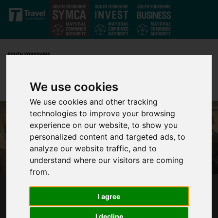
Skip to main content
We use cookies
We use cookies and other tracking
technologies to improve your browsing
experience on our website, to show you
personalized content and targeted ads, to
analyze our website traffic, and to
understand where our visitors are coming
from.
SOUTH YORKSHIRE POLICY MAKERS
I agree
PRIORITISE NET ZERO
I decline