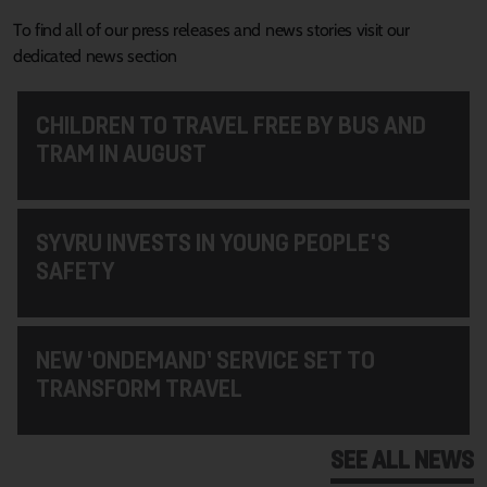
To find all of our press releases and news stories visit our
dedicated news section
CHILDREN TO TRAVEL FREE BY BUS AND
TRAM IN AUGUST
SYVRU INVESTS IN YOUNG PEOPLE'S
SAFETY
NEW ‘ONDEMAND’ SERVICE SET TO
TRANSFORM TRAVEL
SEE ALL NEWS