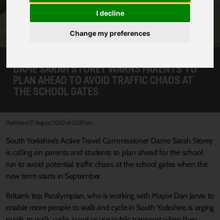
I decline
Change my preferences
DAME SARAH STOREY WARNS PARENTS TO
PLAN AHEAD TO AVOID TRAFFIC CHAOS AT
THE SCHOOL GATES
Published 27 August 2020 at 12:00am
South Yorkshire’s Active Travel Commissioner Dame Sarah Storey
is calling on parents and students to plan ahead for the school
run to avoid potential traffic chaos at the school gates when the
new term starts in September.
Britain’s top Paralympian, who is working with Mayor Dan Jarvis to
enable more people to walk and cycle in South Yorkshire, is urging
pupils to walk, cycle, scoot or use public transport when they