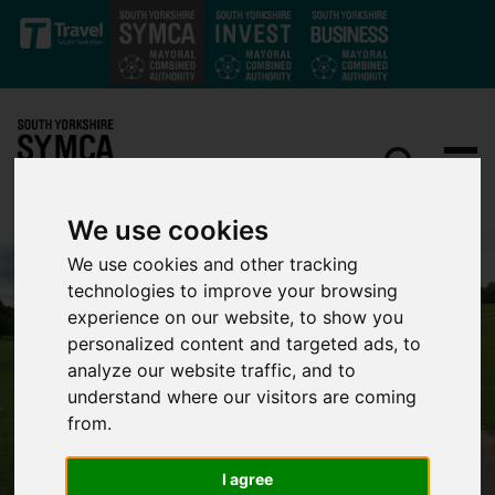
Skip to main content
We use cookies
We use cookies and other tracking
technologies to improve your browsing
experience on our website, to show you
personalized content and targeted ads, to
analyze our website traffic, and to
understand where our visitors are coming
from.
I agree