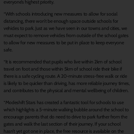
everyone’s highest priority.
“With schools introducing new measures to allow for social
distancing, there won’t be enough space outside schools for
vehicles to park. Just as we have seen in our towns and cities, we
must expect to remove vehicles from outside of the school gates
to allow for new measures to be put in place to keep everyone
safe.
“It is recommended that pupils who live within 2km of school
travel on foot and those within 5km of school ride their bike if
there is a safe cycling route. A 20-minute stress-free walk or ride
is likely to be quicker than driving, has more reliable journey times,
and contributes to the physical and mental wellbeing of children.
“Modeshift Stars has created a fantastic tool for schools to use
which highlights a 5-minute walking bubble around the school to
encourage parents that do need to drive to park further from the
gates and walk the last section of their journey. If your school
hasn’t yet got one in place, the free resource is available on the