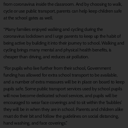
from coronavirus inside the classroom. And by choosing to walk,
cycle or use public transport, parents can help keep children safe
at the school gates as well.
“Many families enjoyed walking and cycling during the
coronavirus lockdown and I urge parents to keep up the habit of
being active by building it into their journey to school. Walking and
cycling brings many mental and physical health benefits, is
cheaper than driving, and reduces air pollution.
“For pupils who live further from their school, Government
funding has allowed for extra school transport to be available,
and a number of extra measures will be in place on board to keep
pupils safe. Some public transport services used by school pupils
will now become dedicated school services, and pupils will be
encouraged to wear face coverings and to sit within the ‘bubbles’
they will be in when they are in school. Parents and children alike
must do their bit and follow the guidelines on social distancing,
hand washing, and face coverings.”