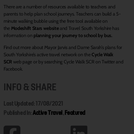
There are a number of resources available to teachers and
parents to help plan school journeys. Teachers can build a 5-
minute walking bubble using the free tool available on
the
Modeshift Stars website
and Travel South Yorkshire has
information on
planning your journey to school by bus.
Find out more about Mayor Jarvis and Dame Sarah’s plans for
South Yorkshire’s active travel network on the
Cycle Walk
SCR
web page or by searching Cycle Walk SCR on Twitter and
Facebook.
INFO & SHARE
Last Updated: 17/08/2021
Published In:
Active Travel
,
Featured