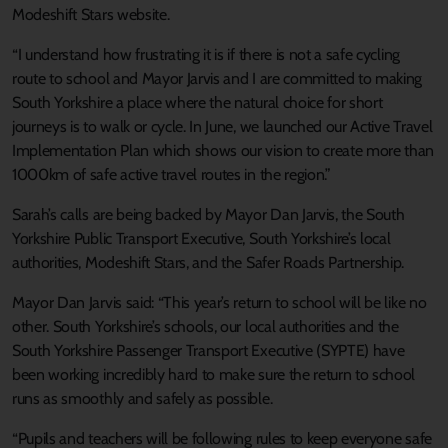
Modeshift Stars website.
“I understand how frustrating it is if there is not a safe cycling
route to school and Mayor Jarvis and I are committed to making
South Yorkshire a place where the natural choice for short
journeys is to walk or cycle. In June, we launched our Active Travel
Implementation Plan which shows our vision to create more than
1000km of safe active travel routes in the region.”
Sarah’s calls are being backed by Mayor Dan Jarvis, the South
Yorkshire Public Transport Executive, South Yorkshire’s local
authorities, Modeshift Stars, and the Safer Roads Partnership.
Mayor Dan Jarvis said: “This year’s return to school will be like no
other. South Yorkshire’s schools, our local authorities and the
South Yorkshire Passenger Transport Executive (SYPTE) have
been working incredibly hard to make sure the return to school
runs as smoothly and safely as possible.
“Pupils and teachers will be following rules to keep everyone safe