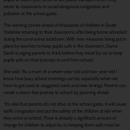
return to classrooms to avoid dangerous congestion and
pollution at the school gates.
The warning comes ahead of thousands of children in South
Yorkshire returning to their classrooms after being home schooled
during the coronavirus lockdown. With new measures being put in
place by teachers to keep pupils safe in the classroom, Dame
Sarah is urging parents to think before they travel by car to keep
pupils safe on their journeys to and from school.
She said: “As a mum of a seven-year-old and two-year-old I
know how busy school mornings can be, especially when we
have to get used to staggered starts and new timings. Parents can
create a stress-free journey to school by planning ahead.
“It’s vital that parents do not drive to the school gates. It will cause
traffic congestion and put the safety of the children at risk when
they arrive at school. There is already a significant amount of
change for children to adjust to, so keeping them safe must be