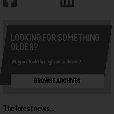
LOOKING FOR SOMETHING
OLDER?
Why not look through our archives?
BROWSE ARCHIVES
The latest news...