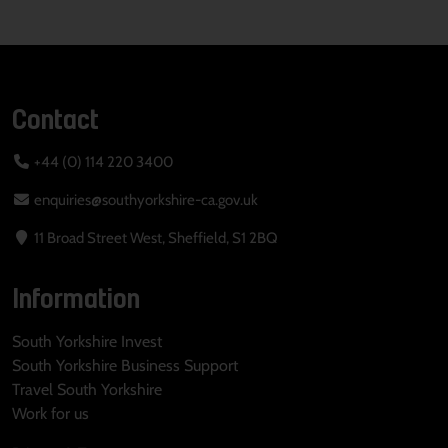
Contact
+44 (0) 114 220 3400
enquiries@southyorkshire-ca.gov.uk
11 Broad Street West, Sheffield, S1 2BQ
Information
South Yorkshire Invest
South Yorkshire Business Support
Travel South Yorkshire
Work for us