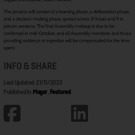
The process will consist of a learning phase, a deliberation phase,
and a decision-making phase, spread across 31 hours and 9 in
person sessions. The final Assembly makeup is due to be
confirmed in mid-October, and all Assembly members and those
providing evidence or expertise will be compensated for the time
spent.
INFO & SHARE
Last Updated: 21/11/2023
Published In:
Mayor
,
Featured