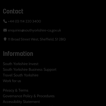
Contact
+44 (0) 114 220 3400
enquiries@southyorkshire-ca.gov.uk
11 Broad Street West, Sheffield, S1 2BQ
Information
South Yorkshire Invest
South Yorkshire Business Support
Travel South Yorkshire
Work for us
Privacy & Terms
Governance Policy & Procedures
Accessibility Statement