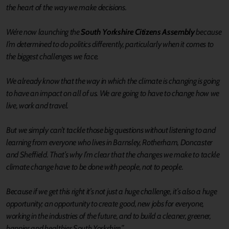
the heart of the way we make decisions.
We’re now launching the
South Yorkshire Citizens Assembly
because
I’m determined to do politics differently, particularly when it comes to
the biggest challenges we face.
We already know that the way in which the climate is changing is going
to have an impact on all of us. We are going to have to change how we
live, work and travel.
But we simply can’t tackle those big questions without listening to and
learning from everyone who lives in Barnsley, Rotherham, Doncaster
and Sheffield. That’s why I’m clear that the changes we make to tackle
climate change have to be done with people, not to people.
Because if we get this right it’s not just a huge challenge, it’s also a huge
opportunity; an opportunity to create good, new jobs for everyone,
working in the industries of the future, and to build a cleaner, greener,
happier and healthier South Yorkshire.”