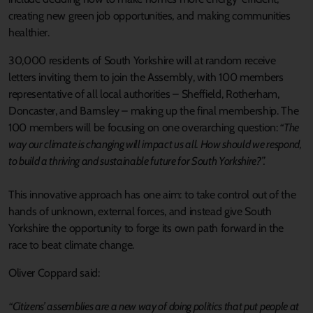
creating new green job opportunities, and making communities
healthier.
30,000 residents of South Yorkshire will at random receive
letters inviting them to join the Assembly, with 100 members
representative of all local authorities – Sheffield, Rotherham,
Doncaster, and Barnsley – making up the final membership. The
100 members will be focusing on one overarching question:
“The
way our climate is changing will impact us all. How should we respond,
to build a thriving and sustainable future for South Yorkshire?”.
This innovative approach has one aim: to take control out of the
hands of unknown, external forces, and instead give South
Yorkshire the opportunity to forge its own path forward in the
race to beat climate change.
Oliver Coppard said:
“Citizens’ assemblies are a new way of doing politics that put people at