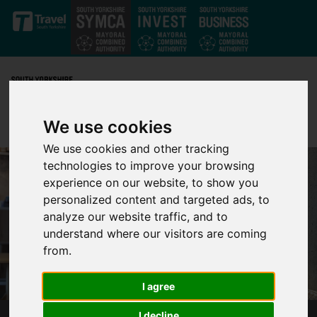
Skip to main content
We use cookies
We use cookies and other tracking
technologies to improve your browsing
experience on our website, to show you
personalized content and targeted ads, to
analyze our website traffic, and to
understand where our visitors are coming
from.
I agree
I decline