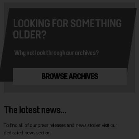
LOOKING FOR SOMETHING
OLDER?
Why not look through our archives?
BROWSE ARCHIVES
The latest news...
To find all of our press releases and news stories visit our
dedicated news section