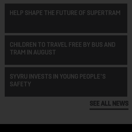
HELP SHAPE THE FUTURE OF SUPERTRAM
CHILDREN TO TRAVEL FREE BY BUS AND
TRAM IN AUGUST
SYVRU INVESTS IN YOUNG PEOPLE'S
SAFETY
SEE ALL NEWS