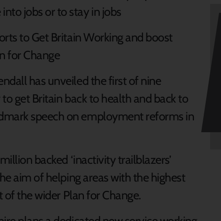
nto jobs or to stay in jobs
fforts to Get Britain Working and boost
an for Change
dall has unveiled the first of nine
to get Britain back to health and back to
ndmark speech on employment reforms in
illion backed ‘inactivity trailblazers’
the aim of helping areas with the highest
rt of the wider Plan for Change.
hire plans a dedicated new service working