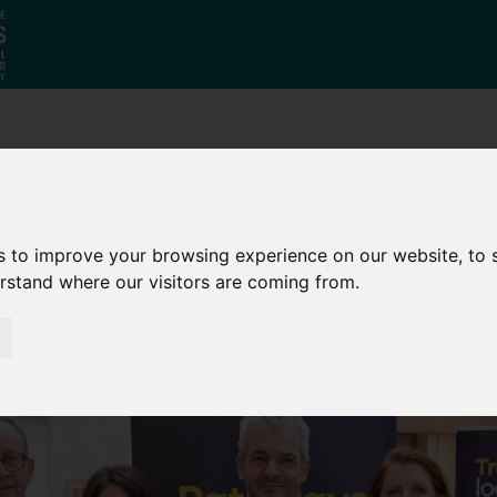
Who
What
Growing Our
We Are
We Do
Economy
s to improve your browsing experience on our website, to
erstand where our visitors are coming from.