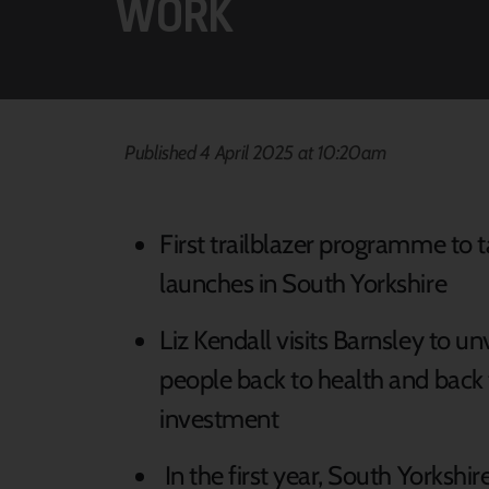
WORK
Published 4 April 2025 at 10:20am
First trailblazer programme to 
launches in South Yorkshire
Liz Kendall visits Barnsley to unve
people back to health and back
investment
In the first year, South Yorkshi