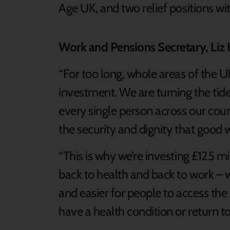
Age UK, and two relief positions w
Work and Pensions Secretary, Liz 
“For too long, whole areas of the U
investment. We are turning the tide 
every single person across our cou
the security and dignity that good 
“This is why we’re investing £125 mil
back to health and back to work – 
and easier for people to access the 
have a health condition or return t