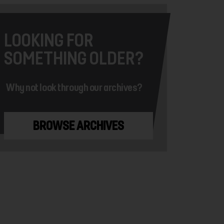
LOOKING FOR
SOMETHING OLDER?
Why not look through our archives?
BROWSE ARCHIVES