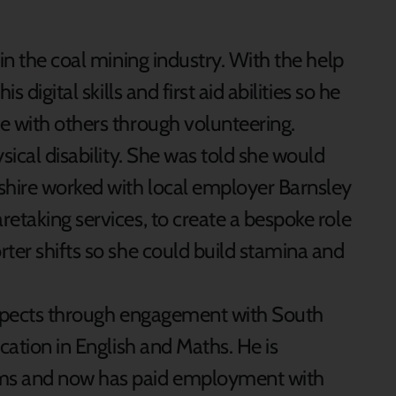
n the coal mining industry. With the help
 digital skills and first aid abilities so he
e with others through volunteering.
ical disability. She was told she would
shire worked with local employer Barnsley
etaking services, to create a bespoke role
ter shifts so she could build stamina and
spects through engagement with South
cation in English and Maths. He is
ums and now has paid employment with