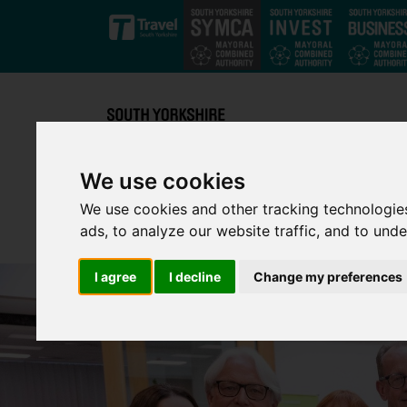
Skip to main content
We use cookies
We use cookies and other tracking technologie
ads, to analyze our website traffic, and to und
I agree
I decline
Change my preferences