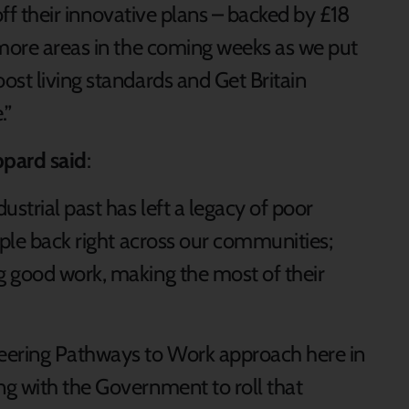
 off their innovative plans – backed by £18
 more areas in the coming weeks as we put
ost living standards and Get Britain
e.”
ppard said
:
strial past has left a legacy of poor
ople back right across our communities;
g good work, making the most of their
eering Pathways to Work approach here in
g with the Government to roll that