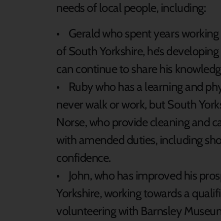
needs of local people, including:
• Gerald who spent years working i
of South Yorkshire, he’s developing his
can continue to share his knowledg
• Ruby who has a learning and phys
never walk or work, but South York
Norse, who provide cleaning and car
with amended duties, including shor
confidence.
• John, who has improved his pro
Yorkshire, working towards a qualifi
volunteering with Barnsley Muse