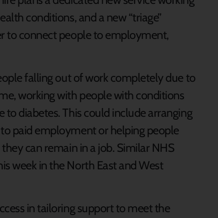
ealth conditions, and a new “triage”
ier to connect people to employment,
eople falling out of work completely due to
me, working with people with conditions
 to diabetes. This could include arranging
e to paid employment or helping people
o they can remain in a job. Similar NHS
his week in the North East and West
cess in tailoring support to meet the