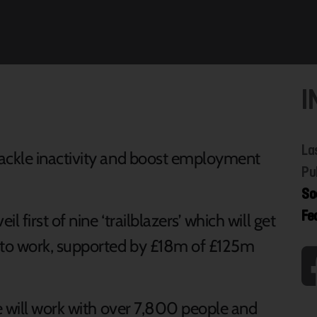
I
La
tackle inactivity and boost employment
Pu
So
Fe
il first of nine ‘trailblazers’ which will get
 to work, supported by £18m of £125m
re will work with over 7,800 people and