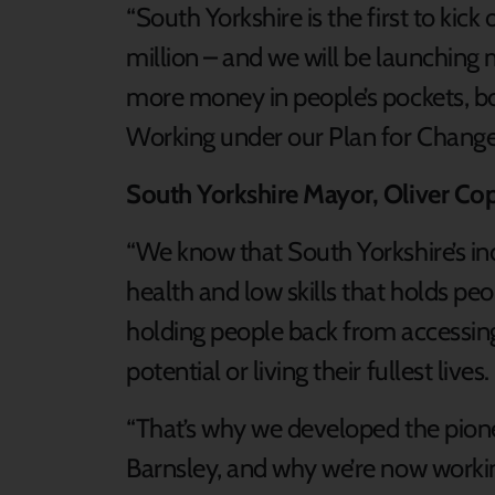
“South Yorkshire is the first to kick
million – and we will be launching
more money in people’s pockets, bo
Working under our Plan for Chang
South Yorkshire Mayor, Oliver Co
“We know that South Yorkshire’s indu
health and low skills that holds pe
holding people back from accessin
potential or living their fullest lives.
“That’s why we developed the pion
Barnsley, and why we’re now workin