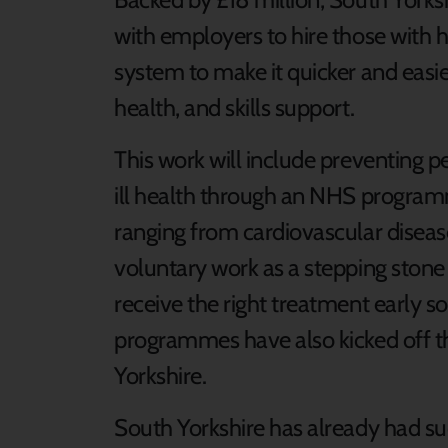
with employers to hire those with h
system to make it quicker and eas
health, and skills support.
This work will include preventing p
ill health through an NHS program
ranging from cardiovascular disease
voluntary work as a stepping ston
receive the right treatment early s
programmes have also kicked off t
Yorkshire.
South Yorkshire has already had suc