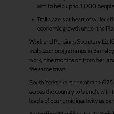
aim to help up to 3,000 people i
Trailblazers at heart of wider e
economic growth under the Pl
Work and Pensions Secretary Liz Ken
trailblazer programmes in Barnsley 
work, nine months on from her la
the same town.
South Yorkshire is one of nine £125 m
across the country to launch, with 
levels of economic inactivity as pa
Backed by £18 million, South Yorks