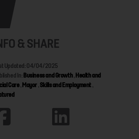
NFO & SHARE
st Updated: 04/04/2025
blished In:
Business and Growth
,
Health and
cial Care
,
Mayor
,
Skills and Employment
,
atured