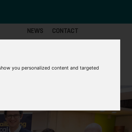
NEWS
CONTACT
Governance
The
Mayor
 show you personalized content and targeted