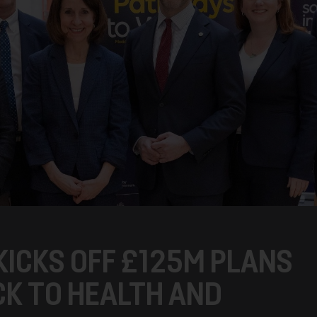
KICKS OFF £125M PLANS
CK TO HEALTH AND