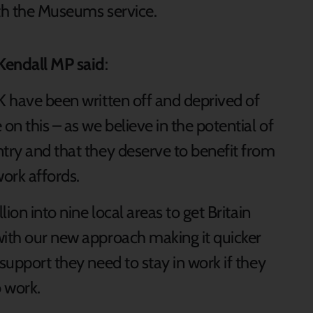
ith the Museums service.
Kendall MP said
:
K have been written off and deprived of
on this – as we believe in the potential of
ntry and that they deserve to benefit from
work affords.
lion into nine local areas to get Britain
with our new approach making it quicker
support they need to stay in work if they
o work.