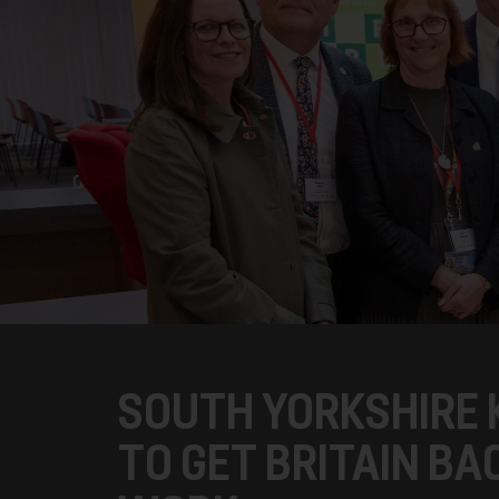
SOUTH YORKSHIRE 
TO GET BRITAIN BA