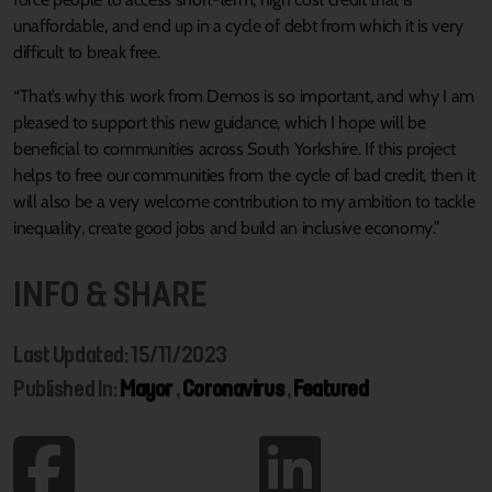
unaffordable, and end up in a cycle of debt from which it is very
difficult to break free.
“That’s why this work from Demos is so important, and why I am
pleased to support this new guidance, which I hope will be
beneficial to communities across South Yorkshire. If this project
helps to free our communities from the cycle of bad credit, then it
will also be a very welcome contribution to my ambition to tackle
inequality, create good jobs and build an inclusive economy.”
INFO & SHARE
Last Updated: 15/11/2023
Published In:
Mayor
,
Coronavirus
,
Featured