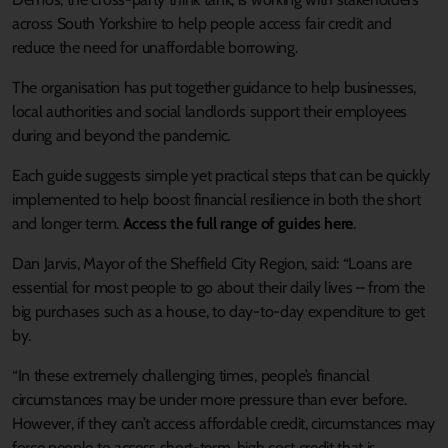
across South Yorkshire to help people access fair credit and
reduce the need for unaffordable borrowing.
The organisation has put together guidance to help businesses,
local authorities and social landlords support their employees
during and beyond the pandemic.
Each guide suggests simple yet practical steps that can be quickly
implemented to help boost financial resilience in both the short
and longer term.
Access the full range of guides here
.
Dan Jarvis, Mayor of the Sheffield City Region, said: “Loans are
essential for most people to go about their daily lives – from the
big purchases such as a house, to day-to-day expenditure to get
by.
“In these extremely challenging times, people’s financial
circumstances may be under more pressure than ever before.
However, if they can’t access affordable credit, circumstances may
force people to access short-term, high cost credit that is