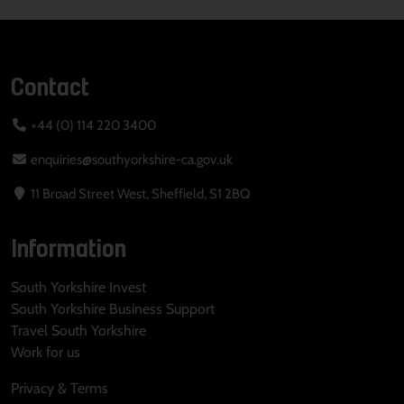
Contact
+44 (0) 114 220 3400
enquiries@southyorkshire-ca.gov.uk
11 Broad Street West, Sheffield, S1 2BQ
Information
South Yorkshire Invest
South Yorkshire Business Support
Travel South Yorkshire
Work for us
Privacy & Terms