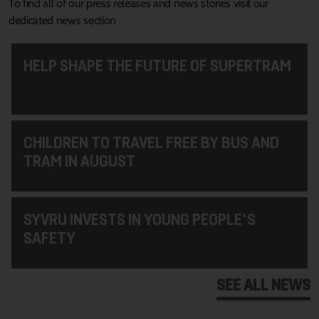
To find all of our press releases and news stories visit our
dedicated news section
HELP SHAPE THE FUTURE OF SUPERTRAM
CHILDREN TO TRAVEL FREE BY BUS AND
TRAM IN AUGUST
SYVRU INVESTS IN YOUNG PEOPLE'S
SAFETY
SEE ALL NEWS