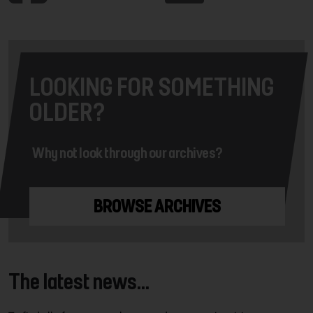
LOOKING FOR SOMETHING
OLDER?
Why not look through our archives?
BROWSE ARCHIVES
The latest news...