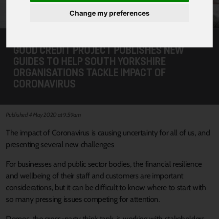
Change my preferences
GOOD CREDIT PROJECT PUBLISHES NEW
GUIDES TO HELP SOUTH YORKSHIRE
ORGANISATIONS TACKLE IMPACT OF
CORONAVIRUS
Published 4 May 2020 at 9:59am
The impact of Coronavirus is causing uncertainty for all of us, and
presenting several new challenges
For businesses and public sector bodies, the financial resilience
and wellbeing of their staff and customers are important
considerations, but it can be difficult to know where to start with
so many pressing issues competing for attention.
Demos, the cross-party think tank, is working with stakeholders