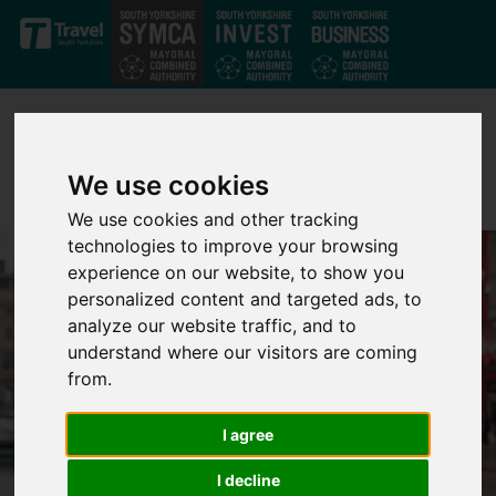
Skip to main content
We use cookies
We use cookies and other tracking
technologies to improve your browsing
experience on our website, to show you
personalized content and targeted ads, to
analyze our website traffic, and to
understand where our visitors are coming
from.
I agree
I decline