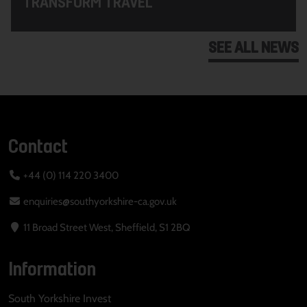
TRANSFORM TRAVEL
SEE ALL NEWS
Contact
+44 (0) 114 220 3400
enquiries@southyorkshire-ca.gov.uk
11 Broad Street West, Sheffield, S1 2BQ
Information
South Yorkshire Invest