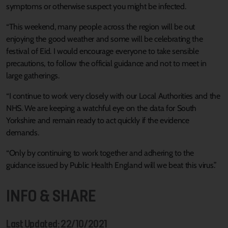
symptoms or otherwise suspect you might be infected.
“This weekend, many people across the region will be out
enjoying the good weather and some will be celebrating the
festival of Eid. I would encourage everyone to take sensible
precautions, to follow the official guidance and not to meet in
large gatherings.
“I continue to work very closely with our Local Authorities and the
NHS. We are keeping a watchful eye on the data for South
Yorkshire and remain ready to act quickly if the evidence
demands.
“Only by continuing to work together and adhering to the
guidance issued by Public Health England will we beat this virus.”
INFO & SHARE
Last Updated: 22/10/2021