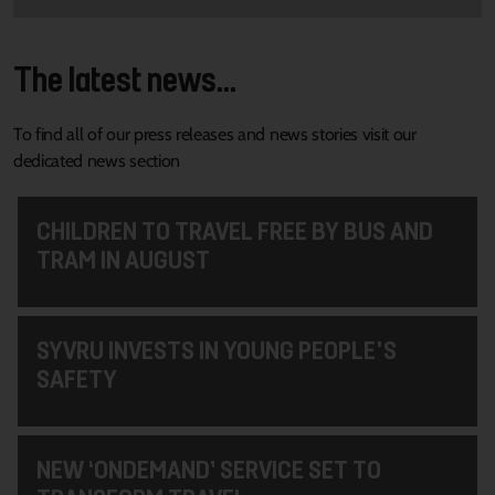
The latest news...
To find all of our press releases and news stories visit our
dedicated news section
CHILDREN TO TRAVEL FREE BY BUS AND
TRAM IN AUGUST
SYVRU INVESTS IN YOUNG PEOPLE'S
SAFETY
NEW ‘ONDEMAND’ SERVICE SET TO