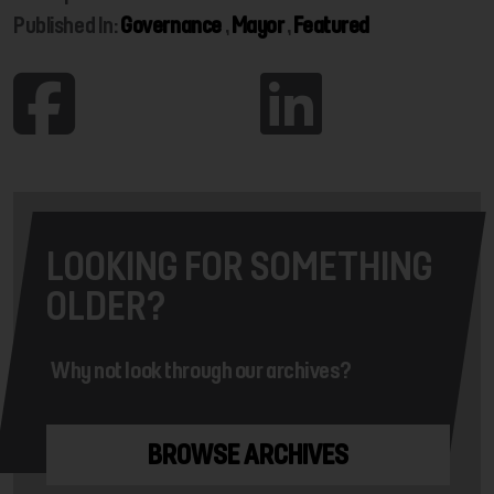
Published In:
Governance
,
Mayor
,
Featured
LOOKING FOR SOMETHING
OLDER?
Why not look through our archives?
BROWSE ARCHIVES