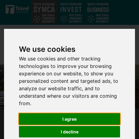
Skip to main content
We use cookies
We use cookies and other tracking
technologies to improve your browsing
experience on our website, to show you
personalized content and targeted ads, to
analyze our website traffic, and to
understand where our visitors are coming
from.
I agree
MAYOR JARVIS WARNS FLOOD DEFENCE
FUNDING ‘INADEQUATE’ TO PREVENT
I decline
ANOTHER DISASTER IN SOUTH YORKSHIRE