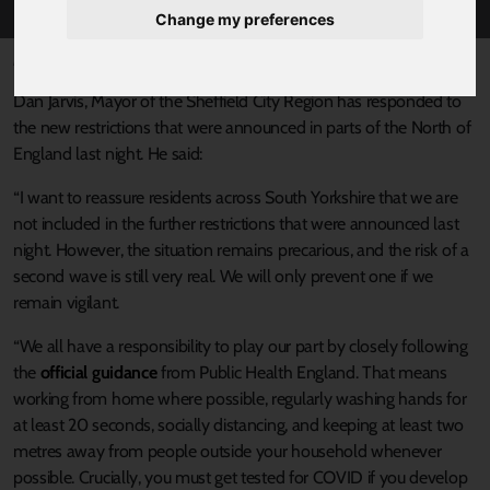
Change my preferences
Published 31 July 2020 at 3:33pm
Dan Jarvis, Mayor of the Sheffield City Region has responded to
the new restrictions that were announced in parts of the North of
England last night. He said:
“I want to reassure residents across South Yorkshire that we are
not included in the further restrictions that were announced last
night. However, the situation remains precarious, and the risk of a
second wave is still very real. We will only prevent one if we
remain vigilant.
“We all have a responsibility to play our part by closely following
the
official guidance
from Public Health England. That means
working from home where possible, regularly washing hands for
at least 20 seconds, socially distancing, and keeping at least two
metres away from people outside your household whenever
possible. Crucially, you must get tested for COVID if you develop