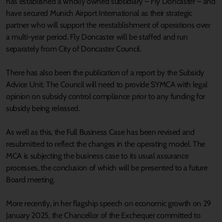
has established a wholly owned subsidiary – Fly Doncaster – and
have secured Munich Airport International as their strategic
partner who will support the reestablishment of operations over
a multi-year period. Fly Doncaster will be staffed and run
separately from City of Doncaster Council.
There has also been the publication of a report by the Subsidy
Advice Unit. The Council will need to provide SYMCA with legal
opinion on subsidy control compliance prior to any funding for
subsidy being released.
As well as this, the Full Business Case has been revised and
resubmitted to reflect the changes in the operating model. The
MCA is subjecting the business case to its usual assurance
processes, the conclusion of which will be presented to a future
Board meeting.
More recently, in her flagship speech on economic growth on 29
January 2025, the Chancellor of the Exchequer committed to