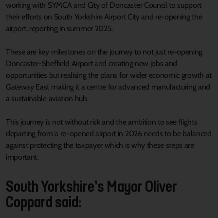
working with SYMCA and City of Doncaster Council to support
their efforts on South Yorkshire Airport City and re-opening the
airport, reporting in summer 2025.
These are key milestones on the journey to not just re-opening
Doncaster-Sheffield Airport and creating new jobs and
opportunities but realising the plans for wider economic growth at
Gateway East making it a centre for advanced manufacturing and
a sustainable aviation hub.
This journey is not without risk and the ambition to see flights
departing from a re-opened airport in 2026 needs to be balanced
against protecting the taxpayer which is why these steps are
important.
South Yorkshire’s Mayor Oliver
Coppard said: