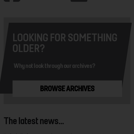
LOOKING FOR SOMETHING
OLDER?
Why not look through our archives?
BROWSE ARCHIVES
The latest news...