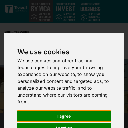
Skip to main content
We use cookies
We use cookies and other tracking
technologies to improve your browsing
experience on our website, to show you
personalized content and targeted ads, to
analyze our website traffic, and to
understand where our visitors are coming
from.
I agree
NEXT STEPS ON THE PATH TO DEVELOP
I decline