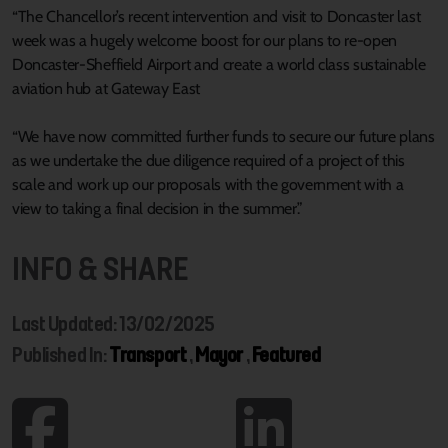
“The Chancellor’s recent intervention and visit to Doncaster last
week was a hugely welcome boost for our plans to re-open
Doncaster-Sheffield Airport and create a world class sustainable
aviation hub at Gateway East
“We have now committed further funds to secure our future plans
as we undertake the due diligence required of a project of this
scale and work up our proposals with the government with a
view to taking a final decision in the summer.”
INFO & SHARE
Last Updated: 13/02/2025
Published In:
Transport
,
Mayor
,
Featured