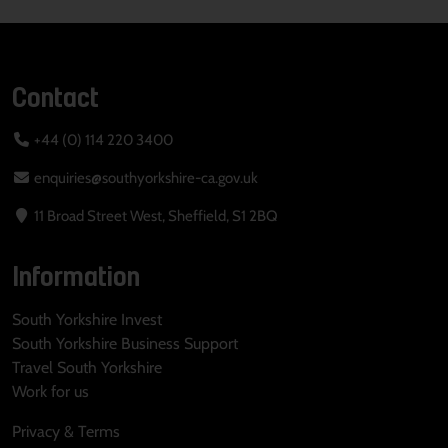
Contact
+44 (0) 114 220 3400
enquiries@southyorkshire-ca.gov.uk
11 Broad Street West, Sheffield, S1 2BQ
Information
South Yorkshire Invest
South Yorkshire Business Support
Travel South Yorkshire
Work for us
Privacy & Terms