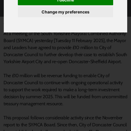
SOUTH YORKSHIRE AIRPORT CITY
Change my preferences
Published 12 February 2025 at 11:29am
At a meeting of the South Yorkshire Mayoral Combined Authority
Board (SYMCA) yesterday [Tuesday 11 February 2025], the Mayor
and Leaders have agreed to provide £10 million to City of
Doncaster Council to further develop their case to establish South
Yorkshire Airport City and re-open Doncaster-Sheffield Airport.
The £10 million will be revenue funding to enable City of
Doncaster Council to continue with ongoing operational activity
to support the work required to make a long-term investment
decision by summer 2025. This will be funded from uncommitted
treasury management resource.
This proposal follows considerable activity since the November
report to the SYMCA Board. Since then, City of Doncaster Council