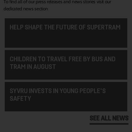
To find all of our press releases and news stories visit our
dedicated news section
HELP SHAPE THE FUTURE OF SUPERTRAM
CHILDREN TO TRAVEL FREE BY BUS AND
TRAM IN AUGUST
SYVRU INVESTS IN YOUNG PEOPLE'S
SAFETY
SEE ALL NEWS