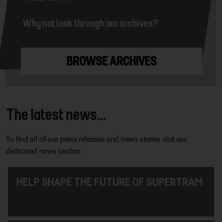
Why not look through our archives?
BROWSE ARCHIVES
The latest news...
To find all of our press releases and news stories visit our
dedicated news section
HELP SHAPE THE FUTURE OF SUPERTRAM