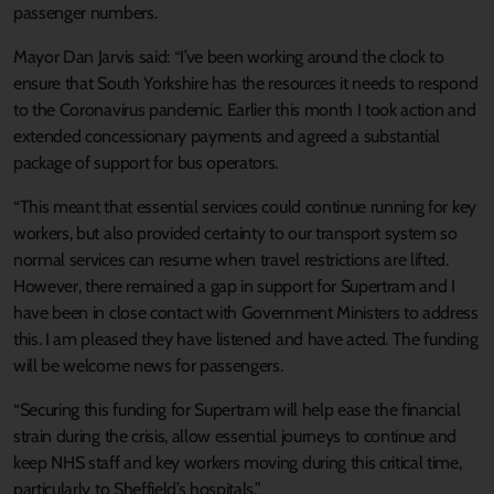
passenger numbers.
Mayor Dan Jarvis said: “I’ve been working around the clock to
ensure that South Yorkshire has the resources it needs to respond
to the Coronavirus pandemic. Earlier this month I took action and
extended concessionary payments and agreed a substantial
package of support for bus operators.
“This meant that essential services could continue running for key
workers, but also provided certainty to our transport system so
normal services can resume when travel restrictions are lifted.
However, there remained a gap in support for Supertram and I
have been in close contact with Government Ministers to address
this. I am pleased they have listened and have acted. The funding
will be welcome news for passengers.
“Securing this funding for Supertram will help ease the financial
strain during the crisis, allow essential journeys to continue and
keep NHS staff and key workers moving during this critical time,
particularly to Sheffield’s hospitals.”