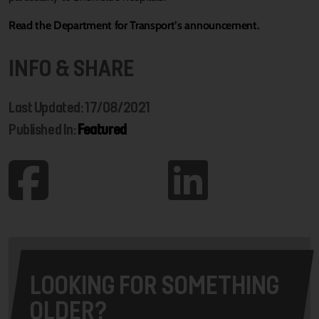
Read the Department for Transport’s announcement.
INFO & SHARE
Last Updated: 17/08/2021
Published In:
Featured
LOOKING FOR SOMETHING
OLDER?