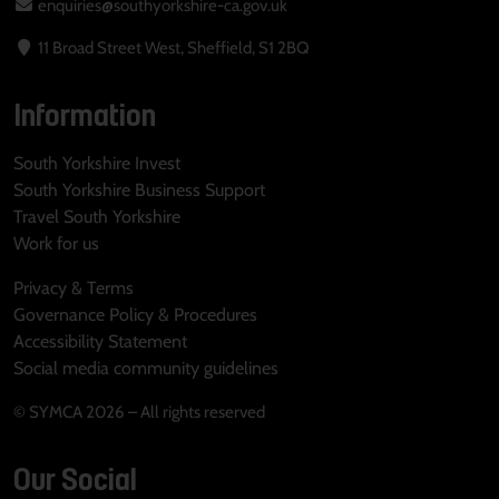
enquiries@southyorkshire-ca.gov.uk
11 Broad Street West, Sheffield, S1 2BQ
Information
South Yorkshire Invest
South Yorkshire Business Support
Travel South Yorkshire
Work for us
Privacy & Terms
Governance Policy & Procedures
Accessibility Statement
Social media community guidelines
© SYMCA 2026 – All rights reserved
Our Social