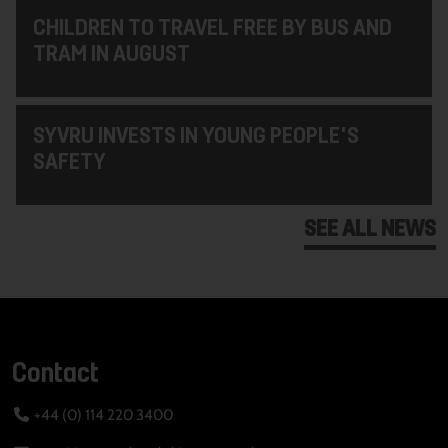
CHILDREN TO TRAVEL FREE BY BUS AND
TRAM IN AUGUST
SYVRU INVESTS IN YOUNG PEOPLE'S
SAFETY
SEE ALL NEWS
Contact
+44 (0) 114 220 3400