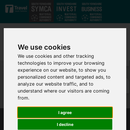
Skip to main content
We use cookies
We use cookies and other tracking
technologies to improve your browsing
experience on our website, to show you
personalized content and targeted ads, to
analyze our website traffic, and to
understand where our visitors are coming
from.
I agree
MAYOR SECURES GOVERNMENT SUPPORT
I decline
PACKAGE FOR SUPERTRAM SYSTEM DURING