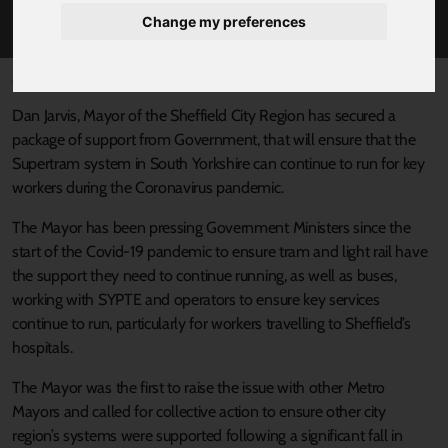
COVID-19
Change my preferences
Published 24 April 2020 at 2:04pm
Dan Jarvis, Mayor of the Sheffield City Region has secured a
package of support from Government, that will ensure that the
Supertram system in South Yorkshire can continue to run for key
workers during the Coronavirus pandemic.
The Mayor has been pressing Government Ministers since the
start of the Covid-19 pandemic to ensure tram and light rail have
the support they need to continue running, as well as buses,
working with SYPTE and operators to ensure key services
continue to run, particularly for workers travelling to Sheffield’s
hospitals.
The Mayor was the first to raise the issue with other Metro
Mayors and called for collective action to ensure other city
region’s systems were supported following a significant fall in