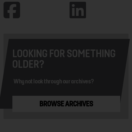
LOOKING FOR SOMETHING
OLDER?
Why not look through our archives?
BROWSE ARCHIVES