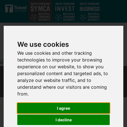
Skip to main content
We use cookies
We use cookies and other tracking
technologies to improve your browsing
experience on our website, to show you
personalized content and targeted ads, to
MAYOR AND LEP CHAIR CALL FOR LEVELLING
analyze our website traffic, and to
UP COMMITMENT AT SPENDING REVIEW
understand where our visitors are coming
from.
Published 24 November 2020 at 11:21am
I agree
Ahead of the Spending Review, Sheffield City Region Mayor Dan
I decline
Jarvis said: