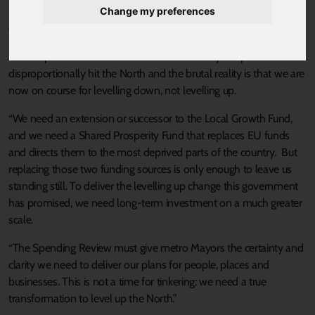
Change my preferences
“Tomorrow the Government has an opportunity to show its
commitment to the levelling up agenda in more than just words.
“The unprecedented economic crisis caused by the pandemic has
disproportionally hit the North and the brutal reality is that we are
now on course for levelling down, not levelling up.
“We need an extension or successor to the Local Growth Fund,
and we need a Shared Prosperity Fund that replaces EU funds
and directs them to the most deprived parts of the country. But
replacing those two funding sources is only enough to leave us
standing still. To deliver the levelling up change this government
has promised, we need long-term investment on a much greater
scale.
“The Spending Review must give metro Mayors the certainty and
clarity we need to deliver our plans for people, places and
businesses. This is not a time for tinkering: we need a true
transformation to level up the North.”