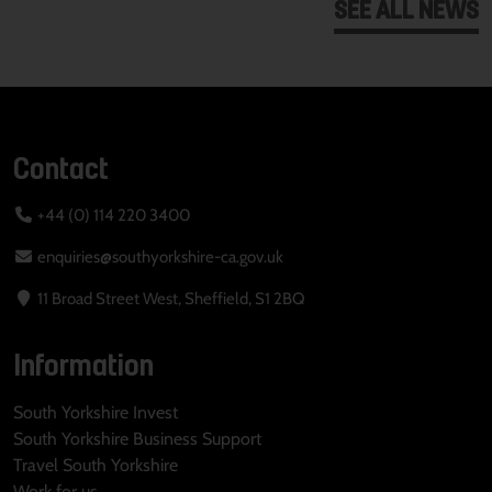
SEE ALL NEWS
Contact
+44 (0) 114 220 3400
enquiries@southyorkshire-ca.gov.uk
11 Broad Street West, Sheffield, S1 2BQ
Information
South Yorkshire Invest
South Yorkshire Business Support
Travel South Yorkshire
Work for us