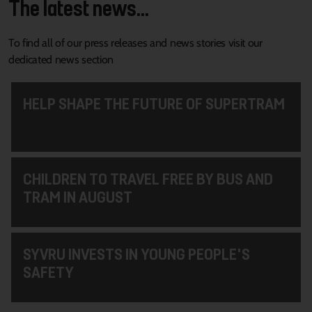
The latest news...
To find all of our press releases and news stories visit our
dedicated news section
HELP SHAPE THE FUTURE OF SUPERTRAM
CHILDREN TO TRAVEL FREE BY BUS AND
TRAM IN AUGUST
SYVRU INVESTS IN YOUNG PEOPLE'S
SAFETY