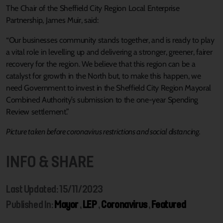
The Chair of the Sheffield City Region Local Enterprise
Partnership, James Muir, said:
“Our businesses community stands together, and is ready to play
a vital role in levelling up and delivering a stronger, greener, fairer
recovery for the region. We believe that this region can be a
catalyst for growth in the North but, to make this happen, we
need Government to invest in the Sheffield City Region Mayoral
Combined Authority’s submission to the one-year Spending
Review settlement.”
Picture taken before coronavirus restrictions and social distancing.
INFO & SHARE
Last Updated: 15/11/2023
Published In:
Mayor
,
LEP
,
Coronavirus
,
Featured