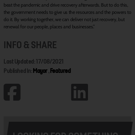
beat the pandemic and drive recovery afterwards. But to do this,
the government needs to give us the resources and the powers to
do it. By working together, we can deliver not just recovery, but
renewal for our people, places and businesses.”
INFO & SHARE
Last Updated: 17/08/2021
Published In:
Mayor
,
Featured