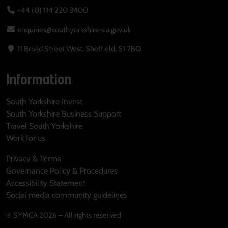
+44 (0) 114 220 3400
enquiries@southyorkshire-ca.gov.uk
11 Broad Street West, Sheffield, S1 2BQ
Information
South Yorkshire Invest
South Yorkshire Business Support
Travel South Yorkshire
Work for us
Privacy & Terms
Governance Policy & Procedures
Accessibility Statement
Social media community guidelines
© SYMCA 2026 – All rights reserved