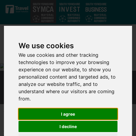
Skip to main content
We use cookies
We use cookies and other tracking
technologies to improve your browsing
experience on our website, to show you
personalized content and targeted ads, to
MAYOR RESPONDS TO CHANCELLOR'S
analyze our website traffic, and to
ECONOMIC STATEMENT
understand where our visitors are coming
from.
Published 8 July 2020 at 3:45pm
I agree
In response to the Chancellor’s economic statement on 8
I decline
July, Dan Jarvis, Mayor of the Sheffield City Region, said: “I