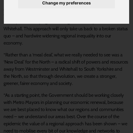
welcome the steps taken by the Chancellor to protect and create
Change my preferences
jobs, particularly those that help move us towards net zero
emissions. However, the Government risks repeating the mistakes
of the past: developing and driving the recovery from a desk in
Whitehall. This approach will only take us back to a broken status
quo – and hardwire widening regional inequality into our
economy.
“Rather than a ‘meal deal’, what we really needed to see was a
‘New Deal’ for the North – a radical shift of powers and resources
away from Westminster and Whitehall to South Yorkshire and
the North, so that through devolution, we create a stronger,
greener, fairer economy and society.
“As a starting point, the Government should be working closely
with Metro Mayors in planning our economic renewal, because
we are best placed to know what our regions and communities
need – we understand our areas best. Over the course of the
epidemic the value of a regional approach has been shown – we
need to mobilise every bit of our knowledge and networks to