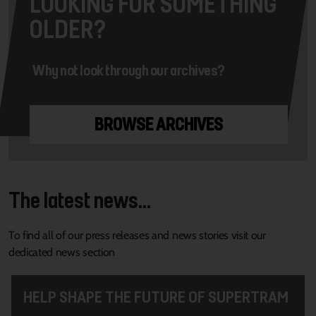
LOOKING FOR SOMETHING
OLDER?
Why not look through our archives?
BROWSE ARCHIVES
The latest news...
To find all of our press releases and news stories visit our
dedicated news section
HELP SHAPE THE FUTURE OF SUPERTRAM