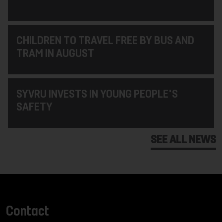
CHILDREN TO TRAVEL FREE BY BUS AND
TRAM IN AUGUST
SYVRU INVESTS IN YOUNG PEOPLE'S
SAFETY
SEE ALL NEWS
Contact