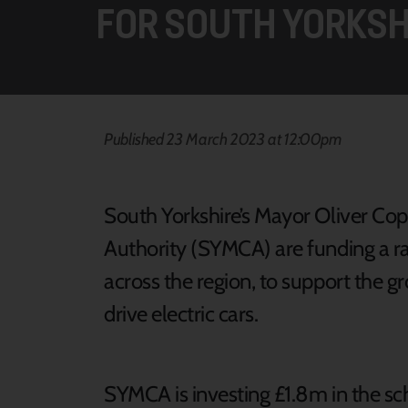
FOR SOUTH YORKSH
Published 23 March 2023 at 12:00pm
South Yorkshire’s Mayor Oliver C
Authority (SYMCA) are funding a raf
across the region, to support the 
drive electric cars.
SYMCA is investing £1.8m in the s