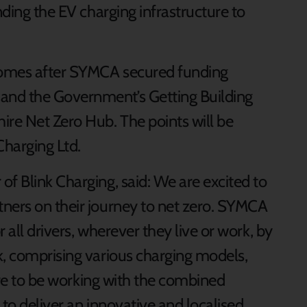
nding the EV charging infrastructure to
comes after SYMCA secured funding
and the Government’s Getting Building
ire Net Zero Hub. The points will be
Charging Ltd.
f Blink Charging, said: We are excited to
ners on their journey to net zero. SYMCA
 all drivers, wherever they live or work, by
k, comprising various charging models,
sure to be working with the combined
 to deliver an innovative and localised