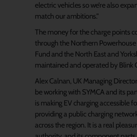
electric vehicles so we’re also expa
match our ambitions.”
The money for the charge points 
through the Northern Powerhouse 
Fund and the North East and Yorksh
maintained and operated by Blink 
Alex Calnan, UK Managing Director o
be working with SYMCA and its part
is making EV charging accessible for
providing a public charging networ
across the region. It is a real plea
authority, and its component parts,