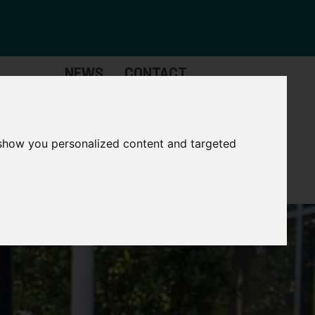
NEWS
CONTACT
Governance
The
Mayor
 show you personalized content and targeted