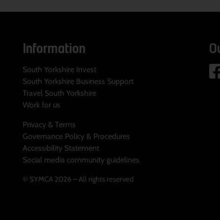
Information
O
South Yorkshire Invest
South Yorkshire Business Support
Travel South Yorkshire
Work for us
Privacy & Terms
Governance Policy & Procedures
Accessibility Statement
Social media community guidelines
© SYMCA 2026 – All rights reserved