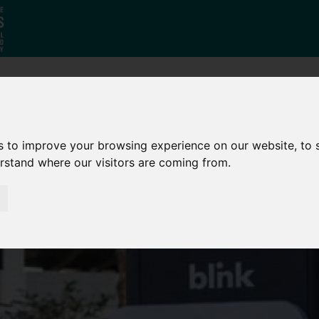
Who
What
Growing Our
We Are
We Do
Economy
s to improve your browsing experience on our website, to
erstand where our visitors are coming from.