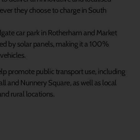
rever they choose to charge in South
llgate car park in Rotherham and Market
ted by solar panels, making it a 100%
vehicles.
lp promote public transport use, including
ll and Nunnery Square, as well as local
nd rural locations.