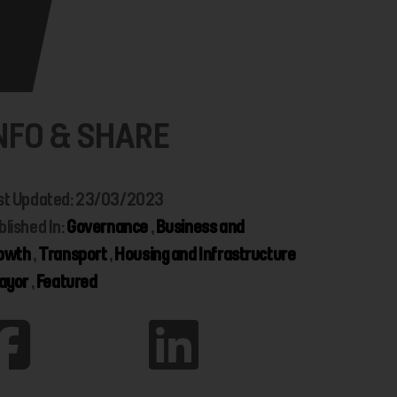
NFO & SHARE
st Updated: 23/03/2023
blished In:
Governance
,
Business and
owth
,
Transport
,
Housing and Infrastructure
ayor
,
Featured