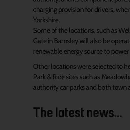
charging provision for drivers, whe
Yorkshire.
Some of the locations, such as We
Gate in Barnsley will also be opera
renewable energy source to power 
Other locations were selected to he
Park & Ride sites such as Meadowha
authority car parks and both town a
The latest news...