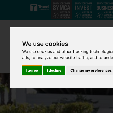
Skip to main content
We use cookies
We use cookies and other tracking technologie
ads, to analyze our website traffic, and to und
I agree
I decline
Change my preferences