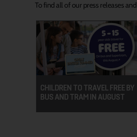
To find all of our press releases an
CHILDREN TO TRAVEL FREE BY
BUS AND TRAM IN AUGUST