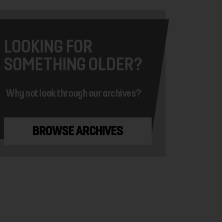
LOOKING FOR
SOMETHING OLDER?
Why not look through our archives?
BROWSE ARCHIVES