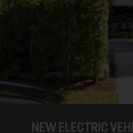
NEW ELECTRIC VEH