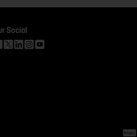
ur Social
Privacy