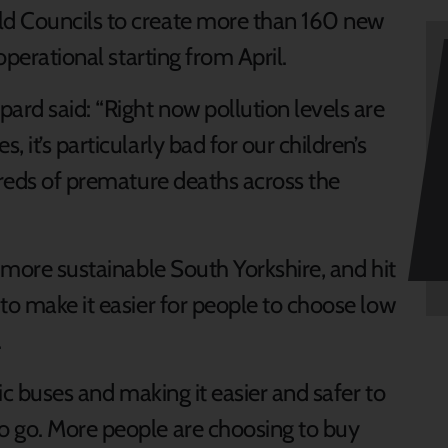
d Councils to create more than 160 new
operational starting from April.
ard said: “Right now pollution levels are
 it’s particularly bad for our children’s
dreds of premature deaths across the
d more sustainable South Yorkshire, and hit
to make it easier for people to choose low
.
ric buses and making it easier and safer to
o go. More people are choosing to buy