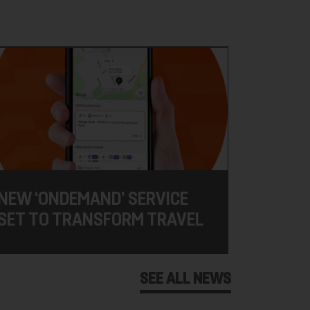
NEW ‘ONDEMAND’ SERVICE
SET TO TRANSFORM TRAVEL
SEE ALL NEWS