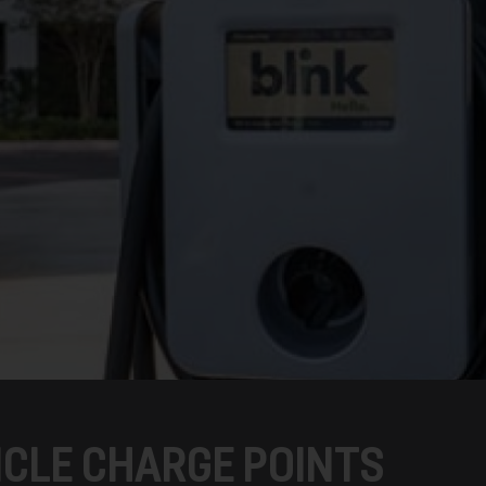
ICLE CHARGE POINTS