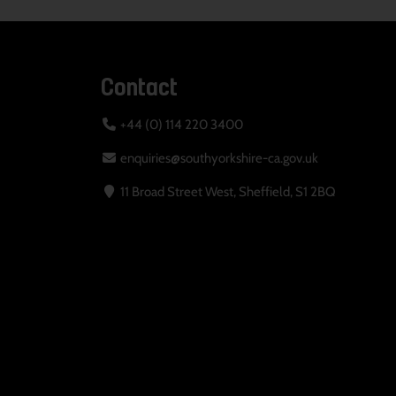
Contact
+44 (0) 114 220 3400
enquiries@southyorkshire-ca.gov.uk
11 Broad Street West, Sheffield, S1 2BQ