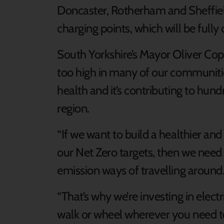
Doncaster, Rotherham and Sheffiel
charging points, which will be fully 
South Yorkshire’s Mayor Oliver Copp
too high in many of our communities,
health and it’s contributing to hun
region.
“If we want to build a healthier an
our Net Zero targets, then we need 
emission ways of travelling around
“That’s why we’re investing in elect
walk or wheel wherever you need t