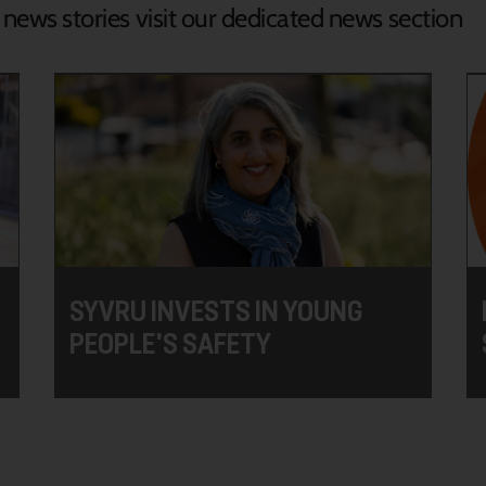
d news stories visit our dedicated news section
SYVRU INVESTS IN YOUNG
PEOPLE'S SAFETY