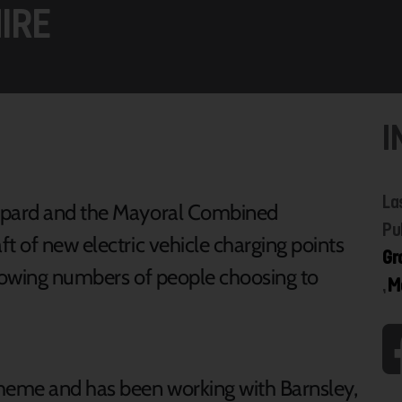
IRE
I
La
oppard and the Mayoral Combined
Pu
t of new electric vehicle charging points
Gr
growing numbers of people choosing to
,
M
cheme and has been working with Barnsley,