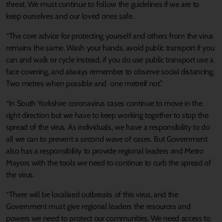
threat. We must continue to follow the guidelines if we are to
keep ourselves and our loved ones safe.
“The core advice for protecting yourself and others from the virus
remains the same. Wash your hands, avoid public transport if you
can and walk or cycle instead, if you do use public transport use a
face covering, and always remember to observe social distancing.
Two metres when possible and one metreif not.”
“In South Yorkshire coronavirus cases continue to move in the
right direction but we have to keep working together to stop the
spread of the virus. As individuals, we have a responsibility to do
all we can to prevent a second wave of cases. But Government
also has a responsibility to provide regional leaders and Metro
Mayors with the tools we need to continue to curb the spread of
the virus.
“There will be localised outbreaks of this virus, and the
Government must give regional leaders the resources and
powers we need to protect our communities. We need access to