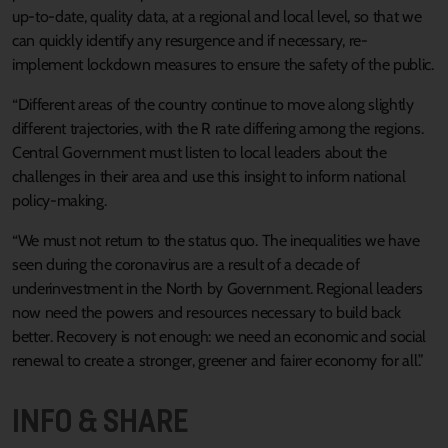
up-to-date, quality data, at a regional and local level, so that we
can quickly identify any resurgence and if necessary, re-
implement lockdown measures to ensure the safety of the public.
“Different areas of the country continue to move along slightly
different trajectories, with the R rate differing among the regions.
Central Government must listen to local leaders about the
challenges in their area and use this insight to inform national
policy-making.
“We must not return to the status quo. The inequalities we have
seen during the coronavirus are a result of a decade of
underinvestment in the North by Government. Regional leaders
now need the powers and resources necessary to build back
better. Recovery is not enough: we need an economic and social
renewal to create a stronger, greener and fairer economy for all.”
INFO & SHARE