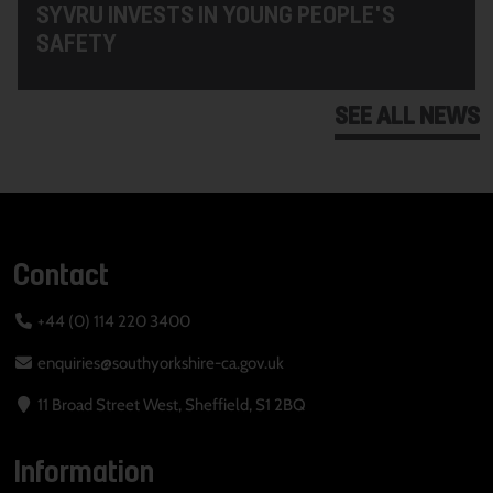
SYVRU INVESTS IN YOUNG PEOPLE'S
SAFETY
SEE ALL NEWS
Contact
+44 (0) 114 220 3400
enquiries@southyorkshire-ca.gov.uk
11 Broad Street West, Sheffield, S1 2BQ
Information