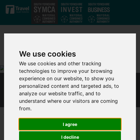
Skip to main content
We use cookies
We use cookies and other tracking
technologies to improve your browsing
experience on our website, to show you
MAYOR RESPONDS TO PRIME MINISTER'S
personalized content and targeted ads, to
EASING OF LOCKDOWN MEASURES
analyze our website traffic, and to
understand where our visitors are coming
from.
Published 23 June 2020 at 6:10pm
I agree
In response to the Prime Minister’s announcement that lockdown
restrictions are to be further eased from 4 July, Dan Jarvis, Mayor
I decline