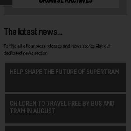
BROWSE ARCHIVES
The latest news...
To find all of our press releases and news stories visit our
dedicated news section
HELP SHAPE THE FUTURE OF SUPERTRAM
CHILDREN TO TRAVEL FREE BY BUS AND
TRAM IN AUGUST