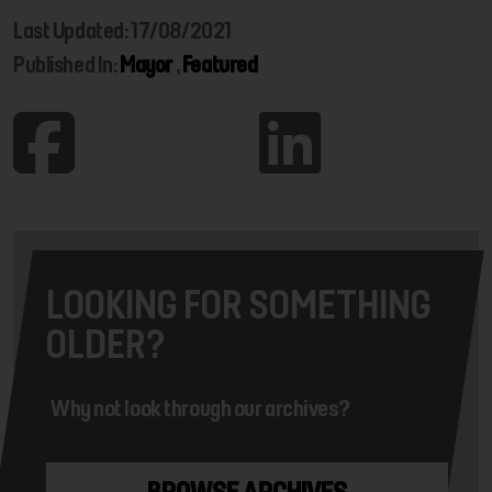
Last Updated: 17/08/2021
Published In:
Mayor
,
Featured
LOOKING FOR SOMETHING
OLDER?
Why not look through our archives?